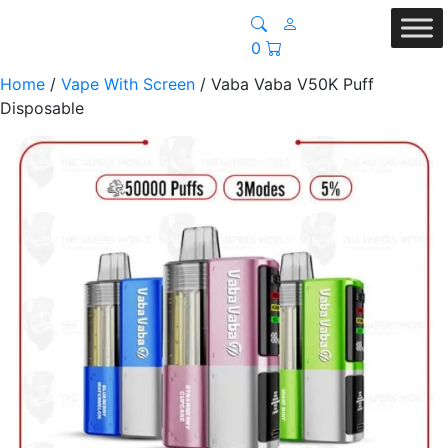
0
Home
/
Vape With Screen
/ Vaba Vaba V50K Puff
Disposable