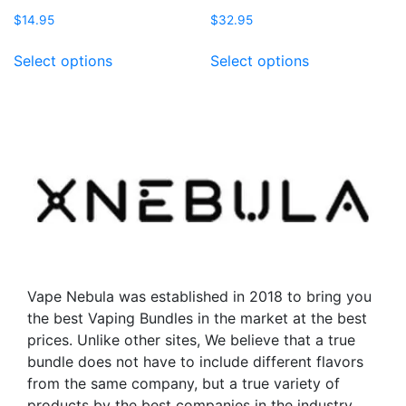
$
14.95
$
32.95
This
This
Select options
Select options
product
product
has
has
multiple
multiple
variants.
variants.
The
The
options
options
may
may
be
be
chosen
chosen
on
on
the
the
Vape Nebula was established in 2018 to bring you
product
product
the best Vaping Bundles in the market at the best
page
page
prices. Unlike other sites, We believe that a true
bundle does not have to include different flavors
from the same company, but a true variety of
products by the best companies in the industry.