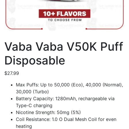
Vaba Vaba V50K Puff
Disposable
$
27.99
Max Puffs: Up to 50,000 (Eco), 40,000 (Normal),
30,000 (Turbo)
Battery Capacity: 1280mAh, rechargeable via
Type-C charging
Nicotine Strength: 50mg (5%)
Coil Resistance: 1.0 O Dual Mesh Coil for even
heating