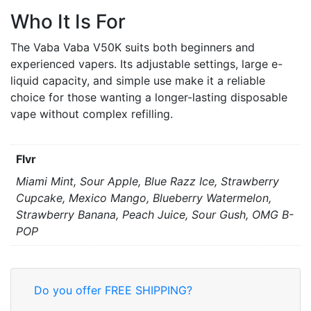
Who It Is For
The Vaba Vaba V50K suits both beginners and
experienced vapers. Its adjustable settings, large e-
liquid capacity, and simple use make it a reliable
choice for those wanting a longer-lasting disposable
vape without complex refilling.
Flvr
Miami Mint, Sour Apple, Blue Razz Ice, Strawberry
Cupcake, Mexico Mango, Blueberry Watermelon,
Strawberry Banana, Peach Juice, Sour Gush, OMG B-
POP
Do you offer FREE SHIPPING?