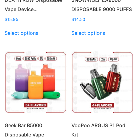
Vape Device…
DISPOSABLE 9000 PUFFS
$
15.95
$
14.50
This
This
Select options
Select options
product
product
has
has
multiple
multiple
variants.
variants.
The
The
options
options
may
may
be
be
chosen
chosen
on
on
the
the
product
product
page
page
Geek Bar B5000
VooPoo ARGUS P1 Pod
Disposable Vape
Kit