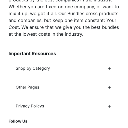
Whether you are fixed on one company, or want to
mix it up, we got it all. Our Bundles cross products
and companies, but keep one item constant: Your
Cost. We ensure that we give you the best bundles
at the lowest costs in the industry.
Important Resources
Shop by Category
Other Pages
Privacy Policys
Follow Us