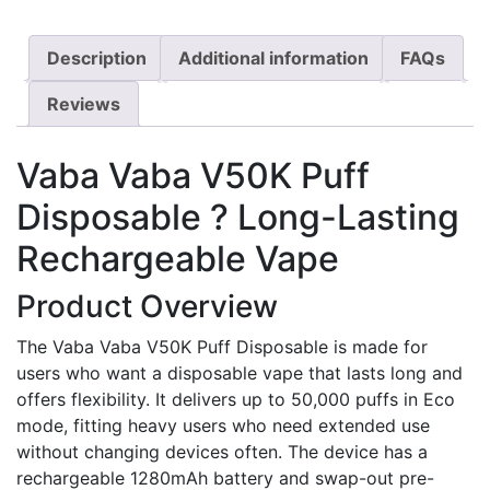
Description
Additional information
FAQs
Reviews
Vaba Vaba V50K Puff
Disposable ? Long-Lasting
Rechargeable Vape
Product Overview
The Vaba Vaba V50K Puff Disposable is made for
users who want a disposable vape that lasts long and
offers flexibility. It delivers up to 50,000 puffs in Eco
mode, fitting heavy users who need extended use
without changing devices often. The device has a
rechargeable 1280mAh battery and swap-out pre-