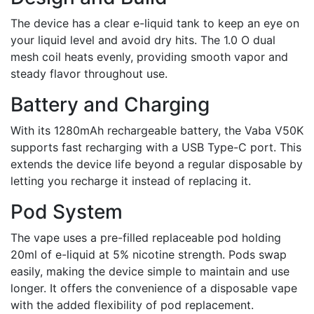
The device has a clear e-liquid tank to keep an eye on
your liquid level and avoid dry hits. The 1.0 O dual
mesh coil heats evenly, providing smooth vapor and
steady flavor throughout use.
Battery and Charging
With its 1280mAh rechargeable battery, the Vaba V50K
supports fast recharging with a USB Type-C port. This
extends the device life beyond a regular disposable by
letting you recharge it instead of replacing it.
Pod System
The vape uses a pre-filled replaceable pod holding
20ml of e-liquid at 5% nicotine strength. Pods swap
easily, making the device simple to maintain and use
longer. It offers the convenience of a disposable vape
with the added flexibility of pod replacement.