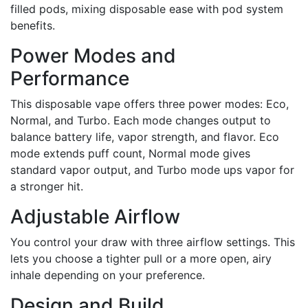
filled pods, mixing disposable ease with pod system
benefits.
Power Modes and
Performance
This disposable vape offers three power modes: Eco,
Normal, and Turbo. Each mode changes output to
balance battery life, vapor strength, and flavor. Eco
mode extends puff count, Normal mode gives
standard vapor output, and Turbo mode ups vapor for
a stronger hit.
Adjustable Airflow
You control your draw with three airflow settings. This
lets you choose a tighter pull or a more open, airy
inhale depending on your preference.
Design and Build