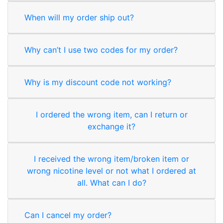
When will my order ship out?
Why can’t I use two codes for my order?
Why is my discount code not working?
I ordered the wrong item, can I return or
exchange it?
I received the wrong item/broken item or
wrong nicotine level or not what I ordered at
all. What can I do?
Can I cancel my order?