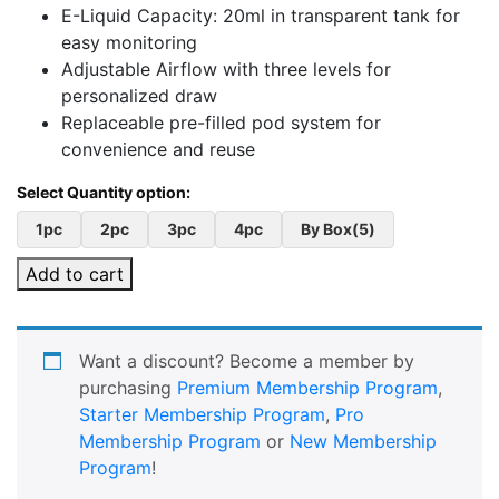
E-Liquid Capacity: 20ml in transparent tank for
easy monitoring
Adjustable Airflow with three levels for
personalized draw
Replaceable pre-filled pod system for
convenience and reuse
1pc
2pc
3pc
4pc
By Box(5)
Add to cart
Want a discount? Become a member by
purchasing
Premium Membership Program
,
Starter Membership Program
,
Pro
Membership Program
or
New Membership
Program
!