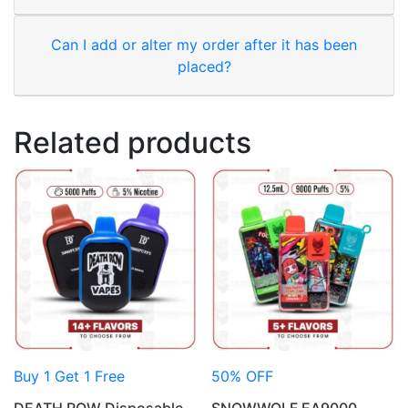
Can I add or alter my order after it has been
placed?
Related products
Buy 1 Get 1 Free
50% OFF
DEATH ROW Disposable
SNOWWOLF EA9000