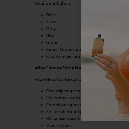
Available Colors
Black
Silver
Grey
Blue
Green
Forest Green Leather
Cool Orange Leather
Why Choose Vape Nebula?
Vape Nebula offers quality vaping products at fa
Fast shipping across the USA
Fresh stock weekly
Free shipping for orders over $250
Secure checkout process
Responsive customer support
Weekly deals