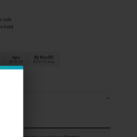
 coils
to hold
4pc
By Box(5)
$170.20
$212.75 / box