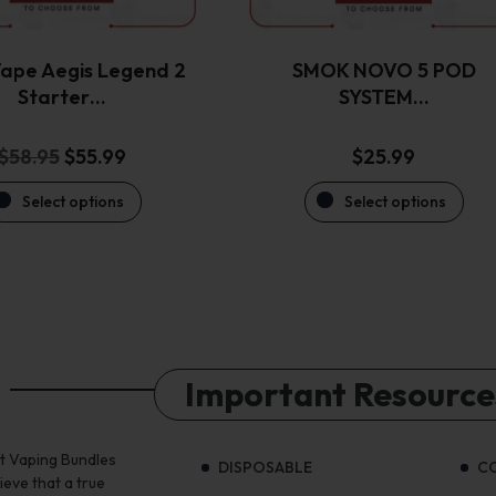
chosen
chosen
on
on
the
the
ape Aegis Legend 2
SMOK NOVO 5 POD
product
product
Starter…
SYSTEM…
page
page
Original
Current
$
58.95
$
55.99
$
25.99
price
price
Select options
Select options
was:
is:
$58.95.
$55.99.
Important Resource
st Vaping Bundles
DISPOSABLE
C
ieve that a true