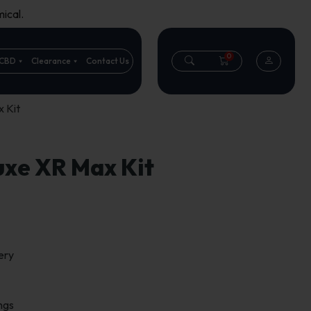
ical.
0
CBD
Clearance
Contact Us
 Kit
uxe XR Max Kit
ery
ngs