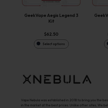
chosen
on
the
GeekVape Aegis Legend 3
GeekV
product
Kit
page
$
62.50
Select options
Vape Nebula was established in 2018 to bring you the be
in the market at the best prices. Unlike other sites, We bel