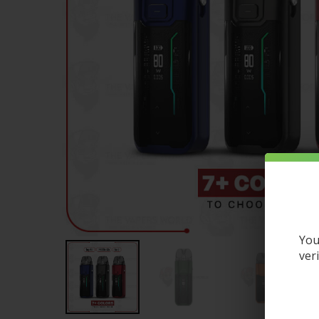
You
ver