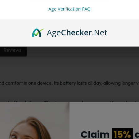
Want a discount? B
Membership Progra
Age Verification FAQ
Membership Progra
Age
Checker
.Net
Reviews
omfort in one device. Its battery lasts all day, allowing longer v
ited for daily use. The clear screen shows your settings at a glanc
er the flavor and vapor you prefer. It is light and comfortable to ca
es.
Claim
15%
d