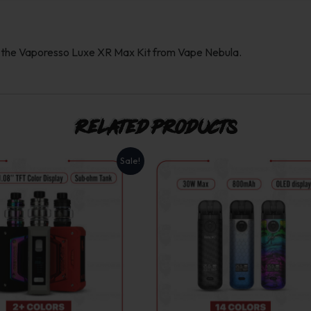
h the Vaporesso Luxe XR Max Kit from Vape Nebula.
Related products
Sale!
This
This
product
product
has
has
multiple
multiple
variants.
variants.
The
The
options
options
may
may
be
be