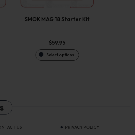
chosen
on
the
SMOK MAG 18 Starter Kit
product
page
$
59.95
Select options
s
ONTACT US
PRIVACY POLICY