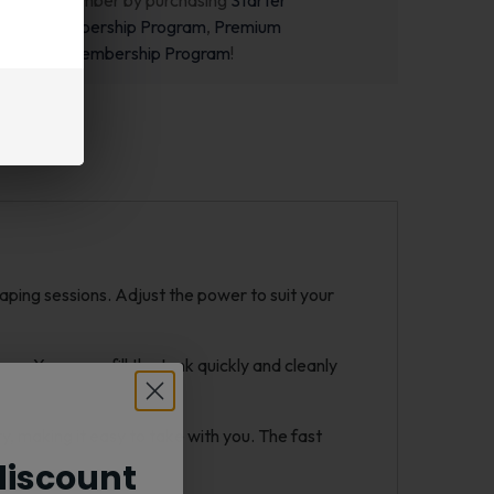
ecome a member by purchasing
Starter
m
,
Pro Membership Program
,
Premium
m
or
New Membership Program
!
aping sessions. Adjust the power to suit your
e. You can refill the tank quickly and cleanly
rry, making it easy to take with you. The fast
iscount