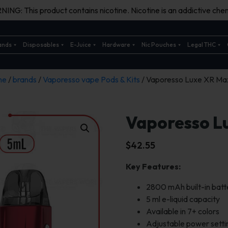
ING: This product contains nicotine. Nicotine is an addictive chem
ands
Disposables
E-Juice
Hardware
Nic Pouches
Legal THC
me
/
brands
/
Vaporesso vape Pods & Kits
/ Vaporesso Luxe XR Max
Vaporesso L
$
42.55
Key Features:
2800 mAh built-in batt
5 ml e-liquid capacity
Available in 7+ colors
Adjustable power setti