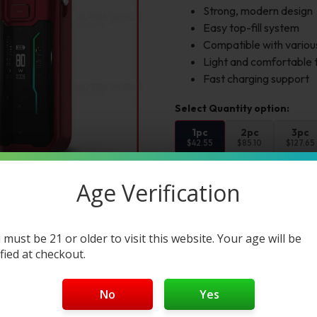
Strong, modern design
Easy top-fill system
Compatible with various
Light and comfortable 
Fast charging support
1pc
2pc
3pc
$42.55
$85.10
$127.65
Select Color:
Age Verification
Color 1:
 must be 21 or older to visit this website. Your age will be
ified at checkout.
Add to cart
Buy Now
No
Yes