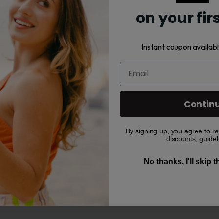
on your fir
Instant coupon availabl
Contin
By signing up, you agree to re
ir prices.
discounts, guidel
No thanks, I'll skip 