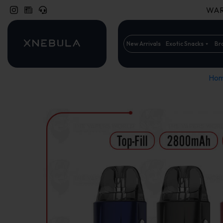
WARN
New Arrivals
Exotic Snacks
Br
Ho