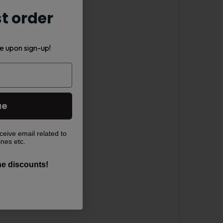
st order
e upon sign-up!
ue
ceive email related to
ines etc.
the discounts!