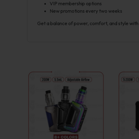
VIP membership options
New promotions every two weeks
Get a balance of power, comfort, and style wit
This
product
has
multiple
variants.
The
options
may
be