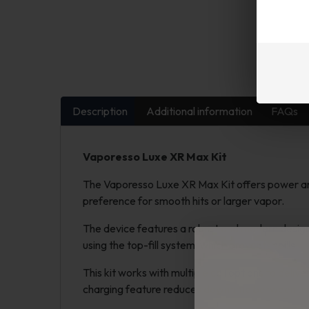
Description
Additional information
FAQs
Vaporesso Luxe XR Max Kit
The Vaporesso Luxe XR Max Kit offers power and c
preference for smooth hits or larger vapor.
The device features a robust and modern design su
using the top-fill system, which prevents spills.
This kit works with multiple coil options to deliv
charging feature reduces downtime between us