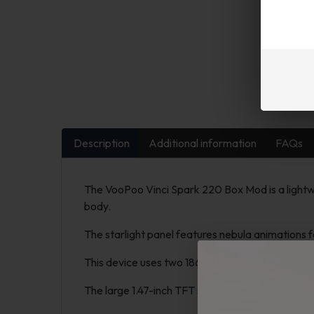
Description
Additional information
FAQs
The VooPoo Vinci Spark 220 Box Mod is a lightwe
body.
The starlight panel features nebula animations f
This device uses two 18650 batteries (not inclu
The large 1.47-inch TFT screen displays your sett