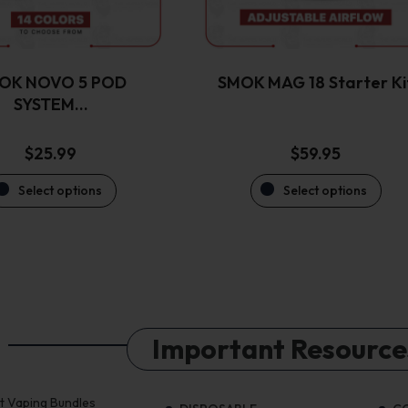
be
be
chosen
chosen
on
on
the
the
OK NOVO 5 POD
SMOK MAG 18 Starter Ki
product
product
SYSTEM…
page
page
$
25.99
$
59.95
Select options
Select options
Important Resource
st Vaping Bundles