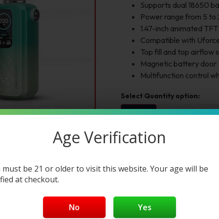
Supports dual 18650 ba
Power range from 5 to
1.47-inch animated TFT
Compatible with Uforce
Top fill and top airflow
Magnetic battery door
Multifunction control w
1pc
2pc
3pc
$45.00
$90.00
$135.
Age Verification
Select Color:
Color 1:
 must be 21 or older to visit this website. Your age will be
ified at checkout.
Add to cart
Buy Now
No
Yes