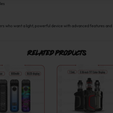
les
s who want a light, powerful device with advanced features and 
Related products
This
This
product
product
has
has
multiple
multiple
variants.
variants.
The
The
options
options
may
may