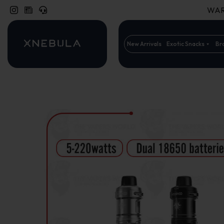
WARN
New Arrivals
Exotic Snacks
Br