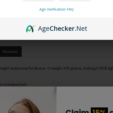
Age Verification FAQ
Want a discount? B
Membership Progra
Membership Progra
Age
Checker
.Net
Reviews
ight and powerful device. It weighs 108 grams, making it 30% lig
or a unique look.
ded) to provide 5 to 220 watts of power.
ings clearly for easy use.
Claim
15%
d