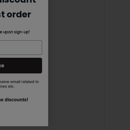
st order
-liquid.
e upon sign-up!
ue
ceive email related to
ines etc.
the discounts!