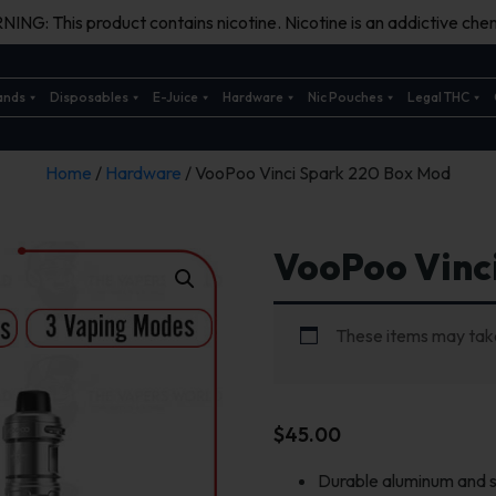
ING: This product contains nicotine. Nicotine is an addictive chem
ands
Disposables
E-Juice
Hardware
Nic Pouches
Legal THC
Home
/
Hardware
/ VooPoo Vinci Spark 220 Box Mod
VooPoo Vinc
These items may take
$
45.00
Durable aluminum and s