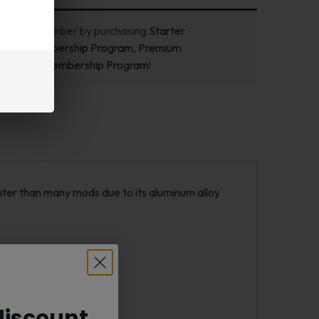
ecome a member by purchasing
Starter
m
,
Pro Membership Program
,
Premium
m
or
New Membership Program
!
hter than many mods due to its aluminum alloy
iscount