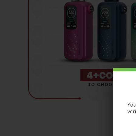
You
ver