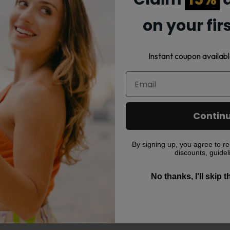
ffers leak-proof performance with a top air intake design.
on your fir
asting flavor and prevents leaking or burning for up to 100 mL of e
omize your vape for rich flavor and thick vapor.
Instant coupon availabl
trol with a click sound.
 and top-fill system for convenience.
Contin
By signing up, you agree to re
discounts, guidel
No thanks, I'll skip 
vape products with fast shipping.