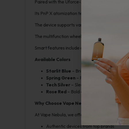
Paired with the Uforce-X Tank, the Vinci Spark o
Its PnP X atomization technology provides long-l
The device supports various coil options to cust
The multifunction wheel button offers precise con
Smart features include a magnetic battery cover
Available Colors
Starlit Blue
– Bright and cosmic
Spring Green
– Fresh and vibrant
Tech Silver
– Sleek and modern
Rose Red
– Bold and stylish
Why Choose Vape Nebula?
At Vape Nebula, we offer genuine, high-quality 
Authentic devices from top brands