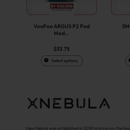
be
chosen
on
the
VooPoo ARGUS P2 Pod
SM
product
Mod…
page
$
33.75
Select options
Vape Nebula was established in 2018 to bring you the be