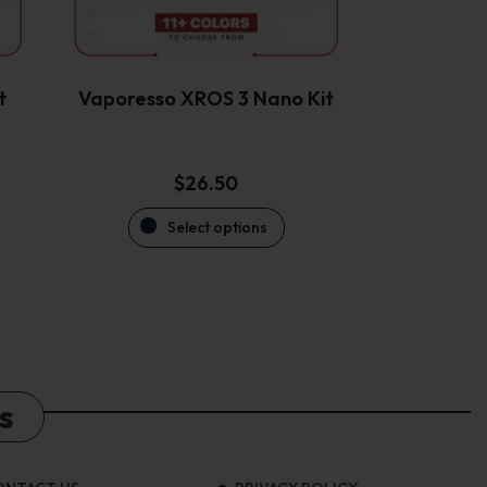
be
chosen
on
the
t
Vaporesso XROS 3 Nano Kit
product
page
$
26.50
Select options
s