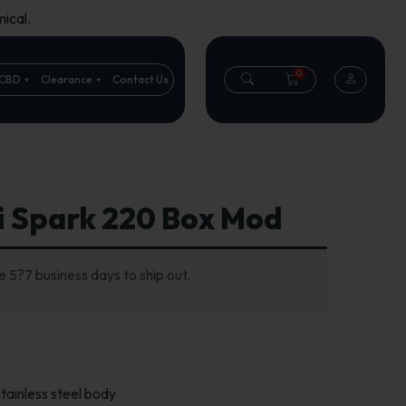
ical.
0
CBD
Clearance
Contact Us
i Spark 220 Box Mod
 5?7 business days to ship out.
tainless steel body