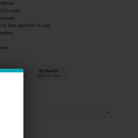
tteries
 220 watts
 screen
-X Tank and PnP-X coils
 system
heel
4pc
By Box(5)
00
$180.00
$225.00 / box