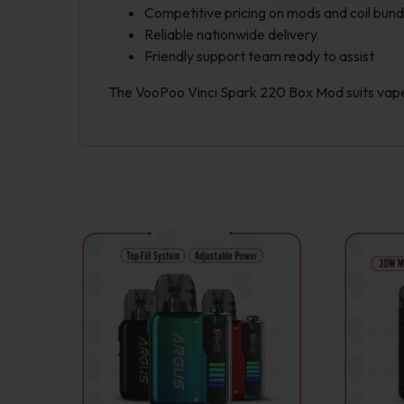
Competitive pricing on mods and coil bund
Reliable nationwide delivery
Friendly support team ready to assist
The VooPoo Vinci Spark 220 Box Mod suits vaper
This
product
has
multiple
variants.
The
options
may