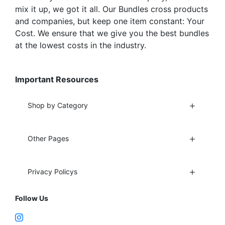
mix it up, we got it all. Our Bundles cross products
and companies, but keep one item constant: Your
Cost. We ensure that we give you the best bundles
at the lowest costs in the industry.
Important Resources
Shop by Category
Other Pages
Privacy Policys
Follow Us