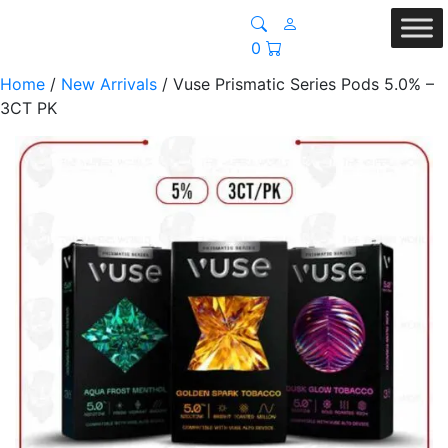
0
Home
/
New Arrivals
/ Vuse Prismatic Series Pods 5.0% –
3CT PK