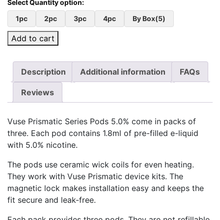
1pc
2pc
3pc
4pc
By Box(5)
Add to cart
Description
Additional information
FAQs
Reviews
Vuse Prismatic Series Pods 5.0% come in packs of
three. Each pod contains 1.8ml of pre-filled e-liquid
with 5.0% nicotine.
The pods use ceramic wick coils for even heating.
They work with Vuse Prismatic device kits. The
magnetic lock makes installation easy and keeps the
fit secure and leak-free.
Each pack provides three pods. They are not refillable,