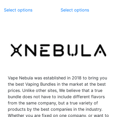
This
This
Select options
Select options
product
product
has
has
multiple
multiple
variants.
variants.
The
The
options
options
may
may
be
be
chosen
chosen
on
on
the
the
Vape Nebula was established in 2018 to bring you
product
product
the best Vaping Bundles in the market at the best
page
page
prices. Unlike other sites, We believe that a true
bundle does not have to include different flavors
from the same company, but a true variety of
products by the best companies in the industry.
Whether you are fixed on one company, or want to