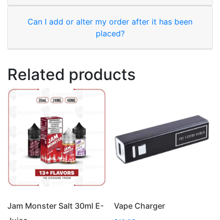
Can I add or alter my order after it has been
placed?
Related products
Jam Monster Salt 30ml E-
Vape Charger