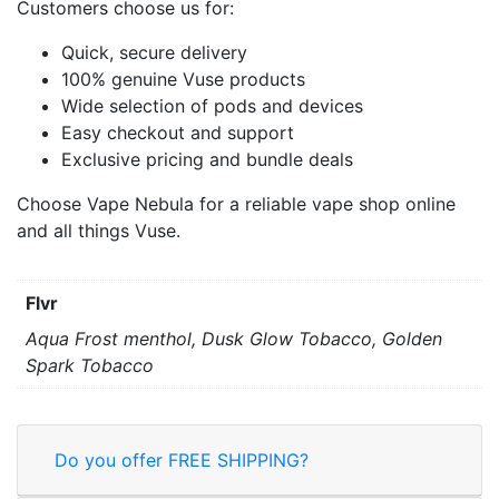
Customers choose us for:
Quick, secure delivery
100% genuine Vuse products
Wide selection of pods and devices
Easy checkout and support
Exclusive pricing and bundle deals
Choose Vape Nebula for a reliable vape shop online
and all things Vuse.
Flvr
Aqua Frost menthol, Dusk Glow Tobacco, Golden
Spark Tobacco
Do you offer FREE SHIPPING?