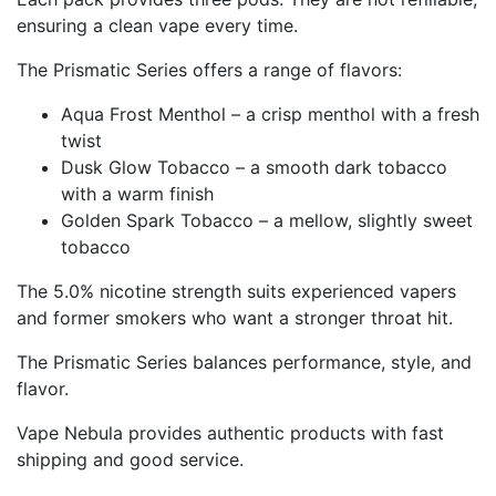
ensuring a clean vape every time.
The Prismatic Series offers a range of flavors:
Aqua Frost Menthol – a crisp menthol with a fresh
twist
Dusk Glow Tobacco – a smooth dark tobacco
with a warm finish
Golden Spark Tobacco – a mellow, slightly sweet
tobacco
The 5.0% nicotine strength suits experienced vapers
and former smokers who want a stronger throat hit.
The Prismatic Series balances performance, style, and
flavor.
Vape Nebula provides authentic products with fast
shipping and good service.