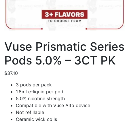
Vuse Prismatic Series
Pods 5.0% – 3CT PK
$
37.10
3 pods per pack
1.8ml e-liquid per pod
5.0% nicotine strength
Compatible with Vuse Alto device
Not refillable
Ceramic wick coils