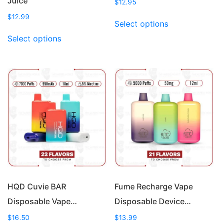
Juice
$
12.95
This
$
12.99
Select options
product
This
Select options
has
product
multiple
has
variants.
multiple
The
variants.
options
The
may
options
be
may
chosen
be
on
chosen
the
on
product
the
page
product
page
HQD Cuvie BAR
Fume Recharge Vape
Disposable Vape…
Disposable Device…
$
16.50
$
13.99