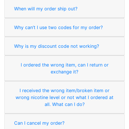
When will my order ship out?
Why can’t I use two codes for my order?
Why is my discount code not working?
I ordered the wrong item, can I return or
exchange it?
I received the wrong item/broken item or
wrong nicotine level or not what I ordered at
all. What can I do?
Can I cancel my order?