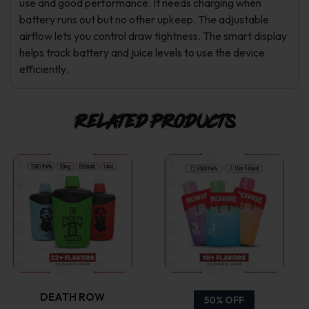
use and good performance. It needs charging when
battery runs out but no other upkeep. The adjustable
airflow lets you control draw tightness. The smart display
helps track battery and juice levels to use the device
efficiently.
Related products
This
This
product
product
has
has
multiple
multiple
variants.
variants.
DEATH ROW
50% OFF