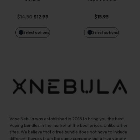
The
The
options
options
Original
Current
$
14.50
$
12.99
$
15.95
price
price
may
may
was:
is:
Select options
Select options
$14.50.
$12.99.
be
be
chosen
chosen
on
on
the
the
product
product
page
page
Vape Nebula was established in 2018 to bring you the best
Vaping Bundles in the market at the best prices. Unlike other
sites, We believe that a true bundle does not have to include
different flavors from the same company, but a true variety