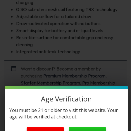
charging
0.8O sub-ohm mesh coil featuring TRX technology
Adjustable airflow for a tailored draw
Draw-activated operation with no buttons
Smart display for battery and e-liquid levels
Resin-like surface for comfortable grip and easy
cleaning
Integrated anti-leak technology
Want a discount? Become a member by
purchasing
Premium Membership Program
,
Starter Membership Program
,
Pro Membership
Program
or
New Membership Program
!
Age Verification
You must be 21 or older to visit this website. Your
Description
FAQs
Reviews
age will be verified at checkout.
Yovo JB8000 Smart 8K Puffs