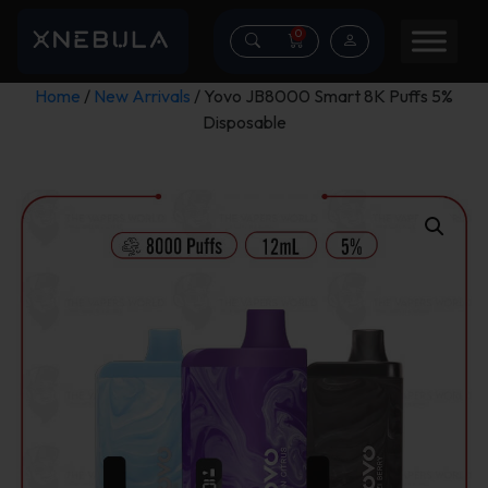
0
Home
/
New Arrivals
/ Yovo JB8000 Smart 8K Puffs 5%
Disposable