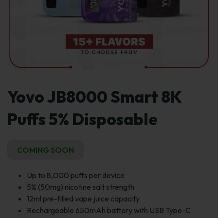
Yovo JB8000 Smart 8K
Puffs 5% Disposable
COMING SOON
Up to 8,000 puffs per device
5% (50mg) nicotine salt strength
12ml pre-filled vape juice capacity
Rechargeable 650mAh battery with USB Type-C