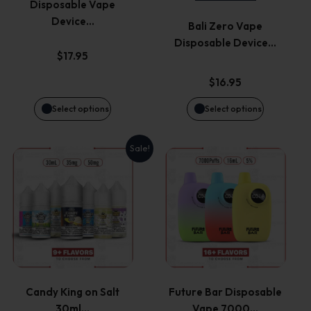
Disposable Vape
The
The
Device…
Bali Zero Vape
options
options
Disposable Device…
$
17.95
may
may
$
16.95
be
be
Select options
Select options
chosen
chosen
Sale!
This
This
on
on
product
product
the
the
has
has
product
product
multiple
multiple
page
page
variants.
variants.
Candy King on Salt
Future Bar Disposable
30ml…
Vape 7000…