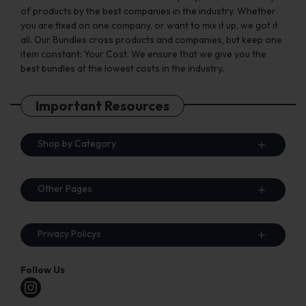
of products by the best companies in the industry. Whether
you are fixed on one company, or want to mix it up, we got it
all. Our Bundles cross products and companies, but keep one
item constant: Your Cost. We ensure that we give you the
best bundles at the lowest costs in the industry.
Important Resources
Shop by Category
Other Pages
Privacy Policys
Follow Us