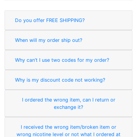
Do you offer FREE SHIPPING?
When will my order ship out?
Why can’t I use two codes for my order?
Why is my discount code not working?
I ordered the wrong item, can I return or
exchange it?
I received the wrong item/broken item or
wrong nicotine level or not what I ordered at