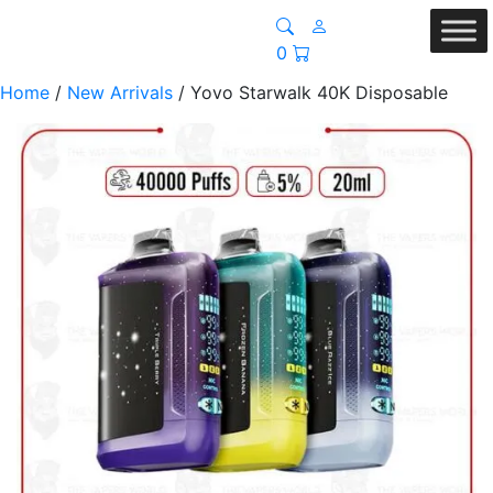
0
Home
/
New Arrivals
/ Yovo Starwalk 40K Disposable