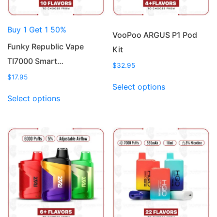
Buy 1 Get 1 50%
VooPoo ARGUS P1 Pod
Funky Republic Vape
Kit
TI7000 Smart…
$
32.95
$
17.95
This
Select options
This
product
Select options
product
has
has
multiple
multiple
variants.
variants.
The
The
options
options
may
may
be
be
chosen
chosen
on
on
the