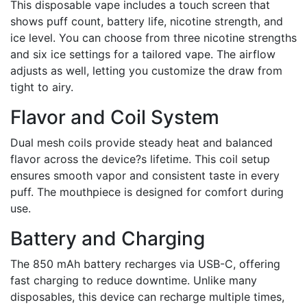
This disposable vape includes a touch screen that
shows puff count, battery life, nicotine strength, and
ice level. You can choose from three nicotine strengths
and six ice settings for a tailored vape. The airflow
adjusts as well, letting you customize the draw from
tight to airy.
Flavor and Coil System
Dual mesh coils provide steady heat and balanced
flavor across the device?s lifetime. This coil setup
ensures smooth vapor and consistent taste in every
puff. The mouthpiece is designed for comfort during
use.
Battery and Charging
The 850 mAh battery recharges via USB-C, offering
fast charging to reduce downtime. Unlike many
disposables, this device can recharge multiple times,