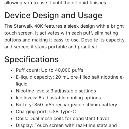
allowing you to use it until the e-liquid finishes.
Device Design and Usage
The Starwalk 40K features a sleek design with a bright
touch screen. It activates with each puff, eliminating
buttons and making it easy to use. Despite its capacity
and screen, it stays portable and practical.
Specifications
Puff count: Up to 40,000 puffs
E-liquid capacity: 20 mL pre-filled salt nicotine e-
liquid
Nicotine levels: 3 adjustable settings
Ice levels: 6 adjustable cooling options
Battery: 850 mAh rechargeable lithium battery
Charging port: USB Type-C
Coils: Dual mesh coils for consistent flavor
Display: Touch screen with real-time stats and