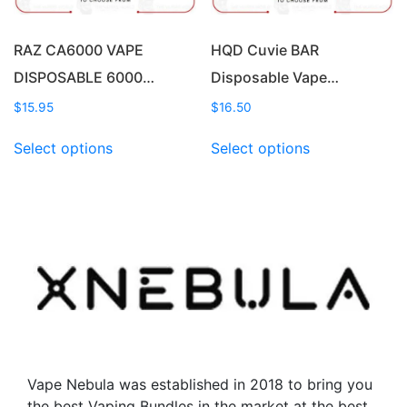
the
product
product
page
page
RAZ CA6000 VAPE
HQD Cuvie BAR
DISPOSABLE 6000…
Disposable Vape…
$
15.95
$
16.50
This
This
Select options
Select options
product
product
has
has
multiple
multiple
variants.
variants.
The
The
options
options
may
may
be
be
chosen
chosen
on
on
the
the
Vape Nebula was established in 2018 to bring you
product
product
the best Vaping Bundles in the market at the best