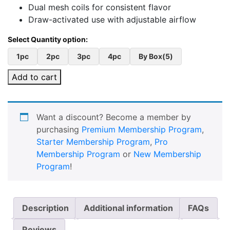
Dual mesh coils for consistent flavor
Draw-activated use with adjustable airflow
1pc
2pc
3pc
4pc
By Box(5)
Add to cart
Want a discount? Become a member by
purchasing
Premium Membership Program
,
Starter Membership Program
,
Pro
Membership Program
or
New Membership
Program
!
Description
Additional information
FAQs
Reviews