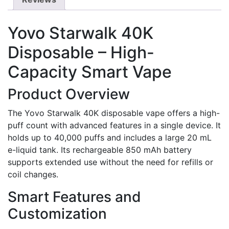
Yovo Starwalk 40K
Disposable – High-
Capacity Smart Vape
Product Overview
The Yovo Starwalk 40K disposable vape offers a high-
puff count with advanced features in a single device. It
holds up to 40,000 puffs and includes a large 20 mL
e-liquid tank. Its rechargeable 850 mAh battery
supports extended use without the need for refills or
coil changes.
Smart Features and
Customization