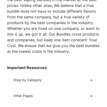
page
page
prices. Unlike other sites, We believe that a true
bundle does not have to include different flavors
from the same company, but a true variety of
products by the best companies in the industry.
Whether you are fixed on one company, or want to
mix it up, we got it all. Our Bundles cross products
and companies, but keep one item constant: Your
Cost. We ensure that we give you the best bundles
at the lowest costs in the industry.
Important Resources
Shop by Category
Other Pages