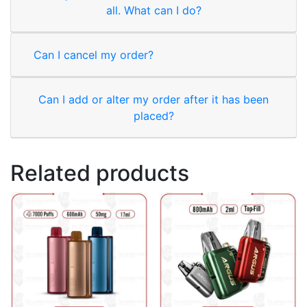
all. What can I do?
Can I cancel my order?
Can I add or alter my order after it has been
placed?
Related products