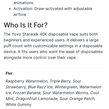
animations
Activation: Draw-activated with adjustable
airflow
Who Is It For?
The Yovo Starwalk 40K disposable vape suits both
beginners and experienced users. It delivers a large
puff count with customizable settings in a disposable
device. It fits users who want the ease of disposables
alongside more control over their vape.
Flvr
Raspberry Watermelon, Triple Berry, Sour
Strawberry, Blue Razz Ice, Wintergreen, Watermelon
Ice, Frozen Banana, Sour Watermelon Worms, Cool
Mint, Dragonfruit Lemonade, Sour Orange Patch,
White Gummy