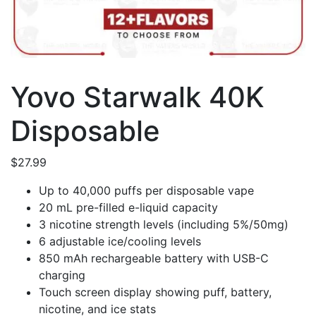
Yovo Starwalk 40K
Disposable
$
27.99
Up to 40,000 puffs per disposable vape
20 mL pre-filled e-liquid capacity
3 nicotine strength levels (including 5%/50mg)
6 adjustable ice/cooling levels
850 mAh rechargeable battery with USB-C
charging
Touch screen display showing puff, battery,
nicotine, and ice stats