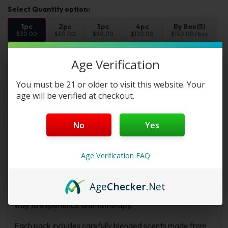
1pc
2pc
3pc
4pc
By Box(5)
$30.00
$60.00
$90.00
$120.00
$150.00 / box
Age Verification
Select Flvr:
Flvr 1:
You must be 21 or older to visit this website. Your
age will be verified at checkout.
Add to cart
Buy Now
No
Yes
Description
Additional information
FAQs
Age Verification FAQ
Reviews
Age
Checker
.Net
Z!NGHA Double Nasal Inhaler 4-Pack offers a simple
way to experience aromatherapy.
Each pack includes carefully blended scents made from