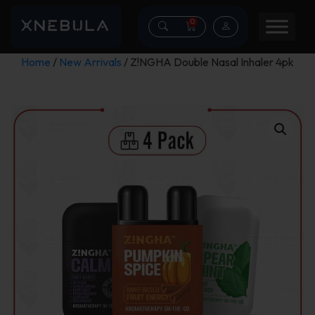
0
Home
/
New Arrivals
/ Z!NGHA Double Nasal Inhaler 4pk