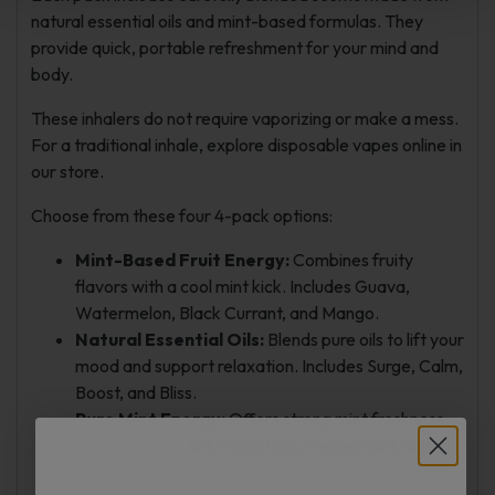
natural essential oils and mint-based formulas. They
provide quick, portable refreshment for your mind and
body.
These inhalers do not require vaporizing or make a mess.
For a traditional inhale, explore disposable vapes online in
our store.
Choose from these four 4-pack options:
Mint-Based Fruit Energy:
Combines fruity
flavors with a cool mint kick. Includes Guava,
Watermelon, Black Currant, and Mango.
Natural Essential Oils:
Blends pure oils to lift your
mood and support relaxation. Includes Surge, Calm,
Boost, and Bliss.
Pure Mint Energy:
Offers strong mint freshness.
Includes Cool Mint, Cinna Mint, Peppermint, and
Spearmint.