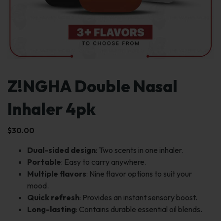
Z!NGHA Double Nasal
Inhaler 4pk
$
30.00
Dual-sided design
: Two scents in one inhaler.
Portable
: Easy to carry anywhere.
Multiple flavors
: Nine flavor options to suit your
mood.
Quick refresh
: Provides an instant sensory boost.
Long-lasting
: Contains durable essential oil blends.