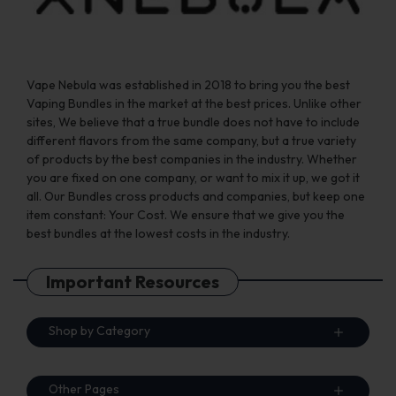
product
product
page
page
Vape Nebula was established in 2018 to bring you the best
Vaping Bundles in the market at the best prices. Unlike other
sites, We believe that a true bundle does not have to include
different flavors from the same company, but a true variety
of products by the best companies in the industry. Whether
you are fixed on one company, or want to mix it up, we got it
all. Our Bundles cross products and companies, but keep one
item constant: Your Cost. We ensure that we give you the
best bundles at the lowest costs in the industry.
Important Resources
Shop by Category
Other Pages