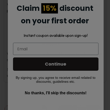
Vape Nebula provides quality aromatherapy and vaping
Claim
15%
discount
products with fast delivery across the USA.
on your first order
Exclusive discounts and promotions.
Fast, reliable shipping.
Loyalty rewards and VIP program.
Instant coupon available upon sign-up!
Top brands and lab-tested products.
Expert customer support.
We also offer premium disposable vapes to enhance your
sensory experience.
Continue
Select your preferred Z!NGHA 4-pack for fruity, herbal,
or mint refreshment.
By signing up, you agree to receive email related to
discounts, guidelines etc.
Related products
No thanks, I'll skip the discounts!