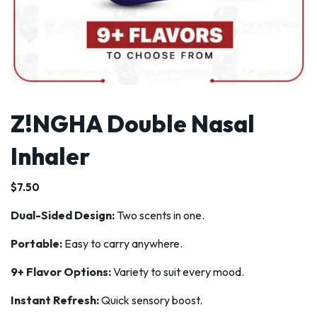
Z!NGHA Double Nasal
Inhaler
$
7.50
Dual-Sided Design:
Two scents in one.
Portable:
Easy to carry anywhere.
9+ Flavor Options:
Variety to suit every mood.
Instant Refresh:
Quick sensory boost.