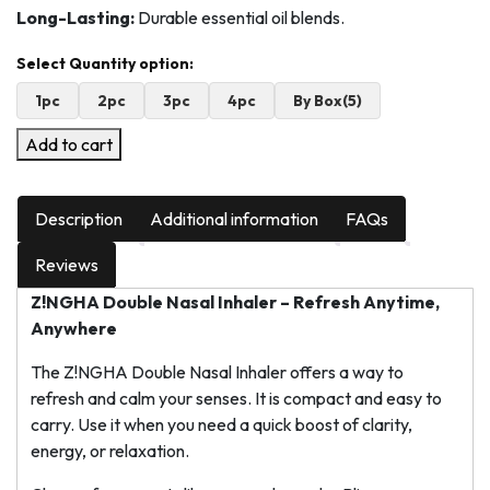
Long-Lasting:
Durable essential oil blends.
1pc
2pc
3pc
4pc
By Box(5)
Add to cart
Description
Additional information
FAQs
Reviews
Z!NGHA Double Nasal Inhaler – Refresh Anytime,
Anywhere
The Z!NGHA Double Nasal Inhaler offers a way to
refresh and calm your senses. It is compact and easy to
carry. Use it when you need a quick boost of clarity,
energy, or relaxation.