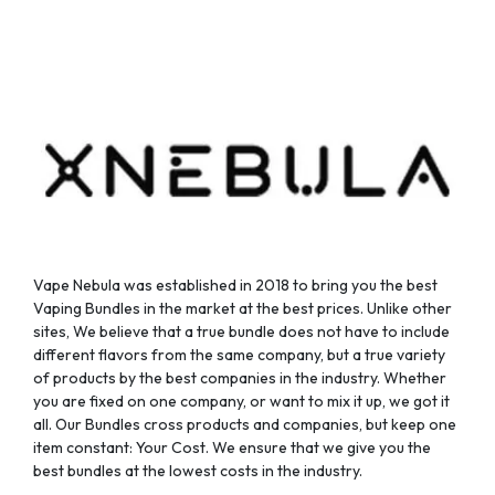
chosen
chosen
on
on
the
the
product
product
page
page
Vape Nebula was established in 2018 to bring you the best
Vaping Bundles in the market at the best prices. Unlike other
sites, We believe that a true bundle does not have to include
different flavors from the same company, but a true variety
of products by the best companies in the industry. Whether
you are fixed on one company, or want to mix it up, we got it
all. Our Bundles cross products and companies, but keep one
item constant: Your Cost. We ensure that we give you the
best bundles at the lowest costs in the industry.