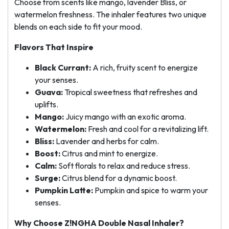
Choose from scents like mango, lavender Bliss, or
watermelon freshness. The inhaler features two unique
blends on each side to fit your mood.
Flavors That Inspire
Black Currant:
A rich, fruity scent to energize
your senses.
Guava:
Tropical sweetness that refreshes and
uplifts.
Mango:
Juicy mango with an exotic aroma.
Watermelon:
Fresh and cool for a revitalizing lift.
Bliss:
Lavender and herbs for calm.
Boost:
Citrus and mint to energize.
Calm:
Soft florals to relax and reduce stress.
Surge:
Citrus blend for a dynamic boost.
Pumpkin Latte:
Pumpkin and spice to warm your
senses.
Why Choose Z!NGHA Double Nasal Inhaler?