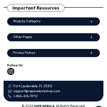
Important Resources
Shop by Category
Other Pages
Privacy Policys
Follow Us
Fort Lauderdale, FL 33312
support@vapenebulashop.com
1-866-616-1970
© 2026
. All Rights Reserved.
VAPE NEBULA