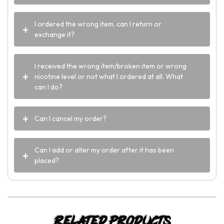
I ordered the wrong item, can I return or
exchange it?
I received the wrong item/broken item or wrong
nicotine level or not what I ordered at all. What
can I do?
Can I cancel my order?
Can I add or alter my order after it has been
placed?
Related products