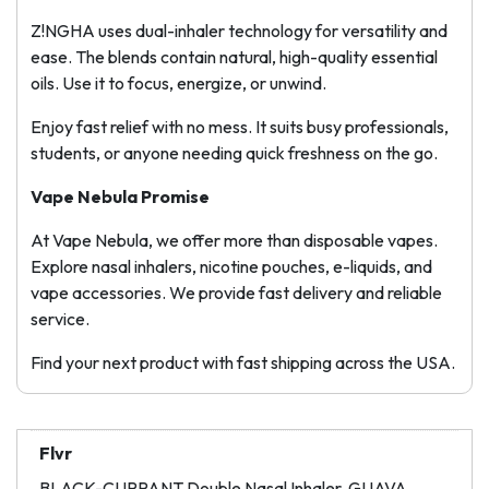
Z!NGHA uses dual-inhaler technology for versatility and
ease. The blends contain natural, high-quality essential
oils. Use it to focus, energize, or unwind.
Enjoy fast relief with no mess. It suits busy professionals,
students, or anyone needing quick freshness on the go.
Vape Nebula Promise
At Vape Nebula, we offer more than disposable vapes.
Explore nasal inhalers, nicotine pouches, e-liquids, and
vape accessories. We provide fast delivery and reliable
service.
Find your next product with fast shipping across the USA.
Flvr
BLACK-CURRANT Double Nasal Inhaler, GUAVA