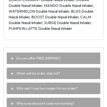
Double Nasal Inhaler, MANGO Double Nasal Inhaler,
WATERMELON Double Nasal Inhaler, BLISS Double
Nasal Inhaler, BOOST Double Nasal Inhaler, CALM
Double Nasal Inhaler, SURGE Double Nasal Inhaler,
PUMPKIN LATTE Double Nasal Inhaler
Do you offer FREE SHIPPING?
When will my order ship out?
Why can’t I use two codes for my order?
Why is my discount code not working?