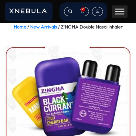
0
Home
/
New Arrivals
/ Z!NGHA Double Nasal Inhaler