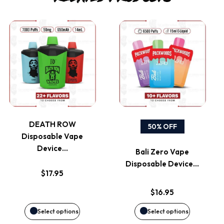
This
This
product
product
has
has
multiple
multiple
variants.
variants.
DEATH ROW
50% OFF
Disposable Vape
The
The
Device…
Bali Zero Vape
options
options
Disposable Device…
$
17.95
may
may
$
16.95
be
be
Select options
Select options