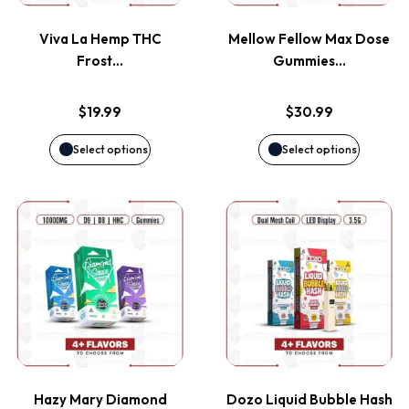
variants.
variants
page
page
Viva La Hemp THC
Mellow Fellow Max Dose
The
The
Frost…
Gummies…
options
options
$
19.99
$
30.99
may
may
Select options
Select options
be
be
This
This
chosen
chosen
product
product
on
on
has
has
the
the
multiple
multiple
product
product
variants.
variants
page
page
Hazy Mary Diamond
Dozo Liquid Bubble Hash