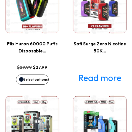
has
multiple
variants.
Flix Huron 60000 Puffs
Sofi Surge Zero Nicotine
The
Disposable…
50K…
options
Original
Current
$
29.99
$
27.99
price
price
Read more
may
Select options
was:
is:
be
$29.99.
$27.99.
This
This
chosen
product
product
on
has
has
the