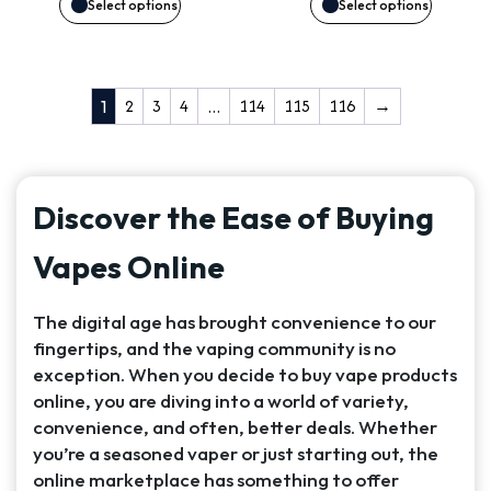
may
may
Select options
Select options
be
be
chosen
chosen
2
3
4
114
115
116
→
1
…
on
on
the
the
Discover the Ease of Buying
product
product
Vapes Online
page
page
The digital age has brought convenience to our
fingertips, and the vaping community is no
exception. When you decide to buy vape products
online, you are diving into a world of variety,
convenience, and often, better deals. Whether
you’re a seasoned vaper or just starting out, the
online marketplace has something to offer