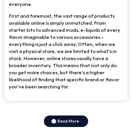
everyone.
First and foremost, the vast range of products
available online is simply unmatched. From
starter kits to advanced mods, e-liquids of every
flavor imaginable to various accessories –
everything is just a click away. Often, when we
visit a physical store, we are limited to what’s in
stock. However, online stores usually have a
broader inventory. This means that not only do
you get more choices, but there’s a higher
likelihood of finding that specific brand or flavor
you’ve been searching for.
Read More