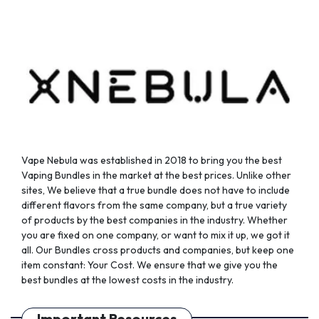
Vape Nebula was established in 2018 to bring you the best
Vaping Bundles in the market at the best prices. Unlike other
sites, We believe that a true bundle does not have to include
different flavors from the same company, but a true variety
of products by the best companies in the industry. Whether
you are fixed on one company, or want to mix it up, we got it
all. Our Bundles cross products and companies, but keep one
item constant: Your Cost. We ensure that we give you the
best bundles at the lowest costs in the industry.
Important Resources