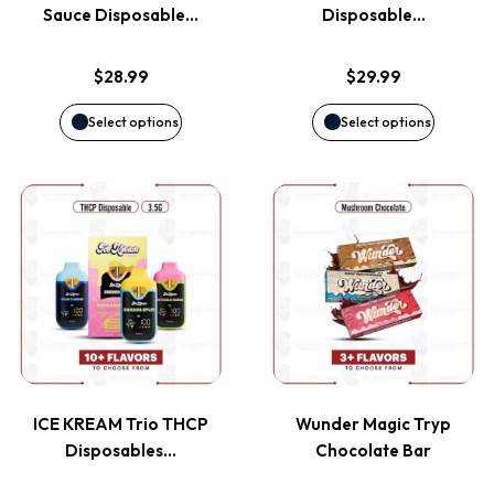
The
The
Sauce Disposable…
Disposable…
options
options
$
28.99
$
29.99
may
may
Select options
Select options
be
be
This
This
chosen
chosen
product
product
on
on
has
has
the
the
multiple
multiple
product
product
variants.
variants
page
page
ICE KREAM Trio THCP
Wunder Magic Tryp
The
The
Disposables…
Chocolate Bar