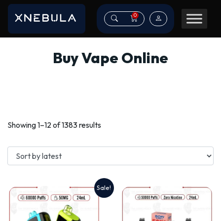
0
Buy Vape Online
Sorted
Showing 1–12 of 1383 results
by
latest
Sale!
This
product