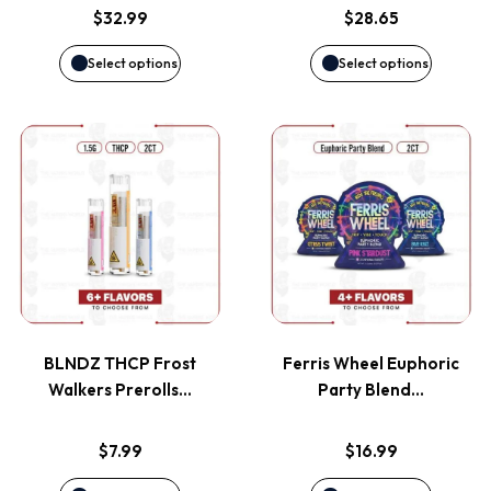
options
options
$
32.99
$
28.65
may
may
Select options
Select options
be
be
This
This
chosen
chosen
product
product
on
on
has
has
the
the
multiple
multiple
product
product
variants.
variants
page
page
BLNDZ THCP Frost
Ferris Wheel Euphoric
The
The
Walkers Prerolls…
Party Blend…
options
options
$
7.99
$
16.99