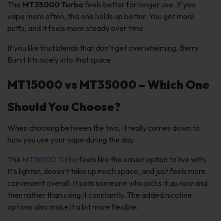
The
MT35000 Turbo
feels better for longer use. If you
vape more often, this one holds up better. You get more
puffs, and it feels more steady over time.
If you like fruit blends that don’t get overwhelming, Berry
Burst fits nicely into that space.
MT15000 vs MT35000 – Which One
Should You Choose?
When choosing between the two, it really comes down to
how you use your vape during the day.
The
MT15000 Turbo
feels like the easier option to live with.
It’s lighter, doesn’t take up much space, and just feels more
convenient overall. It suits someone who picks it up now and
then rather than using it constantly. The added nicotine
options also make it a bit more flexible.