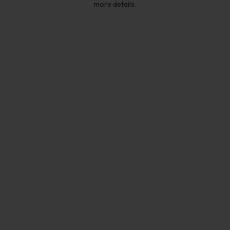
more details.