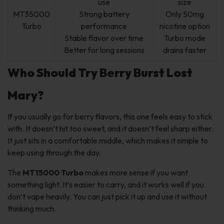
use
size
MT35000
Strong battery
Only 50mg
Turbo
performance
nicotine option
Stable flavor over time
Turbo mode
Better for long sessions
drains faster
Who Should Try Berry Burst Lost
Mary?
If you usually go for berry flavors, this one feels easy to stick
with. It doesn’t hit too sweet, and it doesn’t feel sharp either.
It just sits in a comfortable middle, which makes it simple to
keep using through the day.
The
MT15000 Turbo
makes more sense if you want
something light. It’s easier to carry, and it works well if you
don’t vape heavily. You can just pick it up and use it without
thinking much.