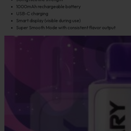
1000mAh rechargeable battery
USB-C charging
Smart display (visible during use)
Super Smooth Mode with consistent flavor output