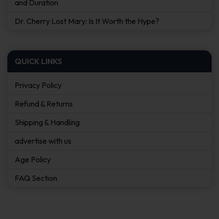
and Duration
Dr. Cherry Lost Mary: Is It Worth the Hype?
QUICK LINKS
Privacy Policy
Refund & Returns
Shipping & Handling
advertise with us
Age Policy
FAQ Section