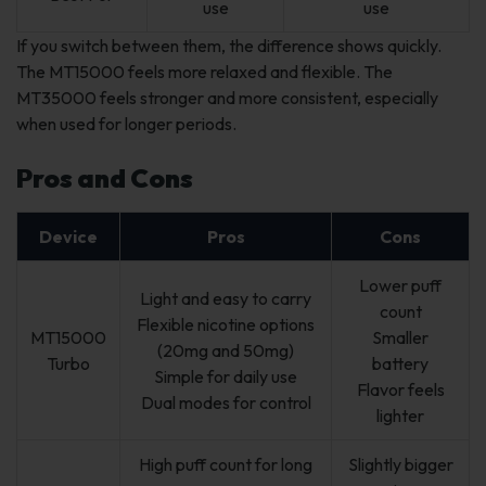
use
use
If you switch between them, the difference shows quickly.
The MT15000 feels more relaxed and flexible. The
MT35000 feels stronger and more consistent, especially
when used for longer periods.
Pros and Cons
Device
Pros
Cons
Lower puff
Light and easy to carry
count
Flexible nicotine options
MT15000
Smaller
(20mg and 50mg)
Turbo
battery
Simple for daily use
Flavor feels
Dual modes for control
lighter
High puff count for long
Slightly bigger