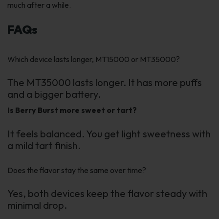
much after a while.
FAQs
Which device lasts longer, MT15000 or MT35000?
The MT35000 lasts longer. It has more puffs
and a bigger battery.
Is Berry Burst more sweet or tart?
It feels balanced. You get light sweetness with
a mild tart finish.
Does the flavor stay the same over time?
Yes, both devices keep the flavor steady with
minimal drop.