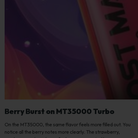
Berry Burst on MT35000 Turbo
On the MT35000, the same flavor feels more filled out. You
notice all the berry notes more clearly. The strawberry,