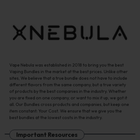
Vape Nebula was established in 2018 to bring you the best
Vaping Bundles in the market at the best prices. Unlike other
sites, We believe that a true bundle does not have to include
different flavors from the same company, but a true variety
of products by the best companies in the industry. Whether
you are fixed on one company, or want to mix it up, we got it
all. Our Bundles cross products and companies, but keep one
item constant: Your Cost. We ensure that we give you the
best bundles at the lowest costs in the industry.
Important Resources