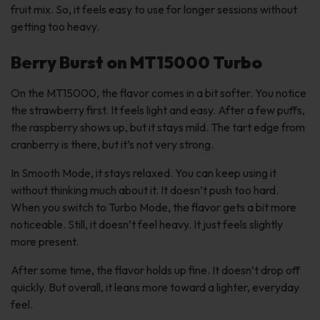
fruit mix. So, it feels easy to use for longer sessions without
getting too heavy.
Berry Burst on MT15000 Turbo
On the MT15000, the flavor comes in a bit softer. You notice
the strawberry first. It feels light and easy. After a few puffs,
the raspberry shows up, but it stays mild. The tart edge from
cranberry is there, but it’s not very strong.
In Smooth Mode, it stays relaxed. You can keep using it
without thinking much about it. It doesn’t push too hard.
When you switch to Turbo Mode, the flavor gets a bit more
noticeable. Still, it doesn’t feel heavy. It just feels slightly
more present.
After some time, the flavor holds up fine. It doesn’t drop off
quickly. But overall, it leans more toward a lighter, everyday
feel.