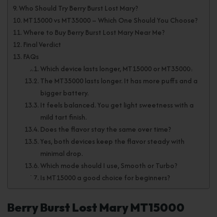
Who Should Try Berry Burst Lost Mary?
MT15000 vs MT35000 – Which One Should You Choose?
Where to Buy Berry Burst Lost Mary Near Me?
Final Verdict
FAQs
Which device lasts longer, MT15000 or MT35000?
The MT35000 lasts longer. It has more puffs and a
bigger battery.
It feels balanced. You get light sweetness with a
mild tart finish.
Does the flavor stay the same over time?
Yes, both devices keep the flavor steady with
minimal drop.
Which mode should I use, Smooth or Turbo?
Is MT15000 a good choice for beginners?
Berry Burst Lost Mary MT15000