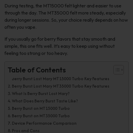
During testing, the MT15000 felt lighter and easier to use
through the day. The MT35000 felt more steady, especially
during longer sessions. So, your choice really depends on how
often you vape.
If you usually go for berry flavors that stay smooth and
simple, this one fits well. It’s easy to keep using without
feeling too strong or too heavy.
Table of Contents
Berry Burst Lost Mary MT15000 Turbo Key Features
Berry Burst Lost Mary MT35000 Turbo Key Features
What Is Berry Burst Lost Mary?
What Does Berry Burst Taste Like?
Berry Burst on MT15000 Turbo
Berry Burst on MT35000 Turbo
Device Performance Comparison
Pros and Cons