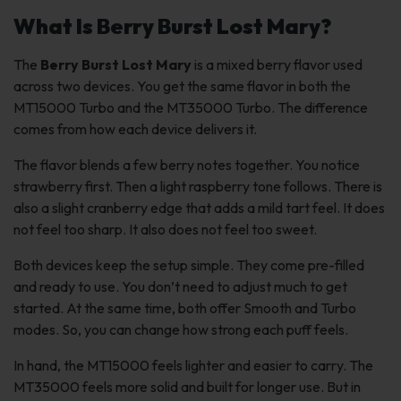
What Is Berry Burst Lost Mary?
The
Berry Burst Lost Mary
is a mixed berry flavor used
across two devices. You get the same flavor in both the
MT15000 Turbo and the MT35000 Turbo. The difference
comes from how each device delivers it.
The flavor blends a few berry notes together. You notice
strawberry first. Then a light raspberry tone follows. There is
also a slight cranberry edge that adds a mild tart feel. It does
not feel too sharp. It also does not feel too sweet.
Both devices keep the setup simple. They come pre-filled
and ready to use. You don’t need to adjust much to get
started. At the same time, both offer Smooth and Turbo
modes. So, you can change how strong each puff feels.
In hand, the MT15000 feels lighter and easier to carry. The
MT35000 feels more solid and built for longer use. But in