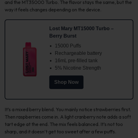
and the MT35000 Turbo. The flavor stays the same, but the
way it feels changes depending on the device.
Lost Mary MT15000 Turbo –
Berry Burst
15000 Puffs
Rechargeable battery
16mL pre-filled tank
5% Nicotine Strength
Shop Now
It’s a mixed berry blend. You mainly notice strawberries first.
Then raspberries come in. A light cranberry note adds a soft
tart edge at the end. The mix feels balanced. It’s not too
sharp, and it doesn’t get too sweet after a few puffs.