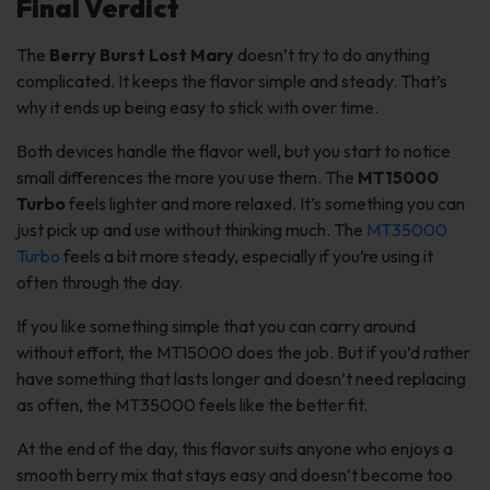
Final Verdict
The
Berry Burst Lost Mary
doesn’t try to do anything
complicated. It keeps the flavor simple and steady. That’s
why it ends up being easy to stick with over time.
Both devices handle the flavor well, but you start to notice
small differences the more you use them. The
MT15000
Turbo
feels lighter and more relaxed. It’s something you can
just pick up and use without thinking much. The
MT35000
Turbo
feels a bit more steady, especially if you’re using it
often through the day.
If you like something simple that you can carry around
without effort, the MT15000 does the job. But if you’d rather
have something that lasts longer and doesn’t need replacing
as often, the MT35000 feels like the better fit.
At the end of the day, this flavor suits anyone who enjoys a
smooth berry mix that stays easy and doesn’t become too