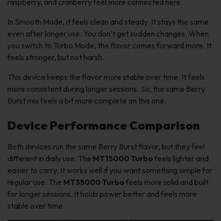
raspberry, and cranberry feel more connected here.
In Smooth Mode, it feels clean and steady. It stays the same
even after longer use. You don’t get sudden changes. When
you switch to Turbo Mode, the flavor comes forward more. It
feels stronger, but not harsh.
This device keeps the flavor more stable over time. It feels
more consistent during longer sessions. So, the same Berry
Burst mix feels a bit more complete on this one.
Device Performance Comparison
Both devices run the same Berry Burst flavor, but they feel
different in daily use. The
MT15000 Turbo
feels lighter and
easier to carry. It works well if you want something simple for
regular use. The
MT35000 Turbo
feels more solid and built
for longer sessions. It holds power better and feels more
stable over time.