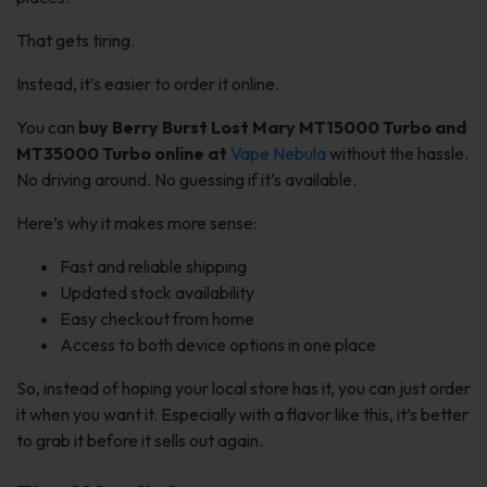
That gets tiring.
Instead, it’s easier to order it online.
You can
buy Berry Burst Lost Mary MT15000 Turbo and
MT35000 Turbo online at
Vape Nebula
without the hassle.
No driving around. No guessing if it’s available.
Here’s why it makes more sense:
Fast and reliable shipping
Updated stock availability
Easy checkout from home
Access to both device options in one place
So, instead of hoping your local store has it, you can just order
it when you want it. Especially with a flavor like this, it’s better
to grab it before it sells out again.