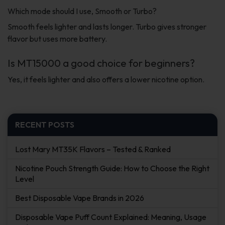
Which mode should I use, Smooth or Turbo?
Smooth feels lighter and lasts longer. Turbo gives stronger
flavor but uses more battery.
Is MT15000 a good choice for beginners?
Yes, it feels lighter and also offers a lower nicotine option.
RECENT POSTS
Lost Mary MT35K Flavors – Tested & Ranked
Nicotine Pouch Strength Guide: How to Choose the Right
Level
Best Disposable Vape Brands in 2026
Disposable Vape Puff Count Explained: Meaning, Usage