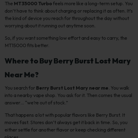
The
MT35000 Turbo
feels more like a long-term setup. You
don’t have to think about charging or replacing it as often. It’s
the kind of device you reach for throughout the day without
worrying about it running out anytime soon.
So, if you want something low effort and easy to carry, the
MT15000 fits better.
Where to Buy Berry Burst Lost Mary
Near Me?
You search for
Berry Burst Lost Mary near me
. You walk
into a nearby vape shop. You ask for it. Then comes the usual
answer…
“we’re out of stock.”
That happens a lot with popular flavors like Berry Burst. It
moves fast. Stores don’t always get it back in time. So, you
either settle for another flavor or keep checking different
places.