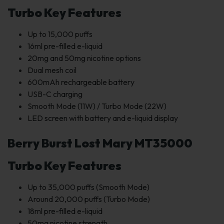
Turbo Key Features
Up to 15,000 puffs
16ml pre-filled e-liquid
20mg and 50mg nicotine options
Dual mesh coil
600mAh rechargeable battery
USB-C charging
Smooth Mode (11W) / Turbo Mode (22W)
LED screen with battery and e-liquid display
Berry Burst Lost Mary MT35000
Turbo Key Features
Up to 35,000 puffs (Smooth Mode)
Around 20,000 puffs (Turbo Mode)
18ml pre-filled e-liquid
50mg nicotine strength