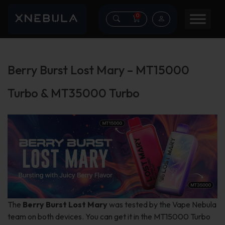
0
Berry Burst Lost Mary – MT15000
Turbo & MT35000 Turbo
The
Berry Burst Lost Mary
was tested by the Vape Nebula
team on both devices. You can get it in the MT15000 Turbo