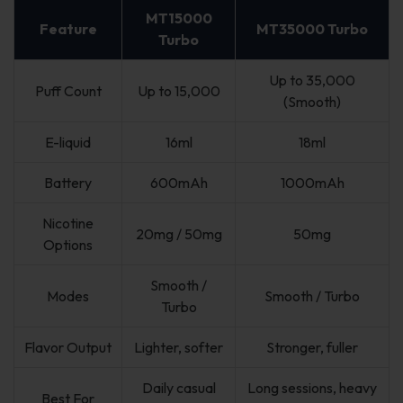
MT15000
Feature
MT35000 Turbo
Turbo
Up to 35,000
Puff Count
Up to 15,000
(Smooth)
E-liquid
16ml
18ml
Battery
600mAh
1000mAh
Nicotine
20mg / 50mg
50mg
Options
Smooth /
Modes
Smooth / Turbo
Turbo
Flavor Output
Lighter, softer
Stronger, fuller
Daily casual
Long sessions, heavy
Best For