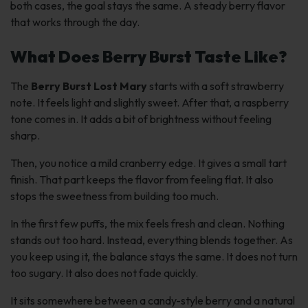
both cases, the goal stays the same. A steady berry flavor
that works through the day.
What Does Berry Burst Taste Like?
The
Berry Burst Lost Mary
starts with a soft strawberry
note. It feels light and slightly sweet. After that, a raspberry
tone comes in. It adds a bit of brightness without feeling
sharp.
Then, you notice a mild cranberry edge. It gives a small tart
finish. That part keeps the flavor from feeling flat. It also
stops the sweetness from building too much.
In the first few puffs, the mix feels fresh and clean. Nothing
stands out too hard. Instead, everything blends together. As
you keep using it, the balance stays the same. It does not turn
too sugary. It also does not fade quickly.
It sits somewhere between a candy-style berry and a natural