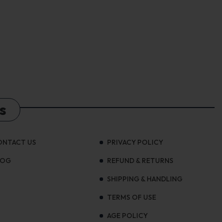
s
ONTACT US
PRIVACY POLICY
LOG
REFUND & RETURNS
SHIPPING & HANDLING
TERMS OF USE
AGE POLICY