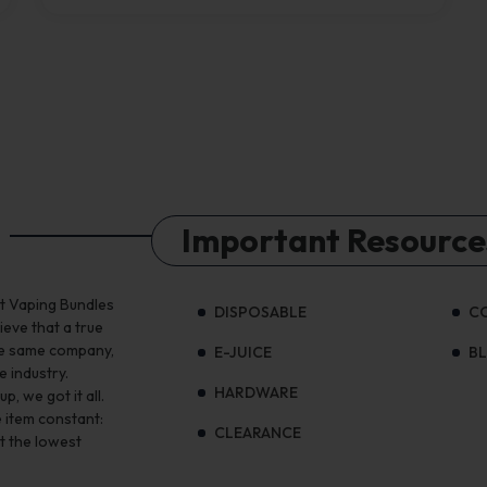
Important Resource
st Vaping Bundles
DISPOSABLE
C
ieve that a true
the same company,
E-JUICE
B
e industry.
HARDWARE
, we got it all.
 item constant:
CLEARANCE
t the lowest