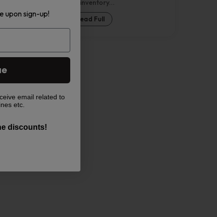
Nebula inventory...
e upon sign-up!
Read Full
ue
ceive email related to
ines etc.
the discounts!