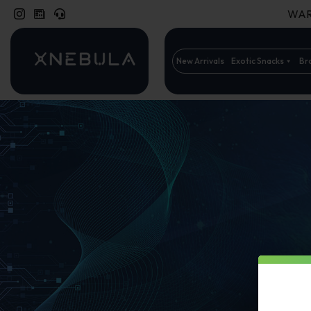
WARN
New Arrivals
Exotic Snacks
Br