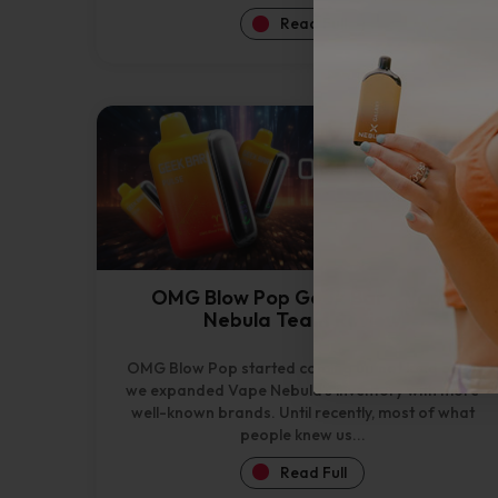
Read Full
OMG Blow Pop Geek Bar – Vape
Nebula Team Review
OMG Blow Pop started coming up not long after
we expanded Vape Nebula’s inventory with more
well-known brands. Until recently, most of what
people knew us...
Read Full