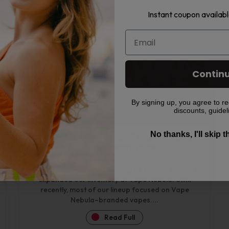
Read Full
Instant coupon availabl
Contin
By signing up, you agree to re
discounts, guidel
No thanks, I'll skip 
HQD Black Ice Flavor Review – Vape
Nebula Team Take
HQD Black Ice started coming up shortly after we
expanded our inventory at Vape Nebula. Until
recently, most of our lineup focused on Vape
Nebula–branded vapes....
Read Full