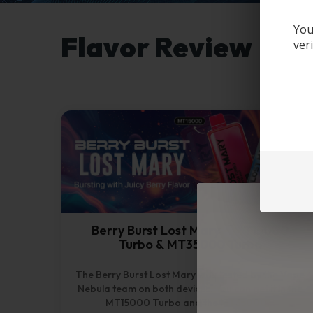
You
Flavor Review
ver
Berry Burst Lost Mary – MT15000
Turbo & MT35000 Turbo
The Berry Burst Lost Mary was tested by the Vape
Nebula team on both devices. You can get it in the
MT15000 Turbo and the MT35000...