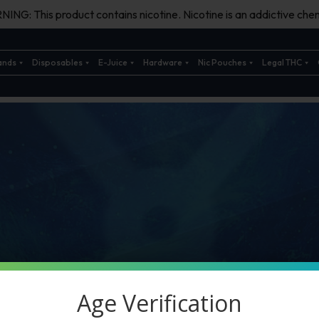
ING: This product contains nicotine. Nicotine is an addictive chem
ands
Disposables
E-Juice
Hardware
Nic Pouches
Legal THC
Age Verification