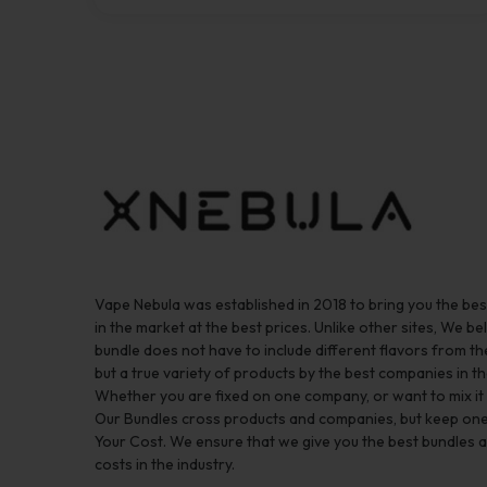
Vape Nebula was established in 2018 to bring you the be
in the market at the best prices. Unlike other sites, We bel
bundle does not have to include different flavors from 
but a true variety of products by the best companies in th
Whether you are fixed on one company, or want to mix it up
Our Bundles cross products and companies, but keep one
Your Cost. We ensure that we give you the best bundles a
costs in the industry.