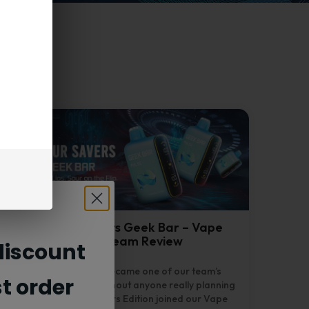
Drop Sour Savers Geek Bar – Vape
Nebula Team Review
iscount
Drop Sour Savers became one of our team’s
st order
favorites this week, without anyone really planning
it. The Geek Bar Savers Edition joined our Vape