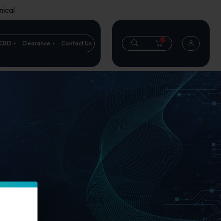
ical.
0
CBD
Clearance
Contact Us