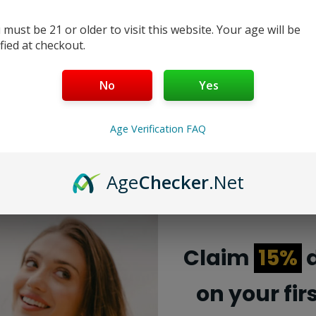
 must be 21 or older to visit this website. Your age will be
ified at checkout.
No
Yes
Age Verification FAQ
Age
Checker
.Net
Deep Purple Lost Mary MO 20000 Pro
Claim
15%
d
The Deep Purple Lost Mary MO 20000 Pro is a
on your fir
limited edition disposable vape. It comes with a
fruity flavor profile and a high puff count....