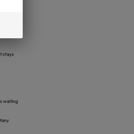
s built
it stays
ss waiting
 Many