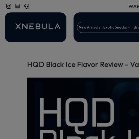
WARN
New Arrivals
Exotic Snacks
Br
HQD Black Ice Flavor Review – V