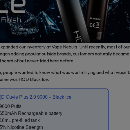
xpanded our inventory at Vape Nebula. Until recently, most of our
an adding popular outside brands, customers naturally became 
 heard of but never tried here before.
ive, people wanted to know what was worth trying and what wasn’t
 name was HQD Black Ice.
D Cuvie Plus 2.0 9000 – Black Ice
9000 Puffs
650mAh Rechargeable battery
18mL pre-filled tank
5% Nicotine Strength