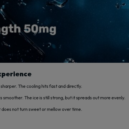
xperience
sharper. The cooling hits fast and directly.
 smoother. The ice is still strong, but it spreads out more evenly.
 It does not turn sweet or mellow over time.