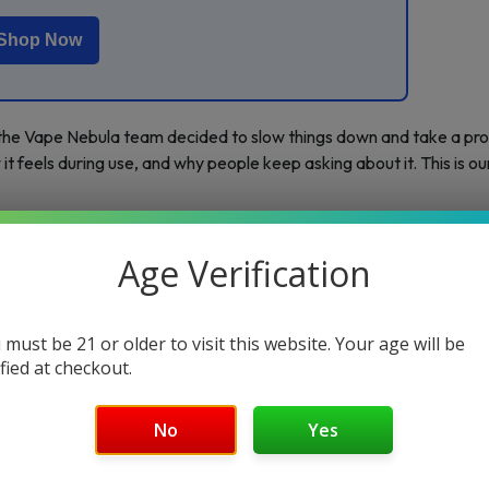
Shop Now
 the Vape Nebula team decided to slow things down and take a pro
it feels during use, and why people keep asking about it. This is ou
Age Verification
 must be 21 or older to visit this website. Your age will be
ified at checkout.
No
Yes