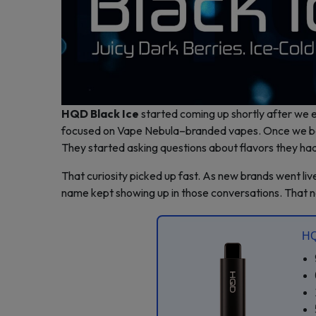
HQD Black Ice
started coming up shortly after we e
focused on Vape Nebula–branded vapes. Once we beg
They started asking questions about flavors they had
That curiosity picked up fast. As new brands went l
name kept showing up in those conversations. That
HQ