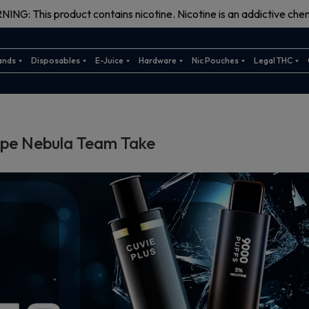
ING: This product contains nicotine. Nicotine is an addictive chem
ands
Disposables
E-Juice
Hardware
Nic Pouches
Legal THC
ape Nebula Team Take