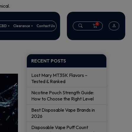
ical.
0
CBD
Clearance
Contact Us
RECENT POSTS
Lost Mary MT35K Flavors –
Tested & Ranked
Nicotine Pouch Strength Guide:
How to Choose the Right Level
Best Disposable Vape Brands in
2026
Disposable Vape Puff Count