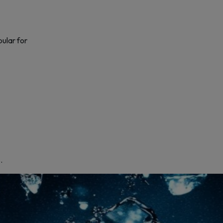
pular for
.