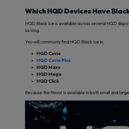
Which HQD Devices Have Black
HQD Black Ice is available across several HQD disposa
so long.
You will commonly find HQD Black Ice in:
HQD Cuvie
HQD Cuvie Plus
HQD Maxx
HQD Mega
HQD Click
Because the flavor is available in both small and larg