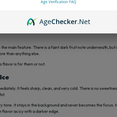
Age Verification FAQ
or
Age
Checker
.Net
t trendy or experimental. It has a reputation, and that reputation i
is the main feature. There is a faint dark fruit note underneath, but 
ore than anything else.
 flavor is for them or not.
 Ice
mediately. It feels sharp, clean, and very cold. There is no sweetne
hit.
erry tone. It stays in the background and never becomes the focus.
e flavor as icy with a darker edge.