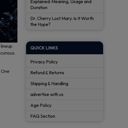
Explained: Meaning, Usage and
Duration
Dr. Cherry Lost Mary: Is It Worth
the Hype?
 lineup
QUICK LINKS
curious.
Privacy Policy
. One
Refund & Returns
Shipping & Handling
advertise with us
Age Policy
FAQ Section