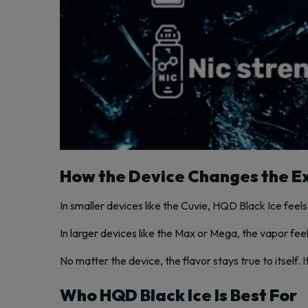
How the Device Changes the E
In smaller devices like the Cuvie, HQD Black Ice feels 
In larger devices like the Max or Mega, the vapor feels
No matter the device, the flavor stays true to itself.
Who HQD Black Ice Is Best For