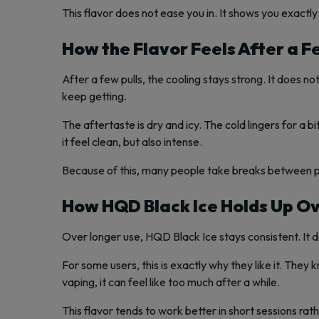
This flavor does not ease you in. It shows you exactly 
How the Flavor Feels After a F
After a few pulls, the cooling stays strong. It does no
keep getting.
The aftertaste is dry and icy. The cold lingers for a 
it feel clean, but also intense.
Because of this, many people take breaks between puf
How HQD Black Ice Holds Up O
Over longer use, HQD Black Ice stays consistent. It d
For some users, this is exactly why they like it. The
vaping, it can feel like too much after a while.
This flavor tends to work better in short sessions rath