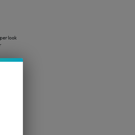
per look
r