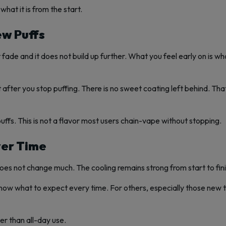
what it is from the start.
ew Puffs
t fade and it does not build up further. What you feel early on is w
bit after you stop puffing. There is no sweet coating left behind. T
fs. This is not a flavor most users chain-vape without stopping.
ver Time
oes not change much. The cooling remains strong from start to fini
y know what to expect every time. For others, especially those new 
er than all-day use.