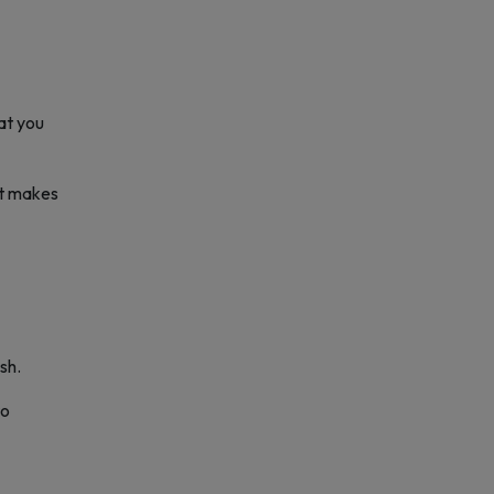
hat you
hat makes
sh.
to