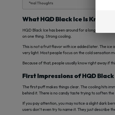
Final Thoughts
What HQD Black Ice Is Known F
HQD Black Ice has been around for a long time. It is no
on one thing. Strong cooling.
This is not a fruit flavor with ice added later. The ice 
very light. Most people focus on the cold sensation m
Because of that, people usually know right away if this
First Impressions of HQD Black
The first puff makes things clear. The cooling hits im
behind it. There is no candy taste trying to soften the 
If you pay attention, you may notice a slight dark b
users don’t even try to name it. They just describe th