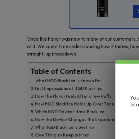
Since this flavor was new to many of our customers,
at it. We spent time understanding how it tastes, how 
straight-up breakdown.
Table of Contents
What HQD Black Ice Is Known For
First Impressions of HQD Black Ice
How the Flavor Feels After a Few Puffs
You
How HQD Black Ice Holds Up Over Time
ver
Which HQD Devices Have Black Ice
How the Device Changes the Experience
Who HQD Black Ice Is Best For
One Thing to Keep in Mind