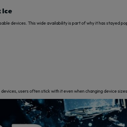
 Ice
ble devices. This wide availability is part of why it has stayed po
e devices, users often stick with it even when changing device sizes