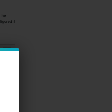
 the
igured it