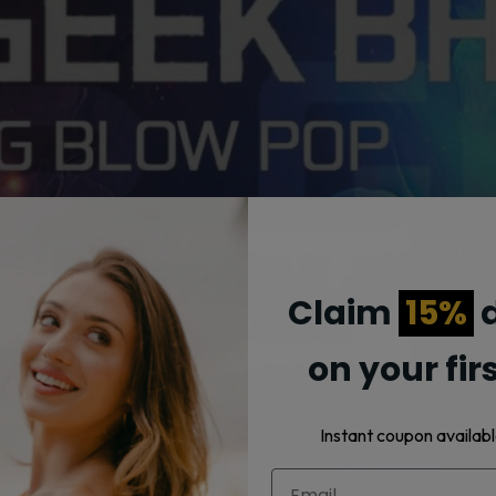
Claim
15%
d
on your fir
Instant coupon availabl