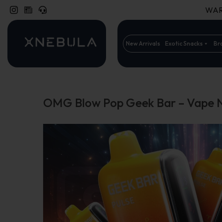
WARN
New Arrivals
Exotic Snacks
Br
OMG Blow Pop Geek Bar – Vape 