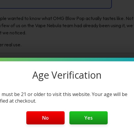
ple wanted to know what OMG Blow Pop actually tastes like. Not
 few of us on the Vape Nebula team had already been using it, we f
t we noticed.
er real use.
Age Verification
 must be 21 or older to visit this website. Your age will be
ified at checkout.
No
Yes