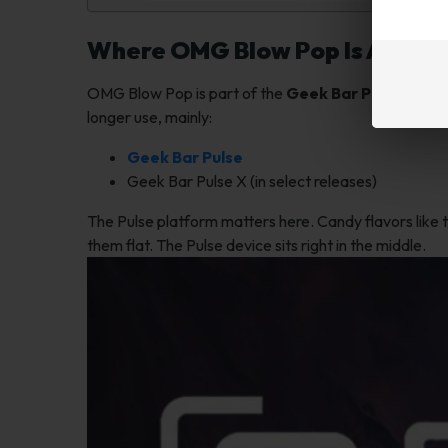
Where OMG Blow Pop Is Availa
OMG Blow Pop is part of the
Geek Bar Pulse lineu
longer use, mainly:
Geek Bar Pulse
Geek Bar Pulse X (in select releases)
The Pulse platform matters here. Candy flavors like 
them flat. The Pulse device sits right in the middle.