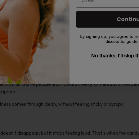
Contin
By signing up, you agree to re
discounts, guidel
ke
No thanks, I'll skip 
ou’ve ever had a Blow Pop candy, the flavor clicks fast. It starts s
specific fruit. Some people lean toward cherry. Others say strawber
cription.
ness comes through clean, without feeling sticky or syrupy.
t doesn’t disappear, but it stops feeling loud. That’s when the cand