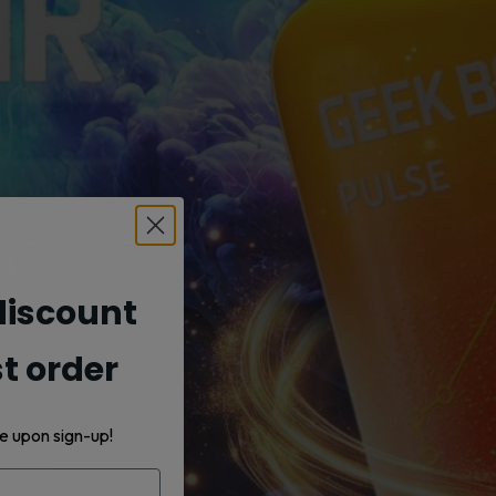
iscount
st order
e upon sign-up!