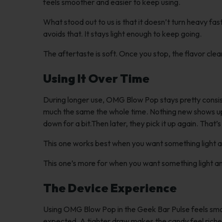
feels smoother and easier to keep using.
What stood out to us is that it doesn’t turn heavy fa
avoids that. It stays light enough to keep going.
The aftertaste is soft. Once you stop, the flavor clea
Using It Over Time
During longer use, OMG Blow Pop stays pretty consisten
much the same the whole time. Nothing new shows up. A
down for a bit.Then later, they pick it up again. That’
This one works best when you want something light a
This one’s more for when you want something light an
The Device Experience
Using OMG Blow Pop in the Geek Bar Pulse feels smoo
expected. A tighter draw makes the candy feel richer