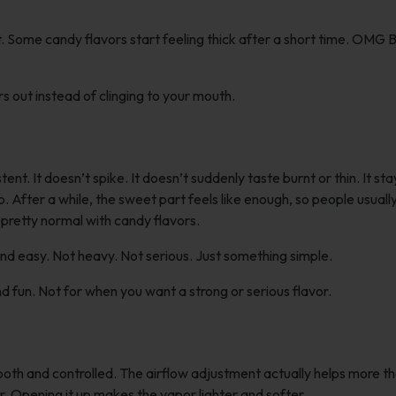
st. Some candy flavors start feeling thick after a short time. OMG
rs out instead of clinging to your mouth.
t. It doesn’t spike. It doesn’t suddenly taste burnt or thin. It sta
fter a while, the sweet part feels like enough, so people usually 
s pretty normal with candy flavors.
nd easy. Not heavy. Not serious. Just something simple.
d fun. Not for when you want a strong or serious flavor.
th and controlled. The airflow adjustment actually helps more t
. Opening it up makes the vapor lighter and softer.