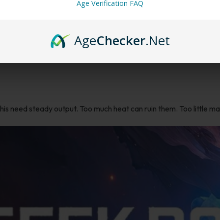
Age Verification FAQ
ble
Age
Checker
.Net
p
. You’ll find this flavor in devices built for stronger flavor delivery 
this need steady output. Too much heat can ruin them. Too little m