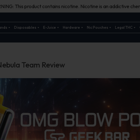
ING: This product contains nicotine. Nicotine is an addictive chem
ands
Disposables
E-Juice
Hardware
Nic Pouches
Legal THC
Nebula Team Review