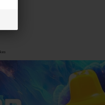
and
akes