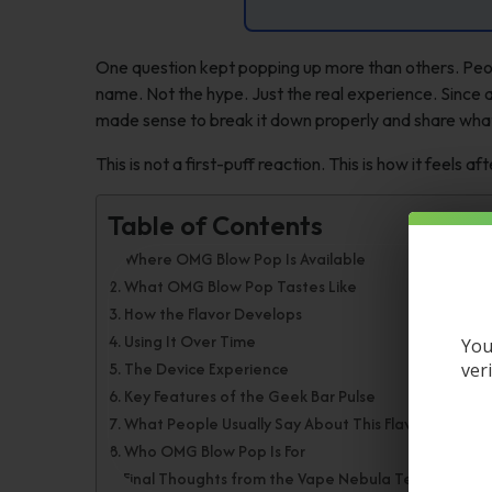
One question kept popping up more than others. Peo
name. Not the hype. Just the real experience. Since a
made sense to break it down properly and share wha
This is not a first-puff reaction. This is how it feels aft
Table of Contents
Where OMG Blow Pop Is Available
What OMG Blow Pop Tastes Like
How the Flavor Develops
Using It Over Time
You
The Device Experience
ver
Key Features of the Geek Bar Pulse
What People Usually Say About This Flavor
Who OMG Blow Pop Is For
Final Thoughts from the Vape Nebula Team