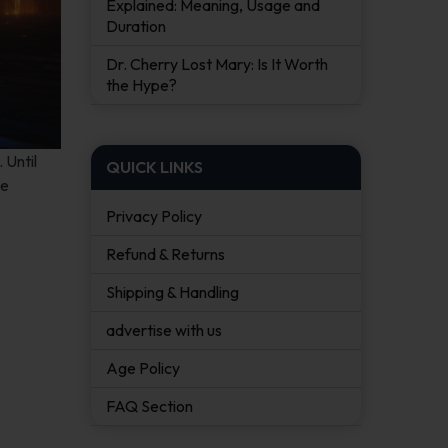
Explained: Meaning, Usage and
Duration
Dr. Cherry Lost Mary: Is It Worth
the Hype?
 Until
QUICK LINKS
he
Privacy Policy
Refund & Returns
Shipping & Handling
advertise with us
Age Policy
FAQ Section