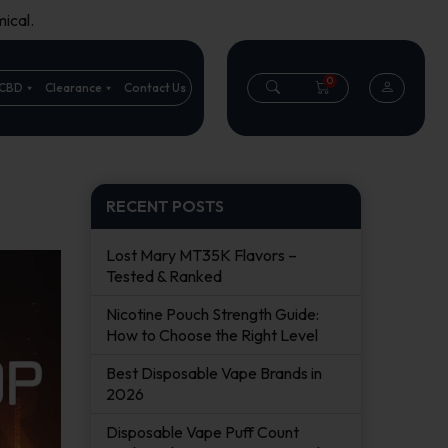
ical.
0
CBD
Clearance
Contact Us
RECENT POSTS
Lost Mary MT35K Flavors –
Tested & Ranked
Nicotine Pouch Strength Guide:
How to Choose the Right Level
Best Disposable Vape Brands in
2026
Disposable Vape Puff Count