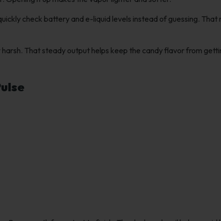
uickly check battery and e-liquid levels instead of guessing. That
 harsh. That steady output helps keep the candy flavor from gett
Pulse