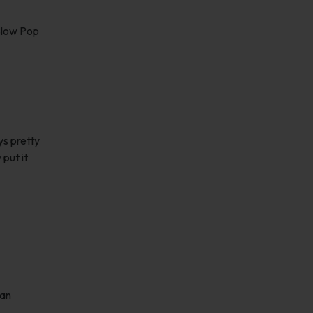
 Blow Pop
ys pretty
put it
han