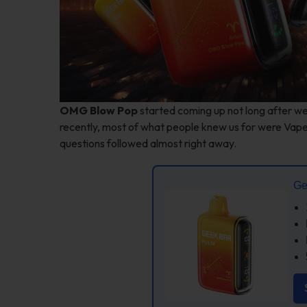
OMG Blow Pop
started coming up not long after w
recently, most of what people knew us for were Va
questions followed almost right away.
Ge