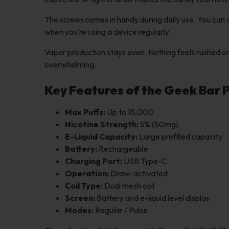
The screen comes in handy during daily use. You can q
when you’re using a device regularly.
Vapor production stays even. Nothing feels rushed or
overwhelming.
Key Features of the Geek Bar 
Max Puffs:
Up to 15,000
Nicotine Strength:
5% (50mg)
E-Liquid Capacity:
Large prefilled capacity
Battery:
Rechargeable
Charging Port:
USB Type-C
Operation:
Draw-activated
Coil Type:
Dual mesh coil
Screen:
Battery and e-liquid level display
Modes:
Regular / Pulse