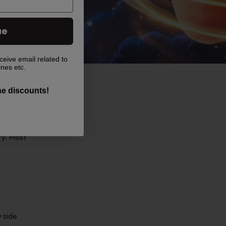
ue
ceive email related to
ines etc.
the discounts!
weet and
ry. Most
y side