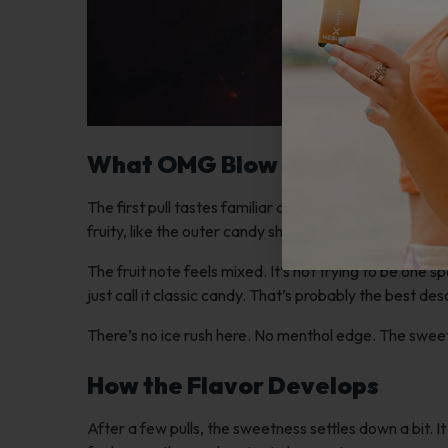
What OMG Blow Pop Tastes Li
The first pull tastes familiar almost immediately. If y
fruity, like the outer candy shell of the lollipop.
The fruit note feels mixed. It’s not trying to be one 
just call it classic candy. That’s probably the best des
There’s no ice rush here. No menthol edge. The sweet
How the Flavor Develops
After a few pulls, the sweetness settles down a bit. I