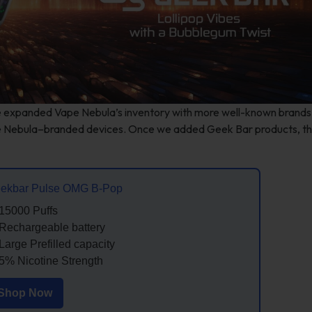
e expanded Vape Nebula’s inventory with more well-known brands.
pe Nebula–branded devices. Once we added Geek Bar products, t
ekbar Pulse OMG B-Pop
15000 Puffs
Rechargeable battery
Large Prefilled capacity
5% Nicotine Strength
Shop Now