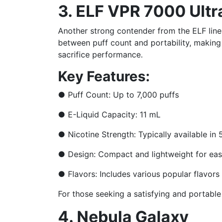
3. ELF VPR 7000 Ultr
Another strong contender from the ELF lineu
between puff count and portability, making 
sacrifice performance.
Key Features:
●
Puff Count: Up to 7,000 puffs
●
E-Liquid Capacity: 11 mL
●
Nicotine Strength: Typically available i
●
Design: Compact and lightweight for eas
●
Flavors: Includes various popular flavors 
For those seeking a satisfying and portable
4. Nebula Galaxy