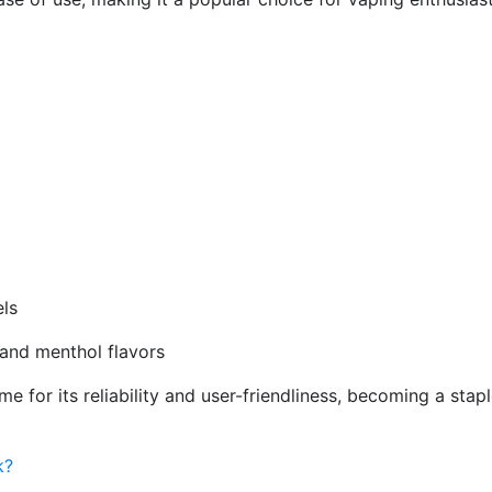
els
y and menthol flavors
 for its reliability and user-friendliness, becoming a stapl
k?