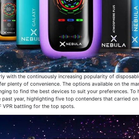
rly with the continuously increasing popularity of disposabl
fer plenty of convenience. The options available on the ma
enging to find the best devices to suit your preferences. To 
past year, highlighting five top contenders that carried on
VPR battling for the top spots.