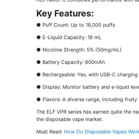
Key Features:
●
Puff Count: Up to 18,000 puffs
●
E-Liquid Capacity: 18 mL
●
Nicotine Strength: 5% (50mg/mL)
●
Battery Capacity: 800mAh
●
Rechargeable: Yes, with USB-C charging
●
Display: Monitor battery and e-liquid lev
●
Flavors: A diverse range, including fruit
The ELF VPR series has earned quite the name
the disposable vape market.
Must Read:
How Do Disposable Vapes Wor