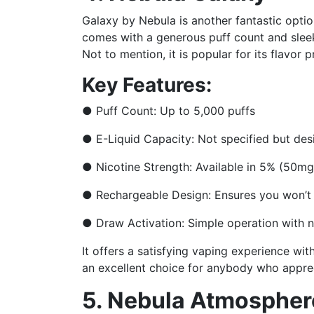
Galaxy by Nebula is another fantastic option
comes with a generous puff count and slee
Not to mention, it is popular for its flavor 
Key Features:
●
Puff Count: Up to 5,000 puffs
●
E-Liquid Capacity: Not specified but des
●
Nicotine Strength: Available in 5% (50m
●
Rechargeable Design: Ensures you won’t
●
Draw Activation: Simple operation with 
It offers a satisfying vaping experience wit
an excellent choice for anybody who apprec
5. Nebula Atmospher