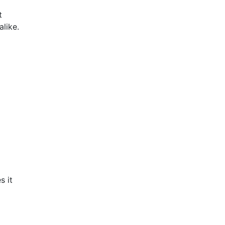
t
like.
s it