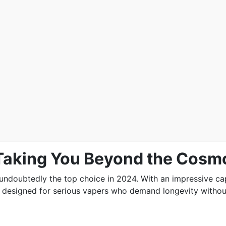
 Taking You Beyond the Cosm
undoubtedly the top choice in 2024. With an impressive ca
en designed for serious vapers who demand longevity withou