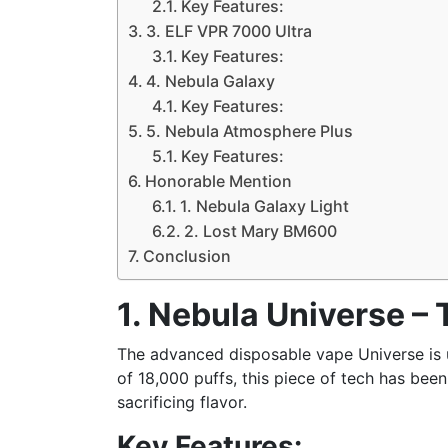
Key Features:
3. ELF VPR 7000 Ultra
Key Features:
4. Nebula Galaxy
Key Features:
5. Nebula Atmosphere Plus
Key Features:
Honorable Mention
1. Nebula Galaxy Light
2. Lost Mary BM600
Conclusion
1. Nebula Universe –
The advanced disposable vape Universe is 
of 18,000 puffs, this piece of tech has be
sacrificing flavor.
Key Features: