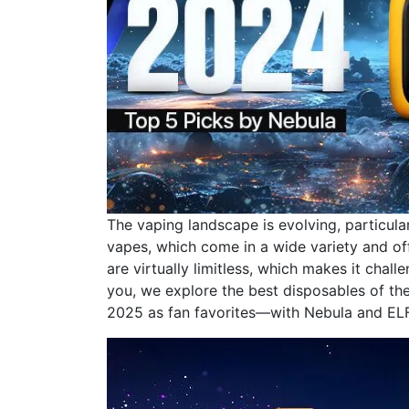
The vaping landscape is evolving, particula
vapes, which come in a wide variety and of
are virtually limitless, which makes it chall
you, we explore the best disposables of the 
2025 as fan favorites—with Nebula and ELF 