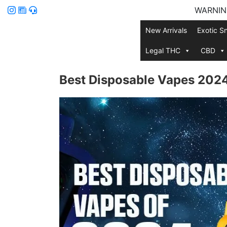
WARNING:
New Arrivals
Exotic S
Legal THC
CBD
Best Disposable Vapes 2024