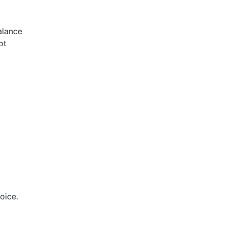
alance
ot
oice.