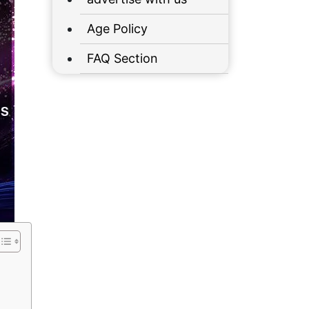
Age Policy
FAQ Section