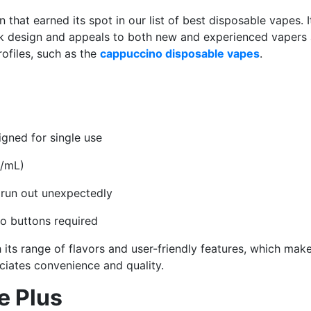
 that earned its spot in our list of best disposable vapes. I
k design and appeals to both new and experienced vapers a
profiles, such as the
cappuccino disposable vapes
.
igned for single use
g/mL)
 run out unexpectedly
no buttons required
h its range of flavors and user-friendly features, which make
iates convenience and quality.
e Plus