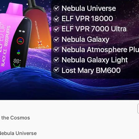
d the Cosmos
 Nebula Universe