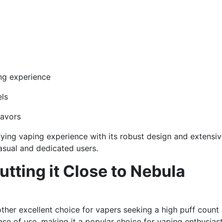
ng experience
els
lavors
fying vaping experience with its robust design and extensi
casual and dedicated users.
tting it Close to Nebula
ther excellent choice for vapers seeking a high puff count
ase of use, making it a popular choice for vaping enthusiast