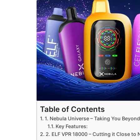
Table of Contents
1. Nebula Universe – Taking You Beyon
Key Features:
2. ELF VPR 18000 – Cutting it Close to