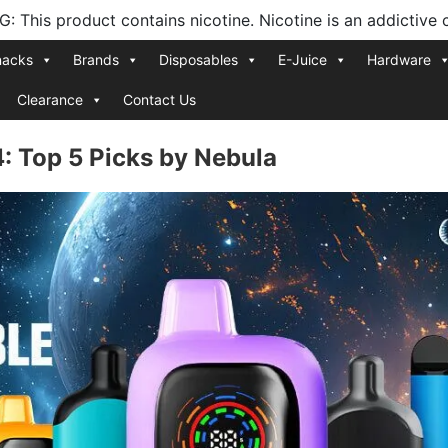
 This product contains nicotine. Nicotine is an addictive 
nacks
Brands
Disposables
E-Juice
Hardware
Clearance
Contact Us
: Top 5 Picks by Nebula