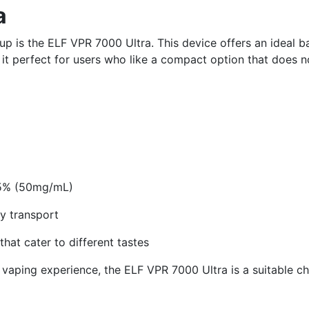
a
p is the ELF VPR 7000 Ultra. This device offers an ideal b
it perfect for users who like a compact option that does n
n 5% (50mg/mL)
y transport
that cater to different tastes
 vaping experience, the ELF VPR 7000 Ultra is a suitable ch