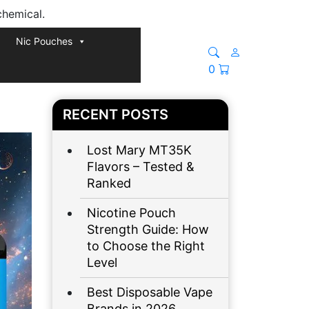
chemical.
Nic Pouches
0
RECENT POSTS
Lost Mary MT35K
Flavors – Tested &
Ranked
Nicotine Pouch
Strength Guide: How
to Choose the Right
Level
Best Disposable Vape
Brands in 2026