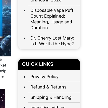
Disposable Vape Puff
Count Explained:
Meaning, Usage and
Duration
Dr. Cherry Lost Mary:
Is It Worth the Hype?
e
QUICK LINKS
rket
help
Privacy Policy
 to
Refund & Returns
Shipping & Handling
advertise with us