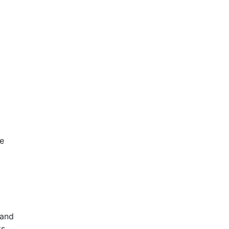
ve
 and
s.