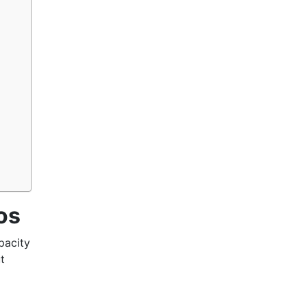
os
pacity
t