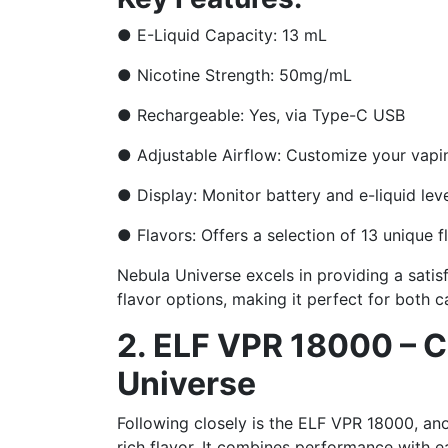
●
E-Liquid Capacity: 13 mL
●
Nicotine Strength: 50mg/mL
●
Rechargeable: Yes, via Type-C USB
●
Adjustable Airflow: Customize your vapi
●
Display: Monitor battery and e-liquid lev
●
Flavors: Offers a selection of 13 unique f
Nebula Universe excels in providing a satis
flavor options, making it perfect for both 
2. ELF VPR 18000 – Cu
Universe
Following closely is the ELF VPR 18000, ano
rich flavor. It combines performance with e