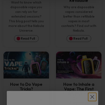
Refillable
Want to know which
disposable vape you
Why are disposable
can rely on for
vapes considered
extended sessions?
better than refillable
This blog post tells you
vapes in most
more about the Nebula
contexts? Find out with
Universe.
Nebula.
Read Full
Read Full
How to Do Vape
How to Inhale a
Tricks?
Vape: The First
Steps to Making
Your Experience
Interested in learning
Awesome
vape tricks for