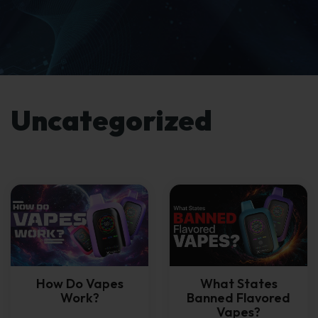
Uncategorized
How Do Vapes
What States
Work?
Banned Flavored
Vapes?