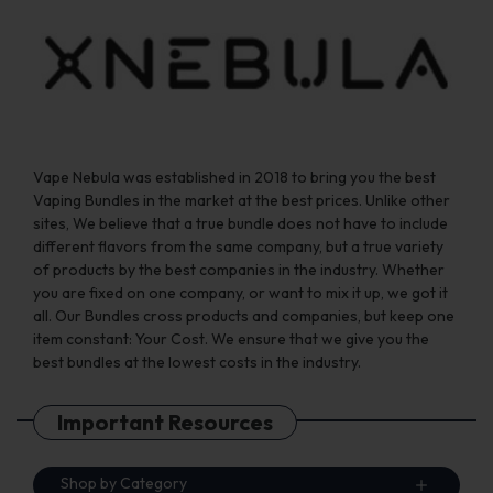
Vape Nebula was established in 2018 to bring you the best
Vaping Bundles in the market at the best prices. Unlike other
sites, We believe that a true bundle does not have to include
different flavors from the same company, but a true variety
of products by the best companies in the industry. Whether
you are fixed on one company, or want to mix it up, we got it
all. Our Bundles cross products and companies, but keep one
item constant: Your Cost. We ensure that we give you the
best bundles at the lowest costs in the industry.
Important Resources
Shop by Category