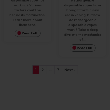
disposable vape not
Rechargeable
working? Various
disposable vapes have
factors could be
brought forth a new
behind its malfunction.
era in vaping, but how
Learn more about
do rechargeable
them here.
disposable vapes
work? Take a deep
Read Full
dive into the mechanics
of...
Read Full
1
2
…
7
Next »