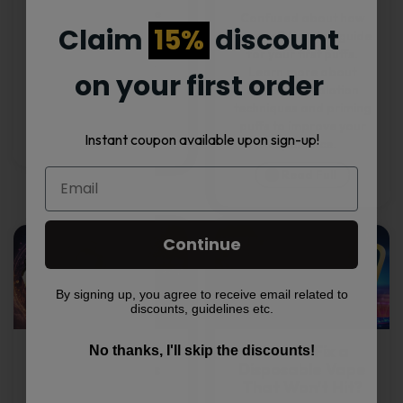
beginners? We have
Confused about how
Claim
15%
discount
curated a list of the
to vape? Here’s a guide
easiest tricks to take
for your first puffs.
your next party by
Learn more about
on your first order
surprise. Check them
different inhalation
out!
techniques and priming
puffs to improve your
Read Full
Instant coupon available upon sign-up!
experience.
Read Full
Continue
By signing up, you agree to receive email related to
discounts, guidelines etc.
What Are the
How to Fix a
No thanks, I'll skip the discounts!
Different Types
Disposable Vape
of Vapes?
That Won’t Hit?