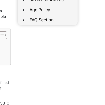
Age Policy
n.
able
FAQ Section
illed
n
 USB-C