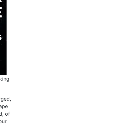
king
rged,
vape
d, of
our