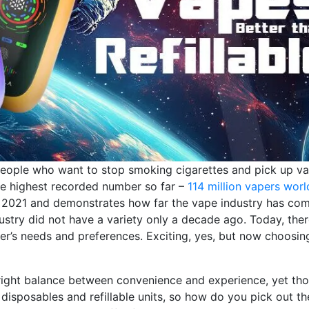
 people who want to stop smoking cigarettes and pick up v
he highest recorded number so far –
114 million vapers wor
 in 2021 and demonstrates how far the vape industry has com
ustry did not have a variety only a decade ago. Today, ther
er’s needs and preferences. Exciting, yes, but now choosin
 right balance between convenience and experience, yet th
isposables and refillable units, so how do you pick out th