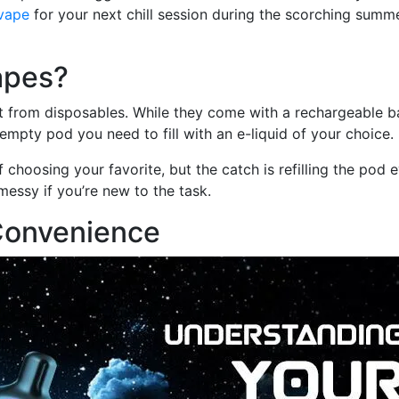
vape
for your next chill session during the scorching summ
apes?
ent from disposables. While they come with a rechargeable b
mpty pod you need to fill with an e-liquid of your choice.
 choosing your favorite, but the catch is refilling the pod 
messy if you’re new to the task.
Convenience