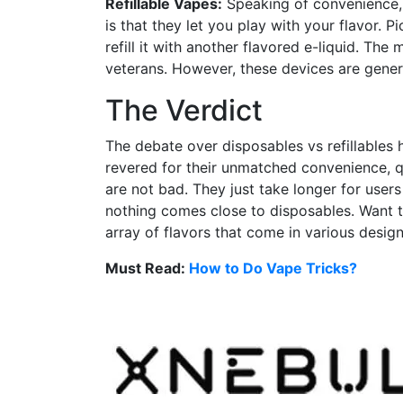
Refillable Vapes:
Speaking of convenience, t
is that they let you play with your flavor. P
refill it with another flavored e-liquid. The
veterans. However, these devices are genera
The Verdict
The debate over disposables vs refillables 
revered for their unmatched convenience, q
are not bad. They just take longer for user
nothing comes close to disposables. Want 
array of flavors that come in various design
Must Read:
How to Do Vape Tricks?