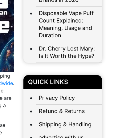
Disposable Vape Puff
Count Explained:
Meaning, Usage and
Duration
Dr. Cherry Lost Mary:
Is It Worth the Hype?
aping
QUICK LINKS
ldwide
.
e.
Privacy Policy
e are
g a
Refund & Returns
Shipping & Handling
ose
e
advertise with us