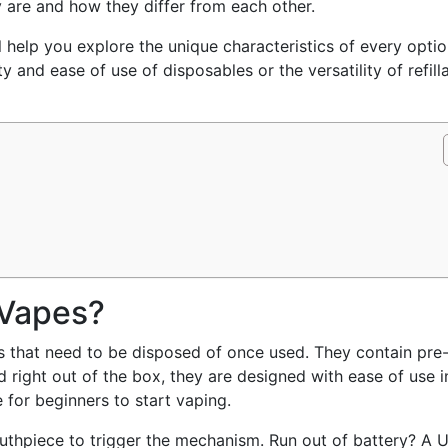
 are and how they differ from each other.
 help you explore the unique characteristics of every optio
ty and ease of use of disposables or the versatility of refill
 Vapes?
 that need to be disposed of once used. They contain pre-f
ed right out of the box, they are designed with ease of use i
 for beginners to start vaping.
outhpiece to trigger the mechanism. Run out of battery? A