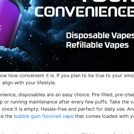
w how convenient it is. If you plan to be true to your smo
lign with your lifestyle.
ience, disposables are an easy choice. Pre-filled, pre-cha
up or running maintenance after every few puffs. Take the 
t once it is empty. Hassle-free and perfect for daily use. An
ike the
bubble gum flavored vape
that comes loaded with y