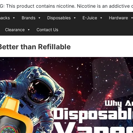
 This product contains nicotine. Nicotine is an addictive 
nacks
Brands
Disposables
E-Juice
Hardware
Clearance
Contact Us
tter than Refillable