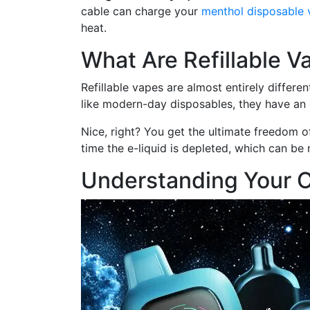
cable can charge your
menthol disposable 
heat.
What Are Refillable V
Refillable vapes are almost entirely differ
like modern-day disposables, they have an e
Nice, right? You get the ultimate freedom of
time the e-liquid is depleted, which can be 
Understanding Your 