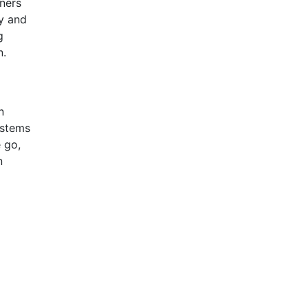
nners
ly and
g
n.
n
ystems
 go,
n