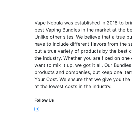
Vape Nebula was established in 2018 to bri
best Vaping Bundles in the market at the be
Unlike other sites, We believe that a true b
have to include different flavors from the
but a true variety of products by the best 
the industry. Whether you are fixed on one
want to mix it up, we got it all. Our Bundles
products and companies, but keep one item
Your Cost. We ensure that we give you the
at the lowest costs in the industry.
Follow Us