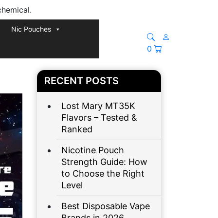
chemical.
Nic Pouches
0
RECENT POSTS
Lost Mary MT35K
Flavors – Tested &
Ranked
Nicotine Pouch
Strength Guide: How
to Choose the Right
Level
Best Disposable Vape
Brands in 2026