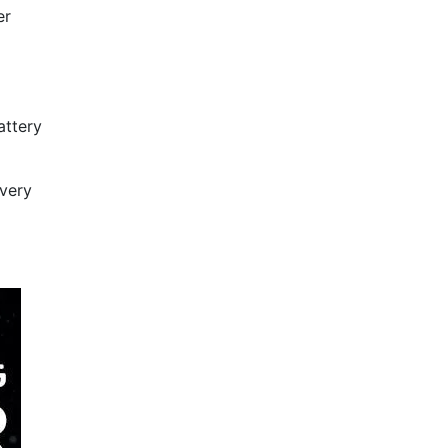
er
attery
every