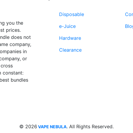
Disposable
Con
ng you the
e-Juice
Blo
st prices.
undle does not
Hardware
 same company,
Clearance
companies in
 company, or
 cross
 constant:
 best bundles
Fort Lauderdale, FL
supp
33312
© 2026
. All Rights Reserved.
VAPE NEBULA