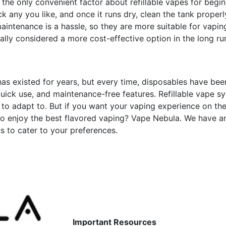
he only convenient factor about refillable vapes for begi
ick any you like, and once it runs dry, clean the tank proper
 maintenance is a hassle, so they are more suitable for vapin
lly considered a more cost-effective option in the long ru
has existed for years, but every time, disposables have bee
uick use, and maintenance-free features. Refillable vape s
s to adapt to. But if you want your vaping experience on the
to enjoy the best flavored vaping? Vape Nebula. We have a
s to cater to your preferences.
Important Resources