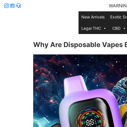
WARNING:
New Arrivals
Exotic S
Legal THC
CBD
Why Are Disposable Vapes Be