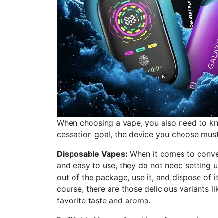
When choosing a vape, you also need to kno
cessation goal, the device you choose must a
Disposable Vapes:
When it comes to conven
and easy to use, they do not need setting 
out of the package, use it, and dispose of i
course, there are those delicious variants l
favorite taste and aroma.