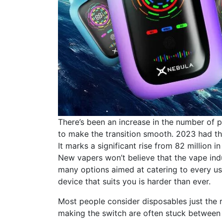
There’s been an increase in the number of
to make the transition smooth. 2023 had t
It marks a significant rise from 82 million
New vapers won’t believe that the vape ind
many options aimed at catering to every us
device that suits you is harder than ever.
Most people consider disposables just the
making the switch are often stuck between d