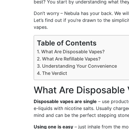
best? You start by understanding what they
Don’t worry
– Nebula has your back. We will
Let’s find out if you’re drawn to the simplici
vapes.
Table of Contents
What Are Disposable Vapes?
What Are Refillable Vapes?
Understanding Your Convenience
The Verdict
What Are Disposable
Disposable vapes are single
– use products
e-liquids with nicotine salts. Usually charg
mind and can be the perfect stepping stone
Using one is easy
– just inhale from the m