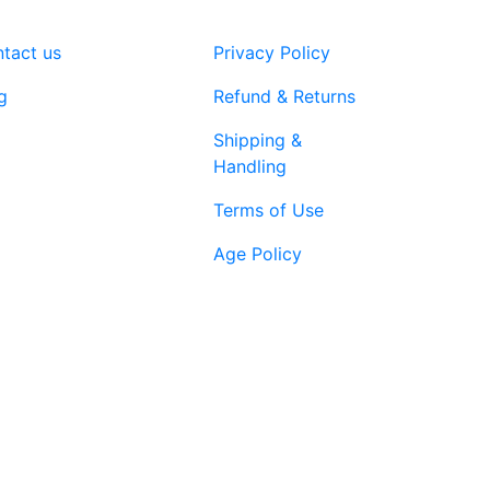
tact us
Privacy Policy
g
Refund & Returns
Shipping &
Handling
Terms of Use
Age Policy
1-866-616-
ort@vapenebulashop.com
1970