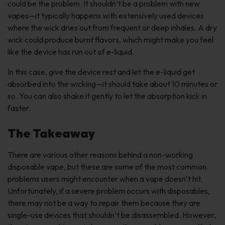
could be the problem. It shouldn’t be a problem with new
vapes—it typically happens with extensively used devices
where the wick dries out from frequent or deep inhales. A dry
wick could produce burnt flavors, which might make you feel
like the device has run out of e-liquid.
In this case, give the device rest and let the e-liquid get
absorbed into the wicking—it should take about 10 minutes or
so. You can also shake it gently to let the absorption kick in
faster.
The Takeaway
There are various other reasons behind a non-working
disposable vape, but these are some of the most common
problems users might encounter when a vape doesn’t hit.
Unfortunately, if a severe problem occurs with disposables,
there may not be a way to repair them because they are
single-use devices that shouldn’t be disassembled. However,