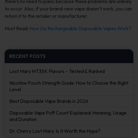
there’s no need to panic because these problems are unlikely
to occur. Also, if your brand-new vape doesn’t work, you can
return it to the retailer or manufacturer.
Must Read:
How Do Rechargeable Disposable Vapes Work?
RECENT POSTS
Lost Mary MT35K Flavors – Tested & Ranked
Nicotine Pouch Strength Guide: How to Choose the Right
Level
Best Disposable Vape Brands in 2026
Disposable Vape Puff Count Explained: Meaning, Usage
and Duration
Dr. Cherry Lost Mary: Is It Worth the Hype?