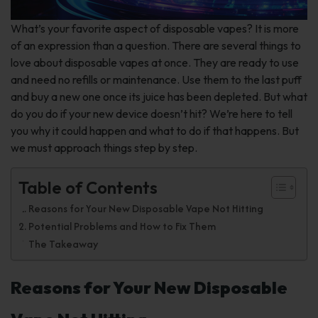
What’s your favorite aspect of disposable vapes? It is more
of an expression than a question. There are several things to
love about disposable vapes at once. They are ready to use
and need no refills or maintenance. Use them to the last puff
and buy a new one once its juice has been depleted. But what
do you do if your new device doesn’t hit? We’re here to tell
you why it could happen and what to do if that happens. But
we must approach things step by step.
Table of Contents
Reasons for Your New Disposable Vape Not Hitting
Potential Problems and How to Fix Them
The Takeaway
Reasons for Your New Disposable