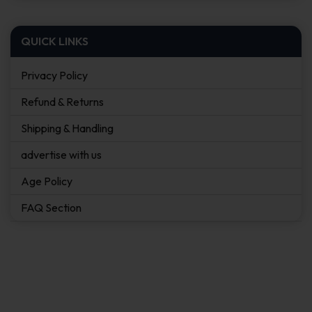
QUICK LINKS
Privacy Policy
Refund & Returns
Shipping & Handling
advertise with us
Age Policy
FAQ Section