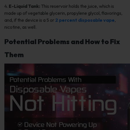
4.
E-Liquid Tank:
This reservoir holds the juice, which is
made up of vegetable glycerin, propylene glycol, flavorings,
and, if the device is a 5 or
2 percent disposable vape
,
nicotine, as well.
Potential Problems and How to Fix
Them