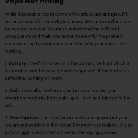
Vape Not Hitting
While disposable vapes come with various advantages, it’s
not uncommon for a newly purchased device to malfunction
for several reasons. You must understand the different
components and their interaction to identify the problem
because a faulty component could be why your vape isn’t
working.
1.
Battery:
The first in the list is the battery, without which a
disposable won’t receive power to operate. If the battery is
defective, nothing will work.
2.
Coil:
The coil is the heater, and inside it is a wick, an
absorbent material that soaks up e-liquid and takes it to the
coil.
3.
Mouthpiece:
The small protruded opening you put your
lips around and inhale the vapor. For most disposables, it is an
auto-trigger switch that activates the vaping process.