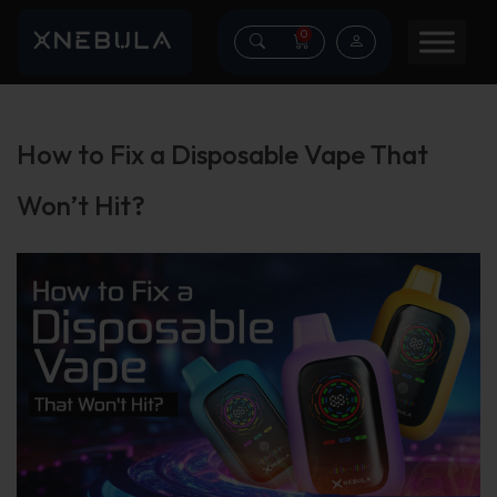
0
How to Fix a Disposable Vape That
Won’t Hit?