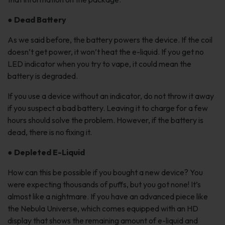
●
Dead Battery
As we said before, the battery powers the device. If the coil
doesn’t get power, it won’t heat the e-liquid. If you get no
LED indicator when you try to vape, it could mean the
battery is degraded.
If you use a device without an indicator, do not throw it away
if you suspect a bad battery. Leaving it to charge for a few
hours should solve the problem. However, if the battery is
dead, there is no fixing it.
●
Depleted E-Liquid
How can this be possible if you bought a new device? You
were expecting thousands of puffs, but you got none! It’s
almost like a nightmare. If you have an advanced piece like
the Nebula Universe, which comes equipped with an HD
display that shows the remaining amount of e-liquid and