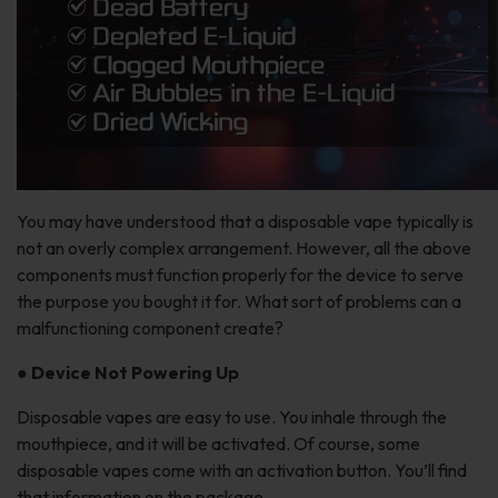
You may have understood that a disposable vape typically is
not an overly complex arrangement. However, all the above
components must function properly for the device to serve
the purpose you bought it for. What sort of problems can a
malfunctioning component create?
●
Device Not Powering Up
Disposable vapes are easy to use. You inhale through the
mouthpiece, and it will be activated. Of course, some
disposable vapes come with an activation button. You’ll find
that information on the package.