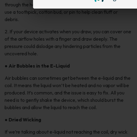
through the holes with a flashlight. If you see any hindrances,
use a toothpick, cotton bud, or pin to help clean fluff or
debris.
2. If your device activates when you draw, you can cover one
of the airflow holes with a finger and draw deeply. The
pressure could dislodge any hindering particles from the
uncovered hole.
●
Air Bubbles in the E-Liquid
Air bubbles can sometimes get between the e-liquid and the
coil. It means the liquid won’t be heated and no vapor will be
produced. It’s common, and the issue is easy to fix. All you
need is to gently shake the device, which should burst the
bubbles and allow the liquid to reach the coil.
●
Dried Wicking
If we’re talking about e-liquid not reaching the coil, dry wick