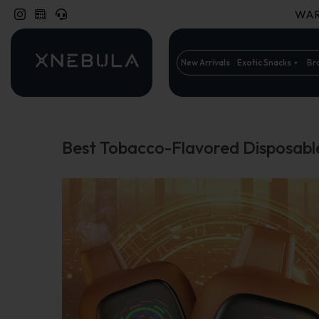
WARN
New Arrivals
Exotic Snacks
Br
Best Tobacco-Flavored Disposabl