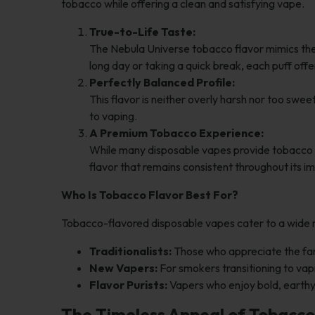
tobacco while offering a clean and satisfying vape.
True-to-Life Taste:
The Nebula Universe tobacco flavor mimics the 
long day or taking a quick break, each puff off
Perfectly Balanced Profile:
This flavor is neither overly harsh nor too swe
to vaping.
A Premium Tobacco Experience:
While many disposable vapes provide tobacco opt
flavor that remains consistent throughout its i
Who Is Tobacco Flavor Best For?
Tobacco-flavored disposable vapes cater to a wide 
Traditionalists:
Those who appreciate the fami
New Vapers:
For smokers transitioning to vapi
Flavor Purists:
Vapers who enjoy bold, earthy 
The Timeless Appeal of Tobacco