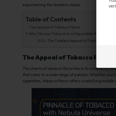
You
experiencing this timeless classic.
ver
Table of Contents
The Appeal of Tobacco Flavor
Why Choose Tobacco in a Disposable Vape?
The Timeless Appeal of Tobacco
The Appeal of Tobacco Flavor
The charm of tobacco flavor lies in its complexity and
that cater to a wide range of palates. Whether you’re 
cigarettes, tobacco flavor offers a satisfying middle