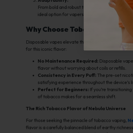
Adaptability:
From bold and robust to smooth and subtle, tob
ideal option for vapers who enjoy variety withi
Why Choose Tobacco in a Disp
Disposable vapes elevate the tobacco experience wit
for this iconic flavor:
No Maintenance Required:
Disposable vapes 
flavor without worrying about coils or refills.
Consistency in Every Puff:
The pre-set nicoti
satisfying experience throughout the device’s l
Perfect for Beginners:
If you’re transitionin
of tobacco makes for a seamless shift.
The Rich Tobacco Flavor of Nebula Universe
For those seeking the pinnacle of tobacco vaping,
Ne
flavor is a carefully balanced blend of earthy richne