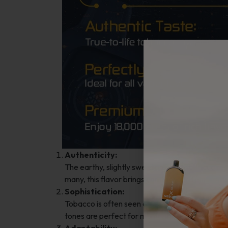
Authenticity:
The earthy, slightly sweet notes of tobacco re
many, this flavor brings comfort and familiarity
Sophistication:
Tobacco is often seen as a refined choice, appea
tones are perfect for moments of relaxation o