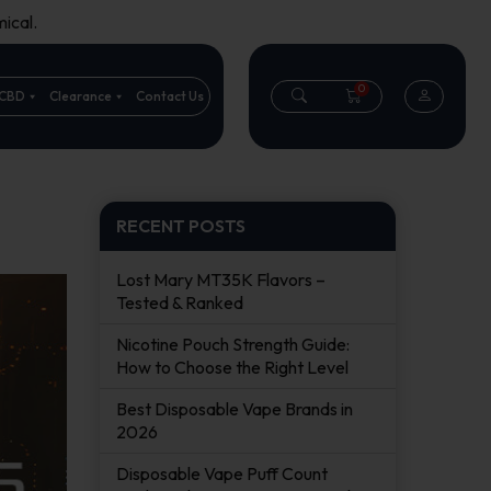
ical.
0
CBD
Clearance
Contact Us
RECENT POSTS
Lost Mary MT35K Flavors –
Tested & Ranked
Nicotine Pouch Strength Guide:
How to Choose the Right Level
Best Disposable Vape Brands in
2026
Disposable Vape Puff Count