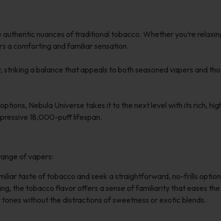
authentic nuances of traditional tobacco. Whether you’re relaxin
ers a comforting and familiar sensation.
et, striking a balance that appeals to both seasoned vapers and th
ions, Nebula Universe takes it to the next level with its rich, hig
mpressive 18,000-puff lifespan.
range of vapers:
liar taste of tobacco and seek a straightforward, no-frills option
ng, the tobacco flavor offers a sense of familiarity that eases the
tones without the distractions of sweetness or exotic blends.