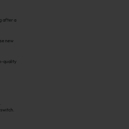
g after a
ose new
h-quality
.
 switch.