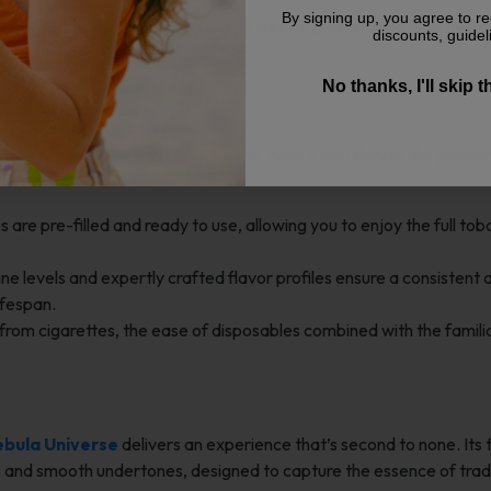
By signing up, you agree to re
acco flavor can be crafted to suit various preferences. This makes
discounts, guidel
n a classic framework.
No thanks, I'll skip 
osable Vape?
h their simplicity and convenience. Here’s why they’re the perfe
are pre-filled and ready to use, allowing you to enjoy the full to
ne levels and expertly crafted flavor profiles ensure a consistent 
ifespan.
g from cigarettes, the ease of disposables combined with the famili
bula Universe
delivers an experience that’s second to none. Its
ss and smooth undertones, designed to capture the essence of trad