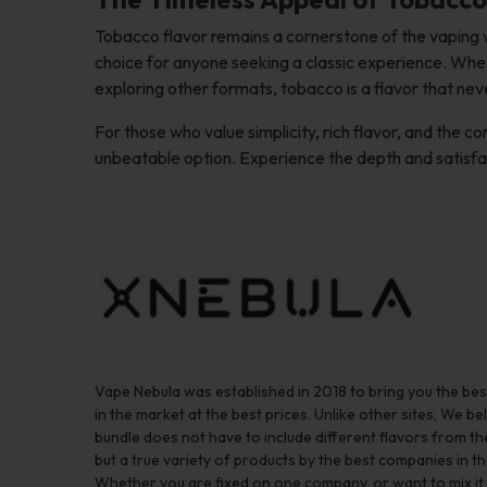
Tobacco flavor remains a cornerstone of the vaping w
choice for anyone seeking a classic experience. Wheth
exploring other formats, tobacco is a flavor that neve
For those who value simplicity, rich flavor, and the 
unbeatable option. Experience the depth and satisf
Vape Nebula was established in 2018 to bring you the be
in the market at the best prices. Unlike other sites, We bel
bundle does not have to include different flavors from 
but a true variety of products by the best companies in th
Whether you are fixed on one company, or want to mix it up