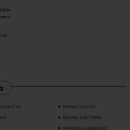
liable
rse
or
e an
s
ONTACT US
PRIVACY POLICY
LOG
REFUND & RETURNS
SHIPPING & HANDLING