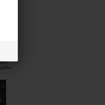
depth
ing from