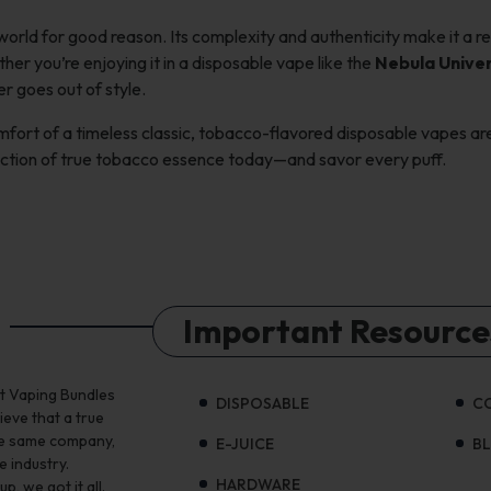
orld for good reason. Its complexity and authenticity make it a re
er you’re enjoying it in a disposable vape like the
Nebula Unive
r goes out of style.
comfort of a timeless classic, tobacco-flavored disposable vapes ar
action of true tobacco essence today—and savor every puff.
Important Resource
st Vaping Bundles
DISPOSABLE
C
ieve that a true
the same company,
E-JUICE
B
e industry.
HARDWARE
, we got it all.