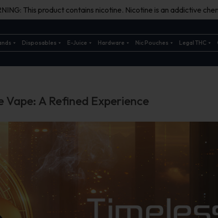
ING: This product contains nicotine. Nicotine is an addictive chem
ands
Disposables
E-Juice
Hardware
Nic Pouches
Legal THC
e Vape: A Refined Experience