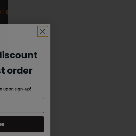
iscount
st order
e upon sign-up!
tion. For
Its rich
ue