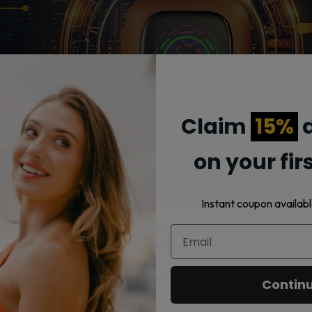
Claim
15%
d
on your fir
Instant coupon availabl
plicate the experience of smoking without the harshness of combus
, making it a staple in the vaping community.
ling to those who prefer a straightforward, mature flavor profile. 
Contin
r contemplation.