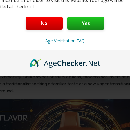
 must be 21 or older to visit this website. Your age will be
ified at checkout.
No
Yes
Age Verification FAQ
Age
Checker
.Net
 versatility. Unlike sweet or fruity options, tobacco has layers of 
a traditionalist seeking a familiar taste or a new vaper transition
 ground.