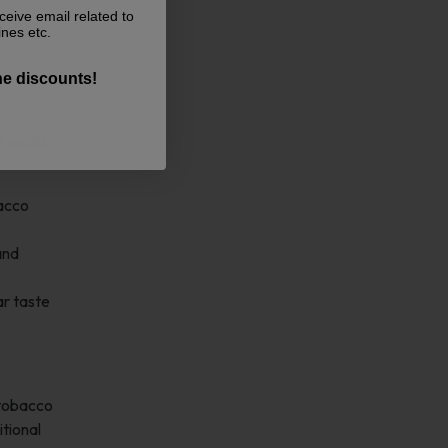
ceive email related to
 it an
ines etc.
the discounts!
ct match
bacco
and
ar taste
 tobacco
itional