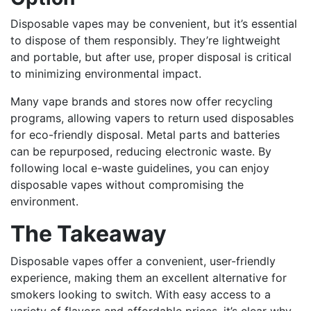
Disposable vapes may be convenient, but it’s essential
to dispose of them responsibly. They’re lightweight
and portable, but after use, proper disposal is critical
to minimizing environmental impact.
Many vape brands and stores now offer recycling
programs, allowing vapers to return used disposables
for eco-friendly disposal. Metal parts and batteries
can be repurposed, reducing electronic waste. By
following local e-waste guidelines, you can enjoy
disposable vapes without compromising the
environment.
The Takeaway
Disposable vapes offer a convenient, user-friendly
experience, making them an excellent alternative for
smokers looking to switch. With easy access to a