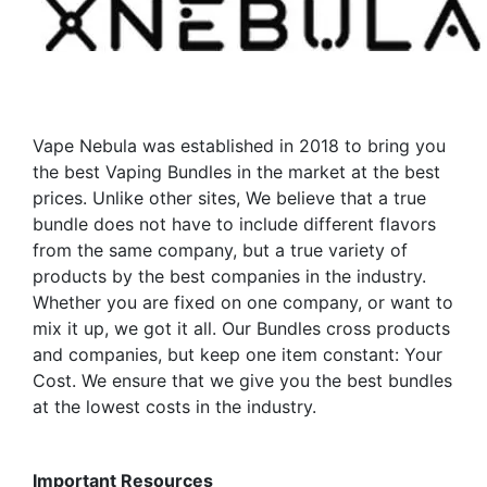
Vape Nebula was established in 2018 to bring you
the best Vaping Bundles in the market at the best
prices. Unlike other sites, We believe that a true
bundle does not have to include different flavors
from the same company, but a true variety of
products by the best companies in the industry.
Whether you are fixed on one company, or want to
mix it up, we got it all. Our Bundles cross products
and companies, but keep one item constant: Your
Cost. We ensure that we give you the best bundles
at the lowest costs in the industry.
Important Resources