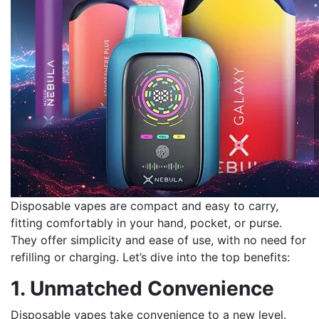
Disposable vapes are compact and easy to carry,
fitting comfortably in your hand, pocket, or purse.
They offer simplicity and ease of use, with no need for
refilling or charging. Let’s dive into the top benefits:
1. Unmatched Convenience
Disposable vapes take convenience to a new level.