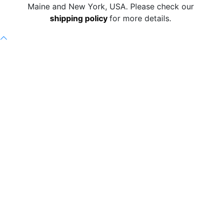
Maine and New York, USA. Please check our
shipping policy
for more details.