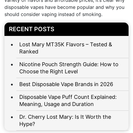
variety of flavors and affordable prices, it’s clear why
disposable vapes have become popular and why you
should consider vaping instead of smoking.
RECENT POSTS
Lost Mary MT35K Flavors – Tested &
Ranked
Nicotine Pouch Strength Guide: How to
Choose the Right Level
Best Disposable Vape Brands in 2026
Disposable Vape Puff Count Explained:
Meaning, Usage and Duration
Dr. Cherry Lost Mary: Is It Worth the
Hype?