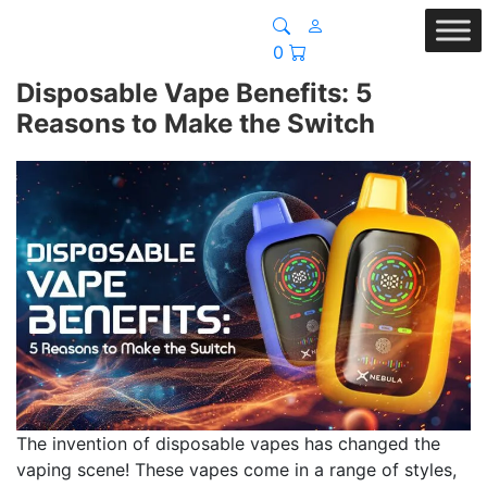
0
Disposable Vape Benefits: 5
Reasons to Make the Switch
The invention of disposable vapes has changed the
vaping scene! These vapes come in a range of styles,