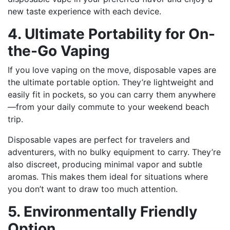
new taste experience with each device.
4. Ultimate Portability for On-
the-Go Vaping
If you love vaping on the move, disposable vapes are
the ultimate portable option. They’re lightweight and
easily fit in pockets, so you can carry them anywhere
—from your daily commute to your weekend beach
trip.
Disposable vapes are perfect for travelers and
adventurers, with no bulky equipment to carry. They’re
also discreet, producing minimal vapor and subtle
aromas. This makes them ideal for situations where
you don’t want to draw too much attention.
5. Environmentally Friendly
Option