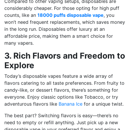
Compared to other vaping setups, disposables are
considerably cheaper. For those opting for high puff
counts, like an
18000 puffs disposable vape
, you
won’t need frequent replacements, which saves money
in the long run. Disposables offer luxury at an
affordable price, making them a smart choice for
many vapers.
3. Rich Flavors and Freedom to
Explore
Today’s disposable vapes feature a wide array of
flavors catering to all taste preferences. From fruity to
candy-like, or dessert flavors, there’s something for
everyone. Enjoy classic options like
Tobacco
, or try
adventurous flavors like
Banana Ice
for a unique twist.
The best part? Switching flavors is easy—there’s no
need to empty or refill anything. Just pick up a new
disposable vape in your preferred flavor and enjoy a