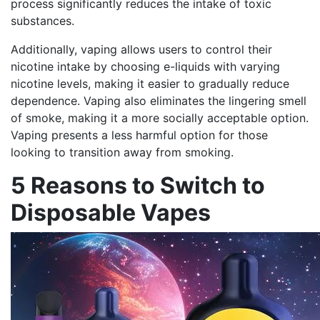
process significantly reduces the intake of toxic
substances.
Additionally, vaping allows users to control their
nicotine intake by choosing e-liquids with varying
nicotine levels, making it easier to gradually reduce
dependence. Vaping also eliminates the lingering smell
of smoke, making it a more socially acceptable option.
Vaping presents a less harmful option for those
looking to transition away from smoking.
5 Reasons to Switch to
Disposable Vapes