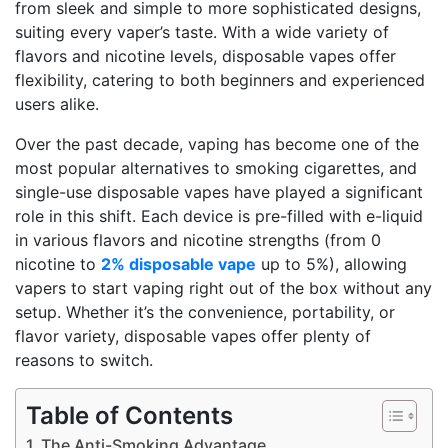
from sleek and simple to more sophisticated designs,
suiting every vaper’s taste. With a wide variety of
flavors and nicotine levels, disposable vapes offer
flexibility, catering to both beginners and experienced
users alike.
Over the past decade, vaping has become one of the
most popular alternatives to smoking cigarettes, and
single-use disposable vapes have played a significant
role in this shift. Each device is pre-filled with e-liquid
in various flavors and nicotine strengths (from 0
nicotine to
2% disposable vape
up to 5%), allowing
vapers to start vaping right out of the box without any
setup. Whether it’s the convenience, portability, or
flavor variety, disposable vapes offer plenty of
reasons to switch.
Table of Contents
The Anti-Smoking Advantage