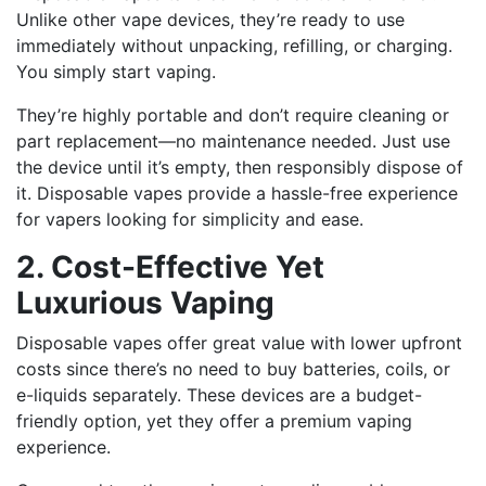
Unlike other vape devices, they’re ready to use
immediately without unpacking, refilling, or charging.
You simply start vaping.
They’re highly portable and don’t require cleaning or
part replacement—no maintenance needed. Just use
the device until it’s empty, then responsibly dispose of
it. Disposable vapes provide a hassle-free experience
for vapers looking for simplicity and ease.
2. Cost-Effective Yet
Luxurious Vaping
Disposable vapes offer great value with lower upfront
costs since there’s no need to buy batteries, coils, or
e-liquids separately. These devices are a budget-
friendly option, yet they offer a premium vaping
experience.