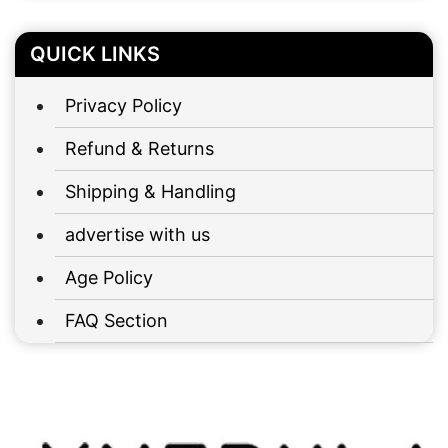
QUICK LINKS
Privacy Policy
Refund & Returns
Shipping & Handling
advertise with us
Age Policy
FAQ Section