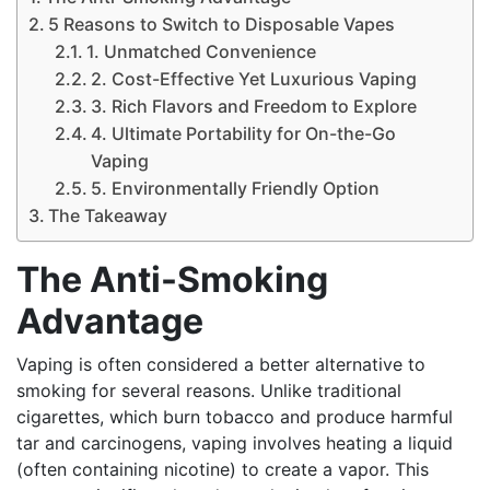
5 Reasons to Switch to Disposable Vapes
1. Unmatched Convenience
2. Cost-Effective Yet Luxurious Vaping
3. Rich Flavors and Freedom to Explore
4. Ultimate Portability for On-the-Go
Vaping
5. Environmentally Friendly Option
The Takeaway
The Anti-Smoking
Advantage
Vaping is often considered a better alternative to
smoking for several reasons. Unlike traditional
cigarettes, which burn tobacco and produce harmful
tar and carcinogens, vaping involves heating a liquid
(often containing nicotine) to create a vapor. This