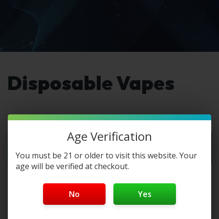
Disposable Vapes
Age Verification
You must be 21 or older to visit this website. Your
age will be verified at checkout.
Lost Mary MT35K
Best Disposable
Flavors – Tested
Vape Brands in
No
Yes
& Ranked
2026
The Lost Mary MT35K,
Disposable vapes and