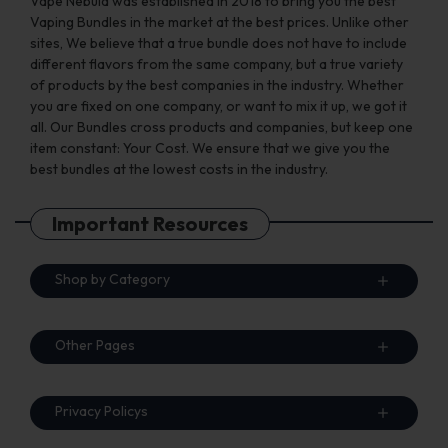
Vape Nebula was established in 2018 to bring you the best
Vaping Bundles in the market at the best prices. Unlike other
sites, We believe that a true bundle does not have to include
different flavors from the same company, but a true variety
of products by the best companies in the industry. Whether
you are fixed on one company, or want to mix it up, we got it
all. Our Bundles cross products and companies, but keep one
item constant: Your Cost. We ensure that we give you the
best bundles at the lowest costs in the industry.
Important Resources
Shop by Category
Other Pages
Privacy Policys