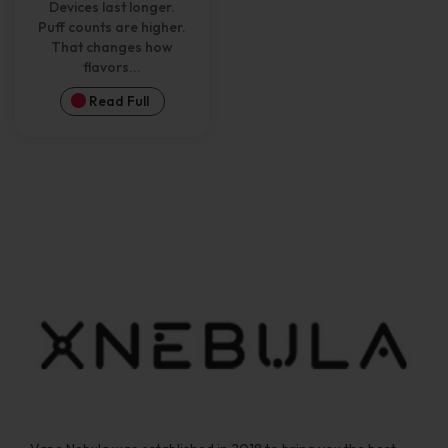
Devices last longer.
Puff counts are higher.
That changes how
flavors...
Read Full