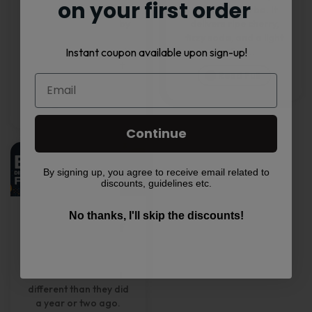
on your first order
intended for adults 21+
MT15000 Turbo. It
only where required by
delivers ripe cherry,
law. Nicotine is
fizzy soda, and a light
Instant coupon available upon sign-up!
addictive. This article is
cooling...
for general product
Read Full
education only...
Read Full
Continue
By signing up, you agree to receive email related to
discounts, guidelines etc.
Top Disposable
No thanks, I'll skip the discounts!
Vape Flavors of
2026
Disposable vape
flavors in 2026 feel
different than they did
a year or two ago.