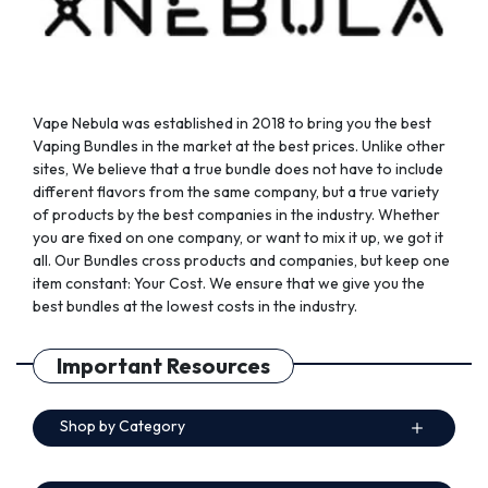
Vape Nebula was established in 2018 to bring you the best
Vaping Bundles in the market at the best prices. Unlike other
sites, We believe that a true bundle does not have to include
different flavors from the same company, but a true variety
of products by the best companies in the industry. Whether
you are fixed on one company, or want to mix it up, we got it
all. Our Bundles cross products and companies, but keep one
item constant: Your Cost. We ensure that we give you the
best bundles at the lowest costs in the industry.
Important Resources
Shop by Category