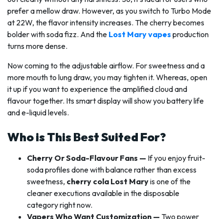
prefer a mellow draw. However, as you switch to Turbo Mode
at 22W, the flavor intensity increases. The cherry becomes
bolder with soda fizz. And the
Lost Mary vapes
production
turns more dense.
Now coming to the adjustable airflow. For sweetness and a
more mouth to lung draw, you may tighten it. Whereas, open
it up if you want to experience the amplified cloud and
flavour together. Its smart display will show you battery life
and e-liquid levels.
Who is This Best Suited For?
Cherry Or Soda-Flavour Fans —
If you enjoy fruit-
soda profiles done with balance rather than excess
sweetness,
cherry cola Lost Mary
is one of the
cleaner executions available in the disposable
category right now.
Vapers Who Want Customization —
Two power