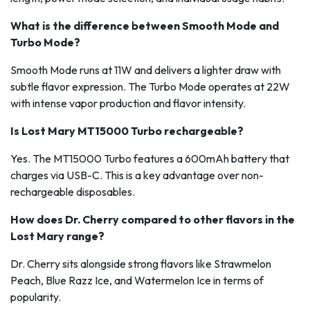
What is the difference between Smooth Mode and
Turbo Mode?
Smooth Mode runs at 11W and delivers a lighter draw with
subtle flavor expression. The Turbo Mode operates at 22W
with intense vapor production and flavor intensity.
Is Lost Mary MT15000 Turbo rechargeable?
Yes. The MT15000 Turbo features a 600mAh battery that
charges via USB-C. This is a key advantage over non-
rechargeable disposables.
How does Dr. Cherry compared to other flavors in the
Lost Mary range?
Dr. Cherry sits alongside strong flavors like Strawmelon
Peach, Blue Razz Ice, and Watermelon Ice in terms of
popularity.