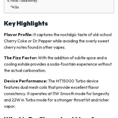
Final Takeaway
FAQs
Key Highlights
Flavor Profile:
It captures the nostalgic taste of old-school
Cherry Coke or Dr.Pepper while avoiding the overly sweet
cherry notes found in other vapes.
The Fizz Factor:
With the addition of subtle spice and a
cooling exhale provides a soda-fountain experience without
the actual carbonation.
Device Performance:
The MT15000 Turbo device
features dual mesh coils that provide excellent flavor
consistency. It operates at 11W Smooth mode for longevity
and 22W in Turbo mode for a stronger throat hit and richer
vapor.