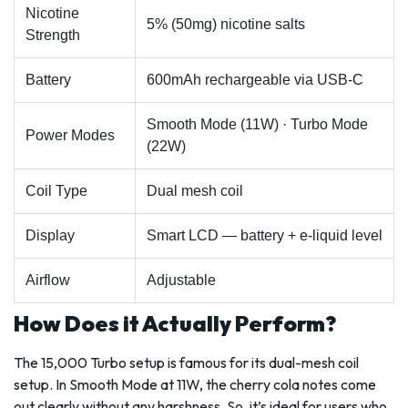
Nicotine
5% (50mg) nicotine salts
Strength
Battery
600mAh rechargeable via USB-C
Smooth Mode (11W) · Turbo Mode
Power Modes
(22W)
Coil Type
Dual mesh coil
Display
Smart LCD — battery + e-liquid level
Airflow
Adjustable
How Does it Actually Perform?
The 15,000 Turbo setup is famous for its dual-mesh coil
setup. In Smooth Mode at 11W, the cherry cola notes come
out clearly without any harshness. So, it’s ideal for users who