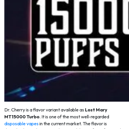
Dr. Cherry is a flavor variant available as
Lost Mary
MT15000 Turbo
. It is one of the most well-regarded
disposable vapes
in the current market. The flavor is