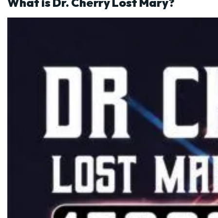
What is Dr. Cherry Lost Mary?