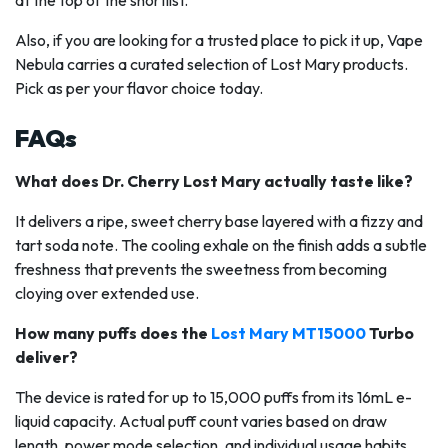
Also, if you are looking for a trusted place to pick it up, Vape
Nebula carries a curated selection of Lost Mary products.
Pick as per your flavor choice today.
FAQs
What does Dr. Cherry Lost Mary actually taste like?
It delivers a ripe, sweet cherry base layered with a fizzy and
tart soda note. The cooling exhale on the finish adds a subtle
freshness that prevents the sweetness from becoming
cloying over extended use.
How many puffs does the
Lost Mary MT15000
Turbo
deliver?
The device is rated for up to 15,000 puffs from its 16mL e-
liquid capacity. Actual puff count varies based on draw
length, power mode selection, and individual usage habits.