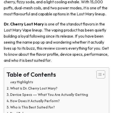
cherry, fizzy soda, and a light cooling exhale. With 15,000
puffs, dual-mesh coils, and two power modes, it is one of the
most flavourful and capable options in the Lost Mary lineup.
Dr. Cherry Lost Mary
is one of the standout flavors in the
Lost Mary Vape lineup. The vaping product has been quietly
building a loyal following since its release. If you have been
seeing the name pop up and wondering whether it actually
lives up to its buzz, this review covers everything for you. Get
to know about the flavor profile, device specs, performance,
and who it is best suited for.
Table of Contents
Key Highlights
What is Dr. Cherry Lost Mary?
Device Specs — What You Are Actually Getting
How Does it Actually Perform?
Who is This Best Suited For?