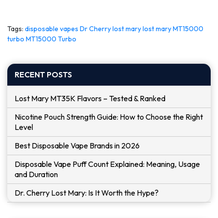
Tags:
disposable vapes
Dr Cherry
lost mary
lost mary MT15000
turbo
MT15000 Turbo
RECENT POSTS
Lost Mary MT35K Flavors – Tested & Ranked
Nicotine Pouch Strength Guide: How to Choose the Right
Level
Best Disposable Vape Brands in 2026
Disposable Vape Puff Count Explained: Meaning, Usage
and Duration
Dr. Cherry Lost Mary: Is It Worth the Hype?