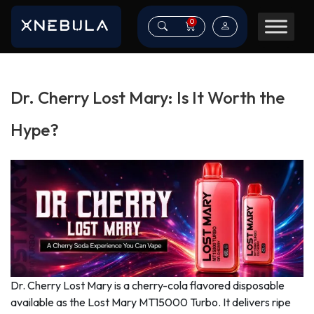
0
Dr. Cherry Lost Mary: Is It Worth the
Hype?
Dr. Cherry Lost Mary is a cherry-cola flavored disposable
available as the Lost Mary MT15000 Turbo. It delivers ripe