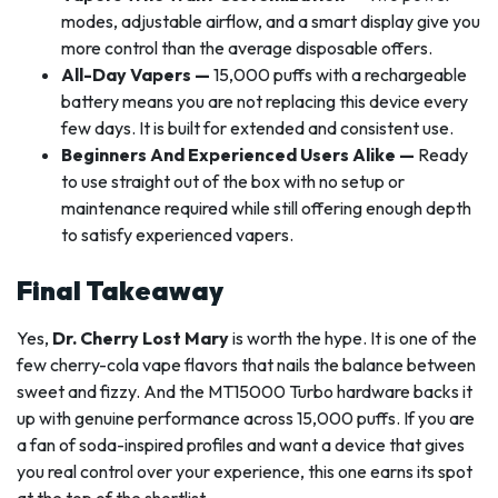
modes, adjustable airflow, and a smart display give you
more control than the average disposable offers.
All-Day Vapers —
15,000 puffs with a rechargeable
battery means you are not replacing this device every
few days. It is built for extended and consistent use.
Beginners And Experienced Users Alike —
Ready
to use straight out of the box with no setup or
maintenance required while still offering enough depth
to satisfy experienced vapers.
Final Takeaway
Yes,
Dr. Cherry Lost Mary
is worth the hype. It is one of the
few cherry-cola vape flavors that nails the balance between
sweet and fizzy. And the MT15000 Turbo hardware backs it
up with genuine performance across 15,000 puffs. If you are
a fan of soda-inspired profiles and want a device that gives
you real control over your experience, this one earns its spot
at the top of the shortlist.