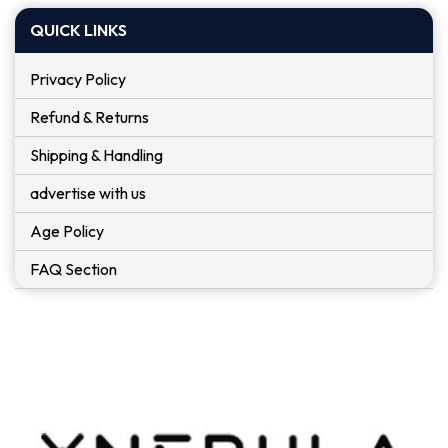
QUICK LINKS
Privacy Policy
Refund & Returns
Shipping & Handling
advertise with us
Age Policy
FAQ Section