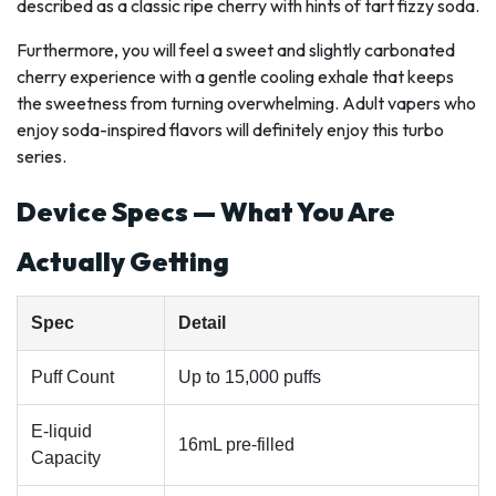
described as a classic ripe cherry with hints of tart fizzy soda.
Furthermore, you will feel a sweet and slightly carbonated
cherry experience with a gentle cooling exhale that keeps
the sweetness from turning overwhelming. Adult vapers who
enjoy soda-inspired flavors will definitely enjoy this turbo
series.
Device Specs — What You Are
Actually Getting
Spec
Detail
Puff Count
Up to 15,000 puffs
E-liquid
16mL pre-filled
Capacity