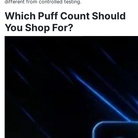
different from controlled testing.
Which Puff Count Should
You Shop For?