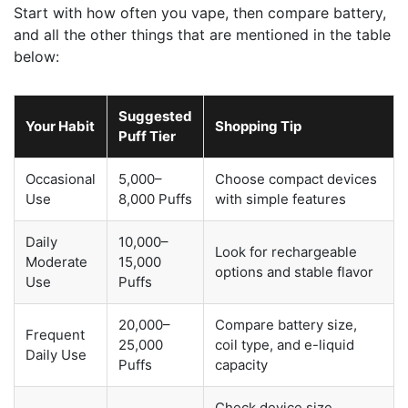
Start with how often you vape, then compare battery,
and all the other things that are mentioned in the table
below:
Suggested
Your Habit
Shopping Tip
Puff Tier
Occasional
5,000–
Choose compact devices
Use
8,000 Puffs
with simple features
Daily
10,000–
Look for rechargeable
Moderate
15,000
options and stable flavor
Use
Puffs
20,000–
Compare battery size,
Frequent
25,000
coil type, and e-liquid
Daily Use
Puffs
capacity
Check device size,