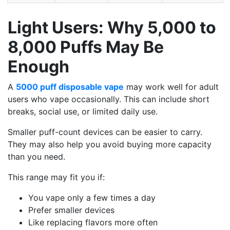
Light Users: Why 5,000 to
8,000 Puffs May Be
Enough
A
5000 puff disposable vape
may work well for adult
users who vape occasionally. This can include short
breaks, social use, or limited daily use.
Smaller puff-count devices can be easier to carry.
They may also help you avoid buying more capacity
than you need.
This range may fit you if:
You vape only a few times a day
Prefer smaller devices
Like replacing flavors more often