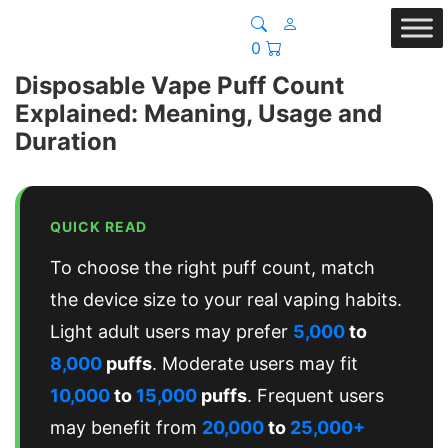
0
Disposable Vape Puff Count
Explained: Meaning, Usage and
Duration
QUICK READ
To choose the right puff count, match
the device size to your real vaping habits.
Light adult users may prefer
5,000
to
8,000
puffs
. Moderate users may fit
10,000
to
15,000
puffs
. Frequent users
may benefit from
20,000
to
25,000+