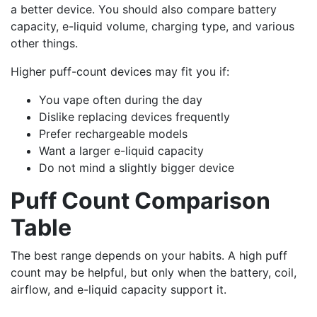
a better device. You should also compare battery
capacity, e-liquid volume, charging type, and various
other things.
Higher puff-count devices may fit you if:
You vape often during the day
Dislike replacing devices frequently
Prefer rechargeable models
Want a larger e-liquid capacity
Do not mind a slightly bigger device
Puff Count Comparison
Table
The best range depends on your habits. A high puff
count may be helpful, but only when the battery, coil,
airflow, and e-liquid capacity support it.