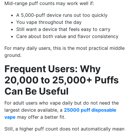
Mid-range puff counts may work well if:
A 5,000-puff device runs out too quickly
You vape throughout the day
Still want a device that feels easy to carry
Care about both value and flavor consistency
For many daily users, this is the most practical middle
ground.
Frequent Users: Why
20,000 to 25,000+ Puffs
Can Be Useful
For adult users who vape daily but do not need the
largest device available, a
25000 puff disposable
vape
may offer a better fit.
Still, a higher puff count does not automatically mean