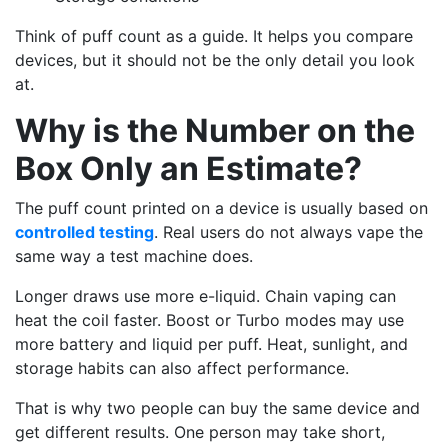
Think of puff count as a guide. It helps you compare
devices, but it should not be the only detail you look
at.
Why is the Number on the
Box Only an Estimate?
The puff count printed on a device is usually based on
controlled testing
. Real users do not always vape the
same way a test machine does.
Longer draws use more e-liquid. Chain vaping can
heat the coil faster. Boost or Turbo modes may use
more battery and liquid per puff. Heat, sunlight, and
storage habits can also affect performance.
That is why two people can buy the same device and
get different results. One person may take short,