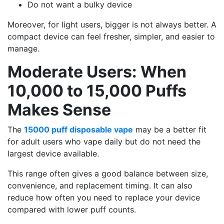
Do not want a bulky device
Moreover, for light users, bigger is not always better. A
compact device can feel fresher, simpler, and easier to
manage.
Moderate Users: When
10,000 to 15,000 Puffs
Makes Sense
The
15000 puff disposable vape
may be a better fit
for adult users who vape daily but do not need the
largest device available.
This range often gives a good balance between size,
convenience, and replacement timing. It can also
reduce how often you need to replace your device
compared with lower puff counts.