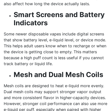
also affect how long the device actually lasts.
Smart Screens and Battery
Indicators
Some newer disposable vapes include digital screens
that show battery level, e-liquid level, or device mode.
This helps adult users know when to recharge or when
the device is getting close to empty. This matters
because a high puff count is less useful if you cannot
track battery or liquid life.
Mesh and Dual Mesh Coils
Mesh coils are designed to heat e-liquid more evenly.
Dual mesh coils may support stronger vapor output
and more consistent flavor in higher-capacity devices.
However, stronger coil performance can also use more
e-liquid per puff, especially when paired with higher