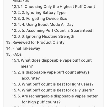
Mistakes
1. Choosing Only the Highest Puff Count
2. Ignoring Battery Type
3. Forgetting Device Size
4. Using Boost Mode All Day
5. Assuming Puff Count is Guaranteed
6. Ignoring Nicotine Strength
Reviewed for Product Clarity
Final Takeaway
FAQs
What does disposable vape puff count
mean?
Is disposable vape puff count always
accurate?
What puff count is best for light users?
What puff count is best for daily users?
Are rechargeable disposable vapes better
for high puff counts?