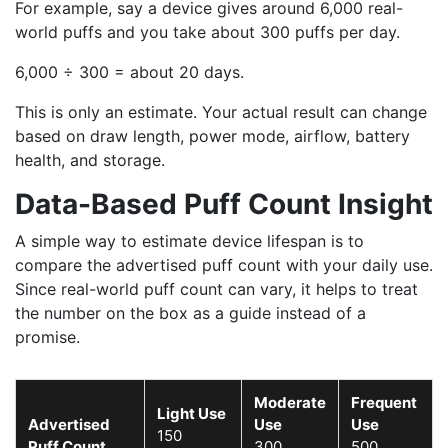
For example, say a device gives around 6,000 real-
world puffs and you take about 300 puffs per day.
6,000 ÷ 300 = about 20 days.
This is only an estimate. Your actual result can change
based on draw length, power mode, airflow, battery
health, and storage.
Data-Based Puff Count Insight
A simple way to estimate device lifespan is to
compare the advertised puff count with your daily use.
Since real-world puff count can vary, it helps to treat
the number on the box as a guide instead of a
promise.
Moderate
Frequent
Light Use
Advertised
Use
Use
150
Puff Count
300
500