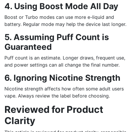
4. Using Boost Mode All Day
Boost or Turbo modes can use more e-liquid and
battery. Regular mode may help the device last longer.
5. Assuming Puff Count is
Guaranteed
Puff count is an estimate. Longer draws, frequent use,
and power settings can all change the final number.
6. Ignoring Nicotine Strength
Nicotine strength affects how often some adult users
vape. Always review the label before choosing.
Reviewed for Product
Clarity