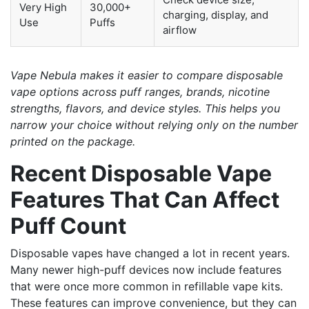
Very High
30,000+
charging, display, and
Use
Puffs
airflow
Vape Nebula makes it easier to compare disposable
vape options across puff ranges, brands, nicotine
strengths, flavors, and device styles. This helps you
narrow your choice without relying only on the number
printed on the package.
Recent Disposable Vape
Features That Can Affect
Puff Count
Disposable vapes have changed a lot in recent years.
Many newer high-puff devices now include features
that were once more common in refillable vape kits.
These features can improve convenience, but they can