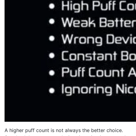
A higher puff count is not always the better choice.