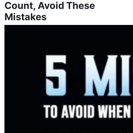
Count, Avoid These
Mistakes