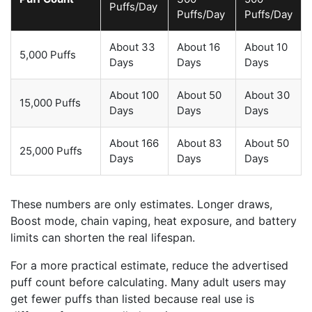
Puffs/Day
Puffs/Day
Puffs/Day
About 33
About 16
About 10
5,000 Puffs
Days
Days
Days
About 100
About 50
About 30
15,000 Puffs
Days
Days
Days
About 166
About 83
About 50
25,000 Puffs
Days
Days
Days
These numbers are only estimates. Longer draws,
Boost mode, chain vaping, heat exposure, and battery
limits can shorten the real lifespan.
For a more practical estimate, reduce the advertised
puff count before calculating. Many adult users may
get fewer puffs than listed because real use is