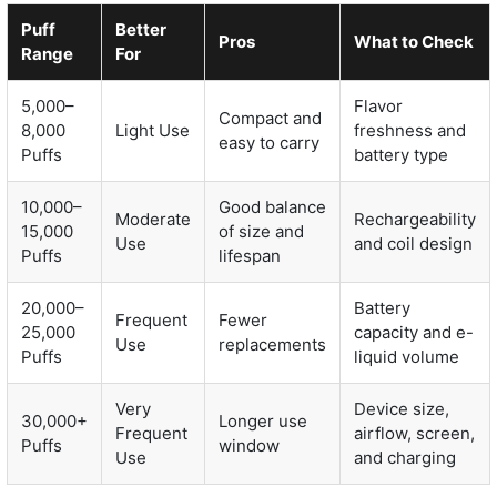
Puff
Better
Pros
What to Check
Range
For
5,000–
Flavor
Compact and
8,000
Light Use
freshness and
easy to carry
Puffs
battery type
10,000–
Good balance
Moderate
Rechargeability
15,000
of size and
Use
and coil design
Puffs
lifespan
20,000–
Battery
Frequent
Fewer
25,000
capacity and e-
Use
replacements
Puffs
liquid volume
Very
Device size,
30,000+
Longer use
Frequent
airflow, screen,
Puffs
window
Use
and charging