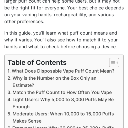
larger puff count can help some users, but it may not
be the right fit for everyone. Your best choice depends
on your vaping habits, rechargeability, and various
other preferences.
In this guide, you’ll learn what puff count means and
why it varies. You’ll also see how to match it to your
habits and what to check before choosing a device.
Table of Contents
What Does Disposable Vape Puff Count Mean?
Why is the Number on the Box Only an
Estimate?
Match the Puff Count to How Often You Vape
Light Users: Why 5,000 to 8,000 Puffs May Be
Enough
Moderate Users: When 10,000 to 15,000 Puffs
Makes Sense
Frequent Users: Why 20,000 to 25,000+ Puffs