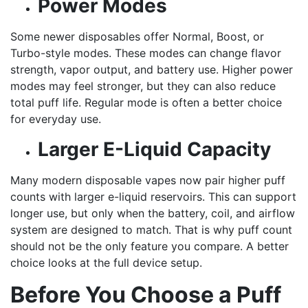
Power Modes
Some newer disposables offer Normal, Boost, or
Turbo-style modes. These modes can change flavor
strength, vapor output, and battery use. Higher power
modes may feel stronger, but they can also reduce
total puff life. Regular mode is often a better choice
for everyday use.
Larger E-Liquid Capacity
Many modern disposable vapes now pair higher puff
counts with larger e-liquid reservoirs. This can support
longer use, but only when the battery, coil, and airflow
system are designed to match. That is why puff count
should not be the only feature you compare. A better
choice looks at the full device setup.
Before You Choose a Puff