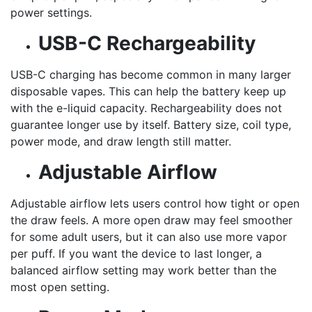
power settings.
USB-C Rechargeability
USB-C charging has become common in many larger
disposable vapes. This can help the battery keep up
with the e-liquid capacity. Rechargeability does not
guarantee longer use by itself. Battery size, coil type,
power mode, and draw length still matter.
Adjustable Airflow
Adjustable airflow lets users control how tight or open
the draw feels. A more open draw may feel smoother
for some adult users, but it can also use more vapor
per puff. If you want the device to last longer, a
balanced airflow setting may work better than the
most open setting.