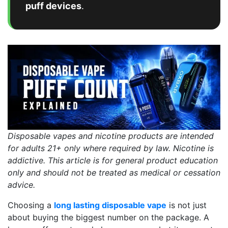
puff devices
.
Disposable vapes and nicotine products are intended
for adults 21+ only where required by law. Nicotine is
addictive. This article is for general product education
only and should not be treated as medical or cessation
advice.
Choosing a
long lasting disposable vape
is not just
about buying the biggest number on the package. A