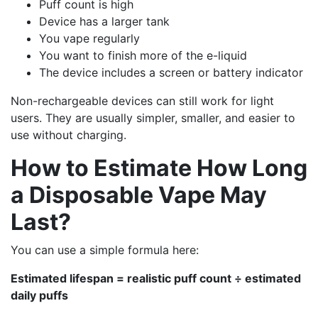
Puff count is high
Device has a larger tank
You vape regularly
You want to finish more of the e-liquid
The device includes a screen or battery indicator
Non-rechargeable devices can still work for light
users. They are usually simpler, smaller, and easier to
use without charging.
How to Estimate How Long
a Disposable Vape May
Last?
You can use a simple formula here:
Estimated lifespan = realistic puff count ÷ estimated
daily puffs