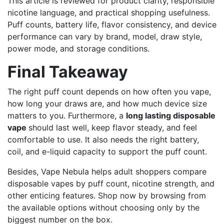
This article is reviewed for product clarity, responsible
nicotine language, and practical shopping usefulness.
Puff counts, battery life, flavor consistency, and device
performance can vary by brand, model, draw style,
power mode, and storage conditions.
Final Takeaway
The right puff count depends on how often you vape,
how long your draws are, and how much device size
matters to you. Furthermore, a
long lasting disposable
vape
should last well, keep flavor steady, and feel
comfortable to use. It also needs the right battery,
coil, and e-liquid capacity to support the puff count.
Besides, Vape Nebula helps adult shoppers compare
disposable vapes by puff count, nicotine strength, and
other enticing features. Shop now by browsing from
the available options without choosing only by the
biggest number on the box.