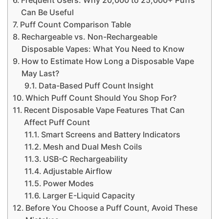
Can Be Useful
Puff Count Comparison Table
Rechargeable vs. Non-Rechargeable
Disposable Vapes: What You Need to Know
How to Estimate How Long a Disposable Vape
May Last?
Data-Based Puff Count Insight
Which Puff Count Should You Shop For?
Recent Disposable Vape Features That Can
Affect Puff Count
Smart Screens and Battery Indicators
Mesh and Dual Mesh Coils
USB-C Rechargeability
Adjustable Airflow
Power Modes
Larger E-Liquid Capacity
Before You Choose a Puff Count, Avoid These