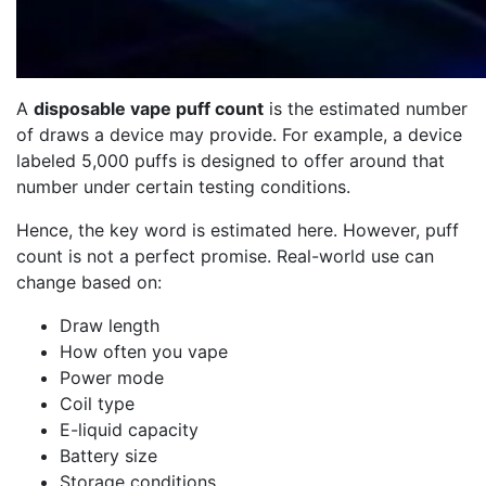
A
disposable vape puff count
is the estimated number
of draws a device may provide. For example, a device
labeled 5,000 puffs is designed to offer around that
number under certain testing conditions.
Hence, the key word is estimated here. However, puff
count is not a perfect promise. Real-world use can
change based on:
Draw length
How often you vape
Power mode
Coil type
E-liquid capacity
Battery size
Storage conditions