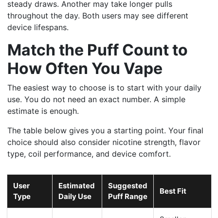
steady draws. Another may take longer pulls
throughout the day. Both users may see different
device lifespans.
Match the Puff Count to
How Often You Vape
The easiest way to choose is to start with your daily
use. You do not need an exact number. A simple
estimate is enough.
The table below gives you a starting point. Your final
choice should also consider nicotine strength, flavor
type, coil performance, and device comfort.
User
Estimated
Suggested
Best Fit
Type
Daily Use
Puff Range