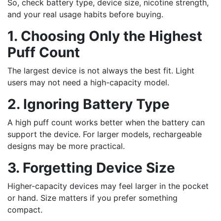
So, check battery type, device size, nicotine strength,
and your real usage habits before buying.
1. Choosing Only the Highest
Puff Count
The largest device is not always the best fit. Light
users may not need a high-capacity model.
2. Ignoring Battery Type
A high puff count works better when the battery can
support the device. For larger models, rechargeable
designs may be more practical.
3. Forgetting Device Size
Higher-capacity devices may feel larger in the pocket
or hand. Size matters if you prefer something
compact.