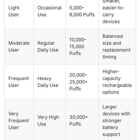
Smaller,
Light
Occasional
5,000–
easier-to-
User
Use
8,000 Puffs
carry
devices
Balanced
10,000–
Moderate
Regular
size and
15,000
User
Daily Use
replacement
Puffs
timing
Higher-
20,000–
Frequent
Heavy
capacity
25,000+
User
Daily Use
rechargeable
Puffs
options
Larger
Very
devices with
Very High
30,000+
Frequent
stronger
Use
Puffs
User
battery
support