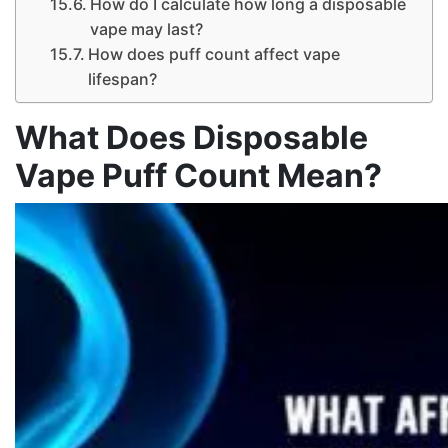
How do I calculate how long a disposable
vape may last?
How does puff count affect vape
lifespan?
What Does Disposable
Vape Puff Count Mean?