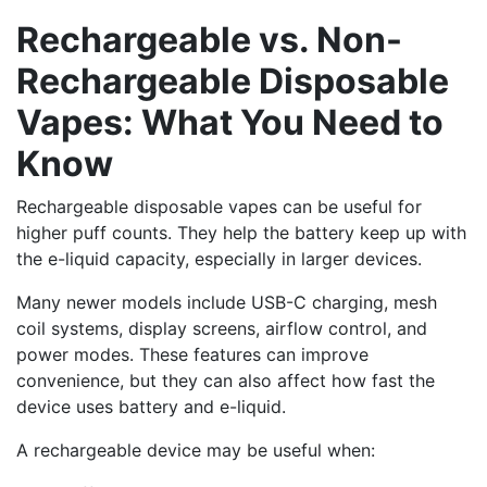
Rechargeable vs. Non-
Rechargeable Disposable
Vapes: What You Need to
Know
Rechargeable disposable vapes can be useful for
higher puff counts. They help the battery keep up with
the e-liquid capacity, especially in larger devices.
Many newer models include USB-C charging, mesh
coil systems, display screens, airflow control, and
power modes. These features can improve
convenience, but they can also affect how fast the
device uses battery and e-liquid.
A rechargeable device may be useful when: