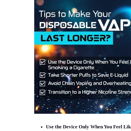
Use the Device Only When You Feel Lik