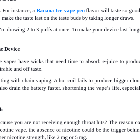
. For instance, a
Banana Ice vape pen
flavor will taste so good
make the taste last on the taste buds by taking longer draws.
re drawing 2 to 3 puffs at once. To make your device last long
he Device
 vapes have wicks that need time to absorb e-juice to produ
irable and off taste.
ting with chain vaping. A hot coil fails to produce bigger clo
o drain the battery faster, shortening the vape’s life, especiall
th
ecause you are not receiving enough throat hits? The reason c
nicotine vape, the absence of nicotine could be the trigger behi
her nicotine strength, like 2 mg or 5 mg.