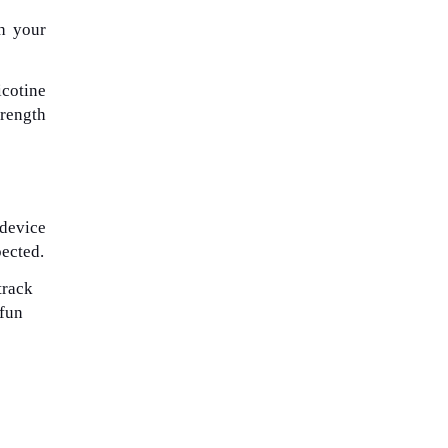
th your
icotine
trength
 device
pected.
track
 fun