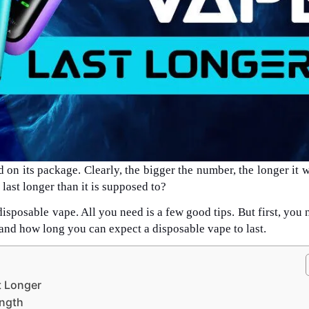
on its package. Clearly, the bigger the number, the longer it wi
last longer than it is supposed to?
disposable vape. All you need is a few good tips. But first, you 
and how long you can expect a disposable vape to last.
t Longer
ength