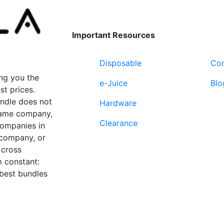
Important Resources
Disposable
Con
ng you the
e-Juice
Blo
st prices.
undle does not
Hardware
 same company,
Clearance
companies in
 company, or
 cross
 constant:
 best bundles
Fort Lauderdale, FL
supp
33312