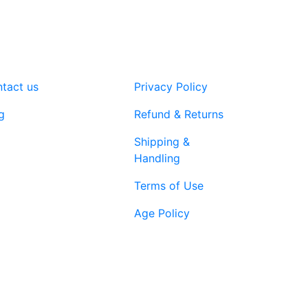
tact us
Privacy Policy
g
Refund & Returns
Shipping &
Handling
Terms of Use
Age Policy
1-866-616-
ort@vapenebulashop.com
1970