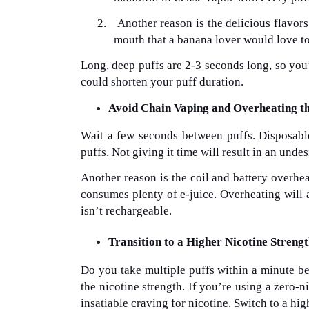
2.
Another reason is the delicious flavors
mouth that a banana lover would love to 
Long, deep puffs are 2-3 seconds long, so you’
could shorten your puff duration.
Avoid Chain Vaping and Overheating t
Wait a few seconds between puffs. Disposable
puffs. Not giving it time will result in an undes
Another reason is the coil and battery overhea
consumes plenty of e-juice. Overheating will als
isn’t rechargeable.
Transition to a Higher Nicotine Streng
Do you take multiple puffs within a minute b
the nicotine strength. If you’re using a zero-
insatiable craving for nicotine. Switch to a hig