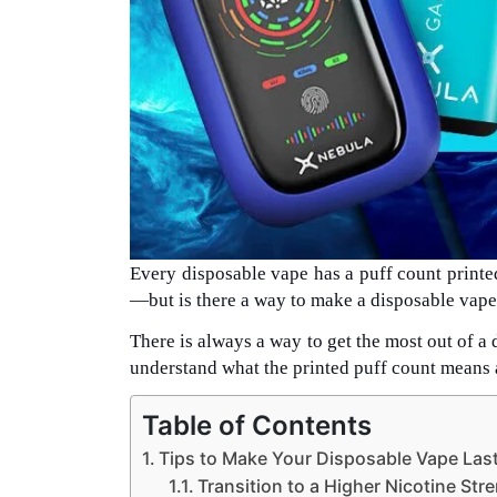
Every disposable vape has a puff count printed 
—but is there a way to make a disposable vape 
There is always a way to get the most out of a 
understand what the printed puff count means 
Table of Contents
Tips to Make Your Disposable Vape Las
Transition to a Higher Nicotine Str