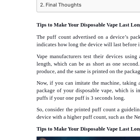
Final Thoughts
Tips to Make Your Disposable Vape Last Lo
The puff count advertised on a device’s pack
indicates how long the device will last before i
Vape manufacturers test their devices using
length, which can be as short as one second
produce, and the same is printed on the packag
Now, if you can imitate the machine, taking 
package of your disposable vape, which is im
puffs if your one puff is 3 seconds long.
So, consider the printed puff count a guideli
device with a higher puff count, such as the N
Tips to Make Your Disposable Vape Last Lo