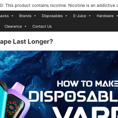
 This product contains nicotine. Nicotine is an addictive 
nacks
Brands
Disposables
E-Juice
Hardware
Clearance
Contact Us
ape Last Longer?