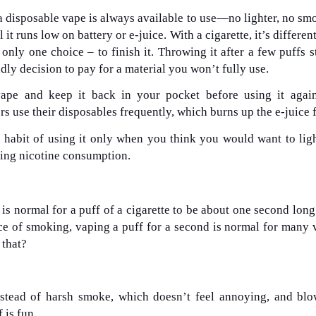
 a disposable vape is always available to use—no lighter, no sm
it runs low on battery or e-juice. With a cigarette, it’s differen
 only one choice – to finish it. Throwing it after a few puffs s
endly decision to pay for a material you won’t fully use.
ape and keep it back in your pocket before using it again
use their disposables frequently, which burns up the e-juice f
habit of using it only when you think you would want to lig
cing nicotine consumption.
 is normal for a puff of a cigarette to be about one second long
ce of smoking, vaping a puff for a second is normal for many 
 that?
stead of harsh smoke, which doesn’t feel annoying, and blo
 is fun.