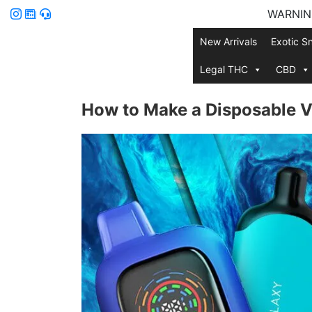
WARNING:
New Arrivals
Exotic S
Legal THC
CBD
How to Make a Disposable V