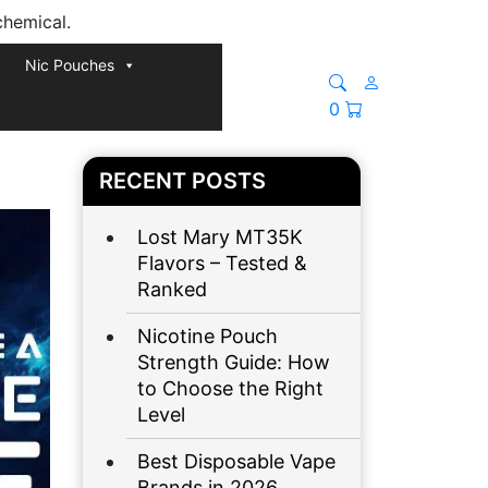
chemical.
Nic Pouches
0
RECENT POSTS
Lost Mary MT35K
Flavors – Tested &
Ranked
Nicotine Pouch
Strength Guide: How
to Choose the Right
Level
Best Disposable Vape
Brands in 2026