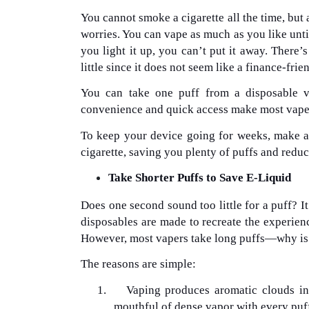
You cannot smoke a cigarette all the time, but
worries. You can vape as much as you like until 
you light it up, you can’t put it away. There’s
little since it does not seem like a finance-fri
You can take one puff from a disposable v
convenience and quick access make most vapers 
To keep your device going for weeks, make a 
cigarette, saving you plenty of puffs and redu
Take Shorter Puffs to Save E-Liquid
Does one second sound too little for a puff? It
disposables are made to recreate the experien
However, most vapers take long puffs—why is
The reasons are simple:
1.
Vaping produces aromatic clouds in
mouthful of dense vapor with every puff