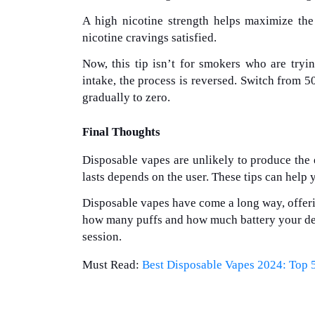
A high nicotine strength helps maximize the
nicotine cravings satisfied.
Now, this tip isn’t for smokers who are tryin
intake, the process is reversed. Switch from 
gradually to zero.
Final Thoughts
Disposable vapes are unlikely to produce the
lasts depends on the user. These tips can help 
Disposable vapes have come a long way, offeri
how many puffs and how much battery your devi
session.
Must Read:
Best Disposable Vapes 2024: Top 