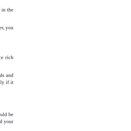
 in the
er, you
ce rich
uds and
y if it
ould be
nd your