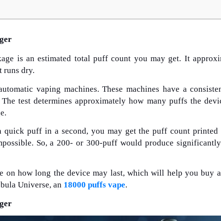
nger
age is an estimated total puff count you may get. It approx
t runs dry.
 automatic vaping machines. These machines have a consiste
. The test determines approximately how many puffs the devi
e.
a quick puff in a second, you may get the puff count printed
possible. So, a 200- or 300-puff would produce significantl
ne on how long the device may last, which will help you buy a
ebula Universe, an
18000 puffs vape
.
nger