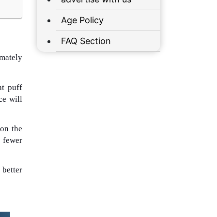
Age Policy
FAQ Section
imately
nt puff
ce will
 on the
y fewer
 better