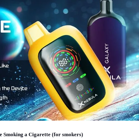
e Smoking a Cigarette (for smokers)