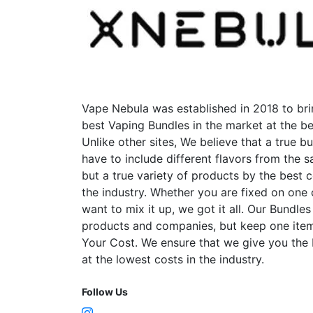
Vape Nebula was established in 2018 to bri
best Vaping Bundles in the market at the be
Unlike other sites, We believe that a true b
have to include different flavors from the
but a true variety of products by the best 
the industry. Whether you are fixed on one
want to mix it up, we got it all. Our Bundles
products and companies, but keep one item
Your Cost. We ensure that we give you the
at the lowest costs in the industry.
Follow Us