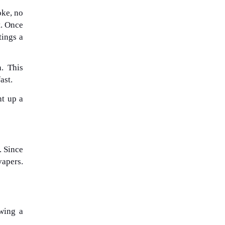
oke, no
t. Once
tings a
. This
ast.
ht up a
. Since
vapers.
wing a