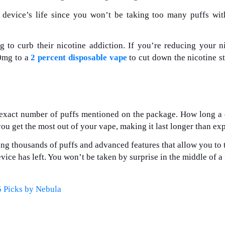
 device’s life since you won’t be taking too many puffs wi
g to curb their nicotine addiction. If you’re reducing your n
50mg to a
2 percent disposable vape
to cut down the nicotine s
 exact number of puffs mentioned on the package. How long a
you get the most out of your vape, making it last longer than ex
ng thousands of puffs and advanced features that allow you to 
ce has left. You won’t be taken by surprise in the middle of a
5 Picks by Nebula