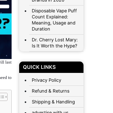
Disposable Vape Puff
Count Explained:
Meaning, Usage and
Duration
Dr. Cherry Lost Mary:
Is It Worth the Hype?
ll last
QUICK LINKS
need to
Privacy Policy
Refund & Returns
Shipping & Handling
advertise with us