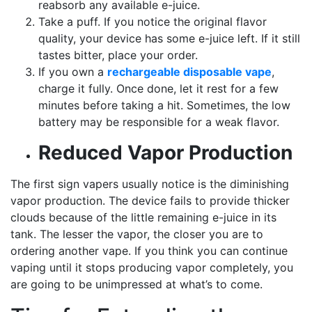
reabsorb any available e-juice.
Take a puff. If you notice the original flavor
quality, your device has some e-juice left. If it still
tastes bitter, place your order.
If you own a
rechargeable disposable vape
,
charge it fully. Once done, let it rest for a few
minutes before taking a hit. Sometimes, the low
battery may be responsible for a weak flavor.
Reduced Vapor Production
The first sign vapers usually notice is the diminishing
vapor production. The device fails to provide thicker
clouds because of the little remaining e-juice in its
tank. The lesser the vapor, the closer you are to
ordering another vape. If you think you can continue
vaping until it stops producing vapor completely, you
are going to be unimpressed at what’s to come.