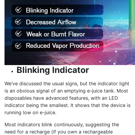
Blinking Indicator
We’ve discussed the usual signs, but the indicator light
is an obvious signal of an emptying e-juice tank. Most
disposables have advanced features, with an LED
indicator being the smallest. It shows that the device is
running low on e-juice.
Most indicators blink continuously, suggesting the
need for a recharge (if you own a rechargeable