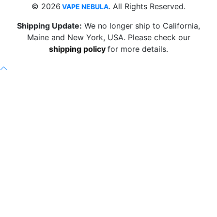
© 2026
. All Rights Reserved.
VAPE NEBULA
Shipping Update:
We no longer ship to California,
Maine and New York, USA. Please check our
shipping policy
for more details.