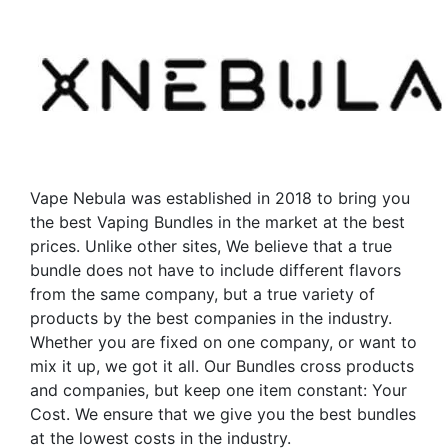
Vape Nebula was established in 2018 to bring you
the best Vaping Bundles in the market at the best
prices. Unlike other sites, We believe that a true
bundle does not have to include different flavors
from the same company, but a true variety of
products by the best companies in the industry.
Whether you are fixed on one company, or want to
mix it up, we got it all. Our Bundles cross products
and companies, but keep one item constant: Your
Cost. We ensure that we give you the best bundles
at the lowest costs in the industry.