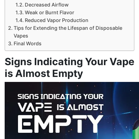
Decreased Airflow
Weak or Burnt Flavor
Reduced Vapor Production
Tips for Extending the Lifespan of Disposable
Vapes
Final Words
Signs Indicating Your Vape
is Almost Empty