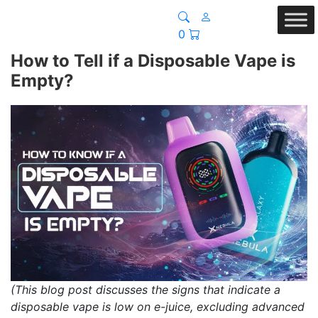
0
How to Tell if a Disposable Vape is
Empty?
(This blog post discusses the signs that indicate a
disposable vape is low on e-juice, excluding advanced