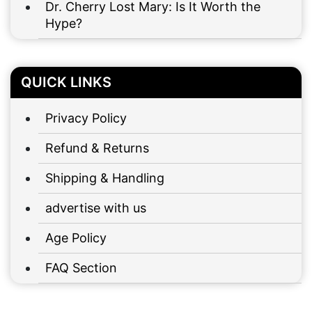
Dr. Cherry Lost Mary: Is It Worth the
Hype?
QUICK LINKS
Privacy Policy
Refund & Returns
Shipping & Handling
advertise with us
Age Policy
FAQ Section