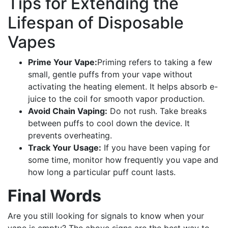
Tips for Extending the
Lifespan of Disposable
Vapes
Prime Your Vape:
Priming refers to taking a few
small, gentle puffs from your vape without
activating the heating element. It helps absorb e-
juice to the coil for smooth vapor production.
Avoid Chain Vaping:
Do not rush. Take breaks
between puffs to cool down the device. It
prevents overheating.
Track Your Usage:
If you have been vaping for
some time, monitor how frequently you vape and
how long a particular puff count lasts.
Final Words
Are you still looking for signals to know when your