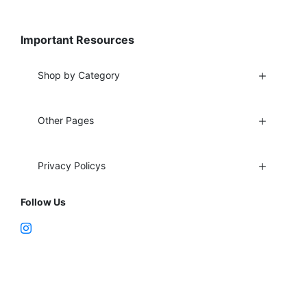
Important Resources
Shop by Category
Other Pages
Privacy Policys
Follow Us
Fort Lauderdale, FL 33312
support@vapenebulashop.com
1-866-616-1970