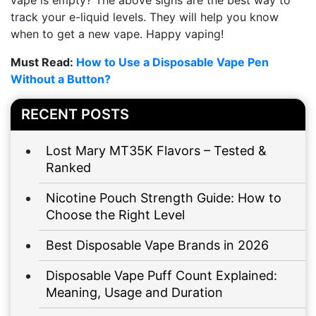
vape is empty? The above signs are the best way to
track your e-liquid levels. They will help you know
when to get a new vape. Happy vaping!
Must Read:
How to Use a Disposable Vape Pen
Without a Button?
RECENT POSTS
Lost Mary MT35K Flavors – Tested &
Ranked
Nicotine Pouch Strength Guide: How to
Choose the Right Level
Best Disposable Vape Brands in 2026
Disposable Vape Puff Count Explained:
Meaning, Usage and Duration