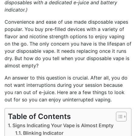
disposables with a dedicated e-juice and battery
indicator.)
Convenience and ease of use made disposable vapes
popular. You buy pre-filled devices with a variety of
flavor and nicotine strength options to enjoy vaping
on the go. The only concern you have is the lifespan of
your disposable vape. It needs replacing once it runs
dry. But how do you tell when your disposable vape is
almost empty?
An answer to this question is crucial. After all, you do
not want interruptions during your session because
you ran out of e-juice. Here are a few things to look
out for so you can enjoy uninterrupted vaping.
Table of Contents
Signs Indicating Your Vape is Almost Empty
Blinking Indicator