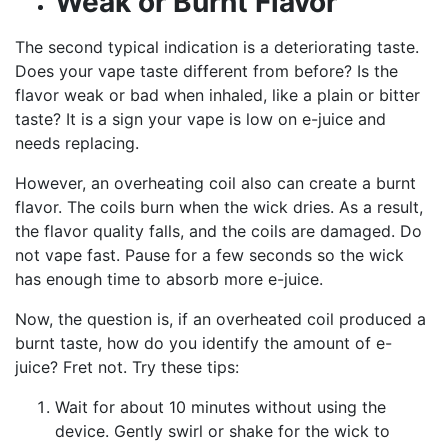
Weak or Burnt Flavor
The second typical indication is a deteriorating taste.
Does your vape taste different from before? Is the
flavor weak or bad when inhaled, like a plain or bitter
taste? It is a sign your vape is low on e-juice and
needs replacing.
However, an overheating coil also can create a burnt
flavor. The coils burn when the wick dries. As a result,
the flavor quality falls, and the coils are damaged. Do
not vape fast. Pause for a few seconds so the wick
has enough time to absorb more e-juice.
Now, the question is, if an overheated coil produced a
burnt taste, how do you identify the amount of e-
juice? Fret not. Try these tips:
Wait for about 10 minutes without using the
device. Gently swirl or shake for the wick to