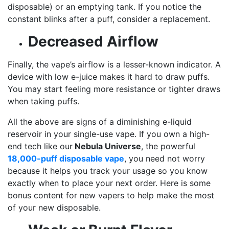
disposable) or an emptying tank. If you notice the
constant blinks after a puff, consider a replacement.
Decreased Airflow
Finally, the vape’s airflow is a lesser-known indicator. A
device with low e-juice makes it hard to draw puffs.
You may start feeling more resistance or tighter draws
when taking puffs.
All the above are signs of a diminishing e-liquid
reservoir in your single-use vape. If you own a high-
end tech like our
Nebula Universe
, the powerful
18,000-puff disposable vape
, you need not worry
because it helps you track your usage so you know
exactly when to place your next order. Here is some
bonus content for new vapers to help make the most
of your new disposable.