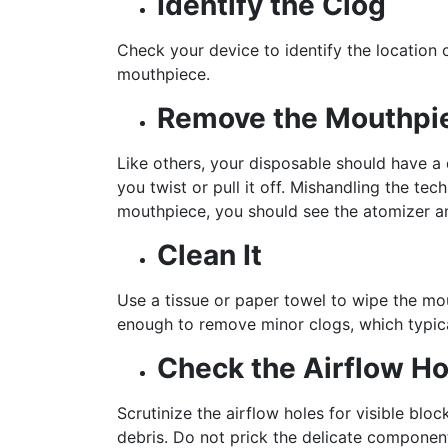
Identify the Clog
Check your device to identify the location o
mouthpiece.
Remove the Mouthpi
Like others, your disposable should have 
you twist or pull it off. Mishandling the t
mouthpiece, you should see the atomizer an
Clean It
Use a tissue or paper towel to wipe the mou
enough to remove minor clogs, which typical
Check the Airflow Ho
Scrutinize the airflow holes for visible blo
debris. Do not prick the delicate compone