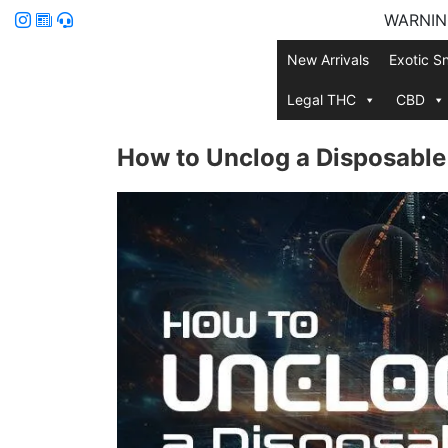
WARNING:
New Arrivals
Exotic S
Legal THC
CBD
How to Unclog a Disposabl