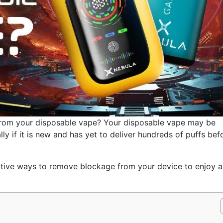
 from your disposable vape? Your disposable vape may be
ly if it is new and has yet to deliver hundreds of puffs bef
fective ways to remove blockage from your device to enjoy a