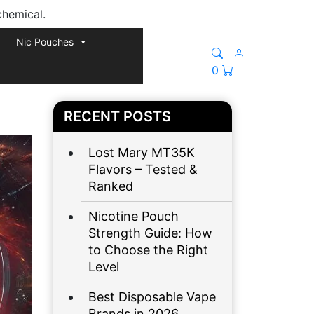
chemical.
Nic Pouches
0
RECENT POSTS
Lost Mary MT35K
Flavors – Tested &
Ranked
Nicotine Pouch
Strength Guide: How
to Choose the Right
Level
Best Disposable Vape
Brands in 2026