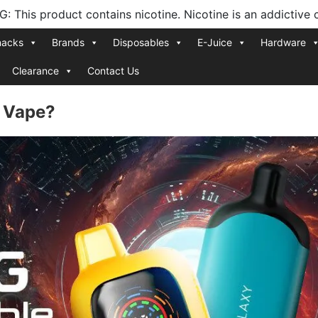
 This product contains nicotine. Nicotine is an addictive 
nacks
Brands
Disposables
E-Juice
Hardware
Clearance
Contact Us
e Vape?