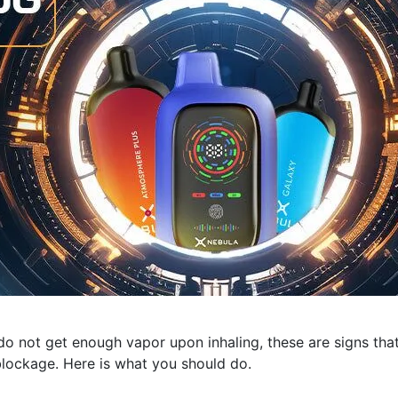
do not get enough vapor upon inhaling, these are signs tha
lockage. Here is what you should do.