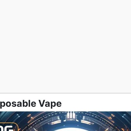
sposable Vape