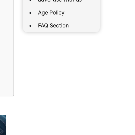
Age Policy
FAQ Section