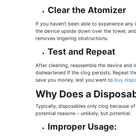
Clear the Atomizer
If you haven’t been able to experience any 
the device upside down over the towel, and 
removes lingering obstructions.
Test and Repeat
After cleaning, reassemble the device and i
disheartened if the clog persists. Repeat th
save you money, lest you want to
buy disp
Why Does a Disposab
Typically, disposables only clog because of 
potential reasons – unlikely, but potential.
Improper Usage: