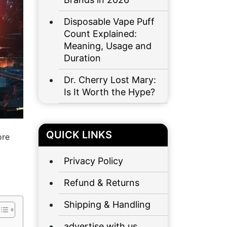
Disposable Vape Puff
Count Explained:
Meaning, Usage and
Duration
Dr. Cherry Lost Mary:
Is It Worth the Hype?
QUICK LINKS
ore
Privacy Policy
Refund & Returns
Shipping & Handling
advertise with us