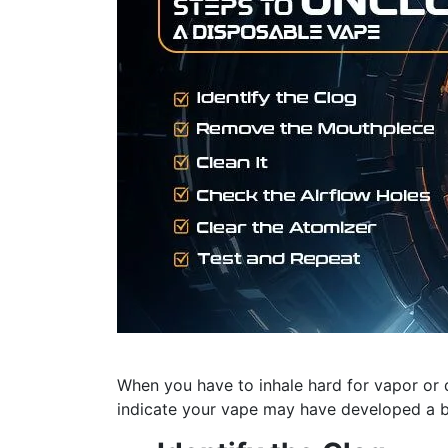
When you have to inhale hard for vapor or 
indicate your vape may have developed a b