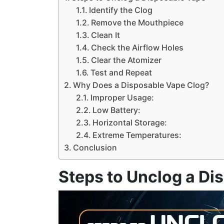
Identify the Clog
Remove the Mouthpiece
Clean It
Check the Airflow Holes
Clear the Atomizer
Test and Repeat
Why Does a Disposable Vape Clog?
Improper Usage:
Low Battery:
Horizontal Storage:
Extreme Temperatures:
Conclusion
Steps to Unclog a Di