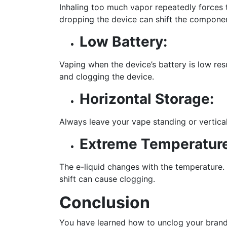
Inhaling too much vapor repeatedly forces t
dropping the device can shift the component
Low Battery:
Vaping when the device’s battery is low res
and clogging the device.
Horizontal Storage:
Always leave your vape standing or vertical
Extreme Temperatur
The e-liquid changes with the temperature. 
shift can cause clogging.
Conclusion
You have learned how to unclog your bra