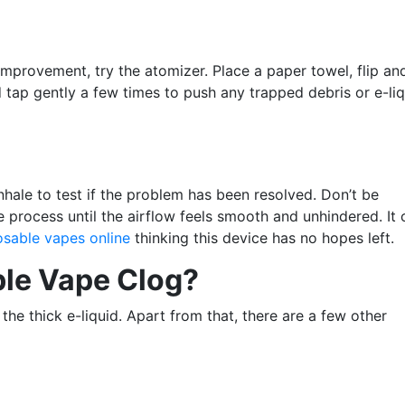
improvement, try the atomizer. Place a paper towel, flip an
tap gently a few times to push any trapped debris or e-liqu
nhale to test if the problem has been resolved. Don’t be
e process until the airflow feels smooth and unhindered. It 
osable vapes online
thinking this device has no hopes left.
le Vape Clog?
the thick e-liquid. Apart from that, there are a few other