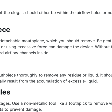
f the clog. It should either be within the airflow holes or n
ece
a detachable mouthpiece, which you should remove. Be gent
ech or using excessive force can damage the device. Without 
d airflow channels inside.
thpiece thoroughly to remove any residue or liquid. It sho
ly result from the accumulation of excess e-liquid.
les
ckages. Use a non-metallic tool like a toothpick to remove vi
nts to prevent damage.