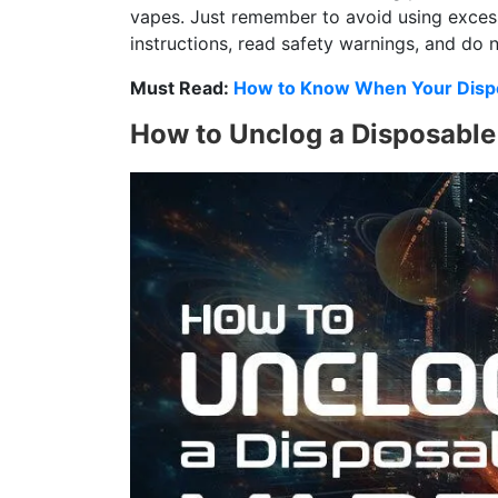
vapes. Just remember to avoid using exces
instructions, read safety warnings, and do
Must Read:
How to Know When Your Dispo
How to Unclog a Disposabl