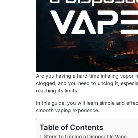
Are you having a hard time inhaling vapor
clogged, and you need to unclog it, especial
reaching its limits.
In this guide, you will learn simple and ef
smooth vaping experience.
Table of Contents
Steps to Unclog a Disposable Vape