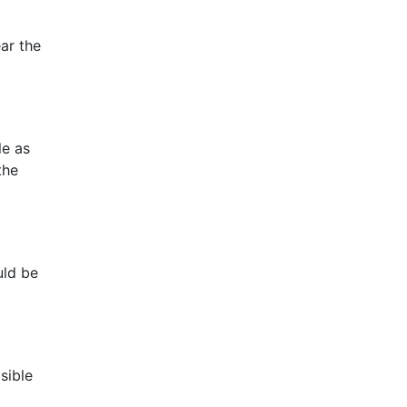
ear the
le as
the
uld be
sible