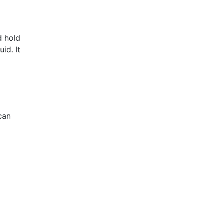
d hold
id. It
can