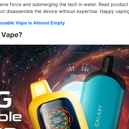
sive force and submerging the tech in water. Read product
 not disassemble the device without expertise. Happy vapin
sable Vape is Almost Empty
e Vape?