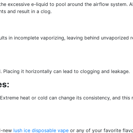
he excessive e-liquid to pool around the airflow system. A
s and result in a clog.
ults in incomplete vaporizing, leaving behind unvaporized 
. Placing it horizontally can lead to clogging and leakage.
es:
Extreme heat or cold can change its consistency, and this 
nd-new
lush ice disposable vape
or any of your favorite flav