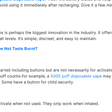
oid using it immediately after recharging. Give it a few mi
 is perhaps the biggest innovation in the industry. It offer
 levels. It’s simple, discreet, and easy to maintain.
e Not Taste Burnt?
rted including buttons but are not necessarily for activati
puff counts–for example, a
5000 puff disposable vape
may 
 Some have a button for child security.
ctivate when not used. They only work when inhaled.