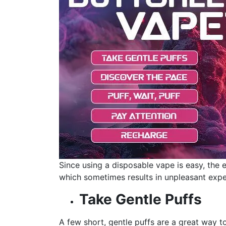
Since using a disposable vape is easy, the 
which sometimes results in unpleasant expe
Take Gentle Puffs
A few short, gentle puffs are a great way to