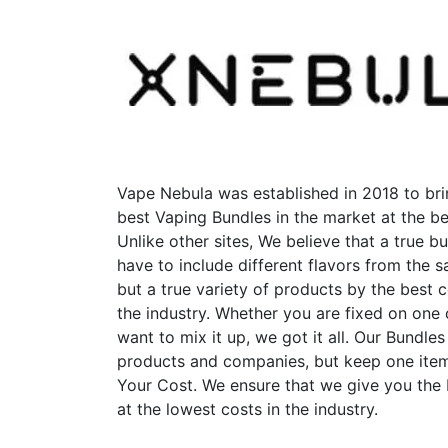
Vape Nebula was established in 2018 to bri
best Vaping Bundles in the market at the be
Unlike other sites, We believe that a true b
have to include different flavors from the
but a true variety of products by the best 
the industry. Whether you are fixed on one
want to mix it up, we got it all. Our Bundles
products and companies, but keep one item
Your Cost. We ensure that we give you the
at the lowest costs in the industry.