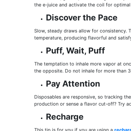
the e-juice and activate the coil for optima
Discover the Pace
Slow, steady draws allow for consistency. T
temperature, producing flavorful and satisf
Puff, Wait, Puff
The temptation to inhale more vapor at onc
the opposite. Do not inhale for more than 
Pay Attention
Disposables are responsive, so tracking th
production or sense a flavor cut-off? Try ad
Recharge
This tip is for you if you are using a
rechar