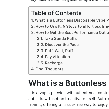
Table of Contents
What is a Buttonless Disposable Vape 
How to Use It: 5 Steps to Effortless E
How to Get the Best Performance Out o
Take Gentle Puffs
Discover the Pace
Puff, Wait, Puff
Pay Attention
Recharge
Final Thoughts
What is a Buttonless
It is a vaping device without external contr
auto-draw function to activate itself. Auto
from it, offering a hassle-free way to enjoy