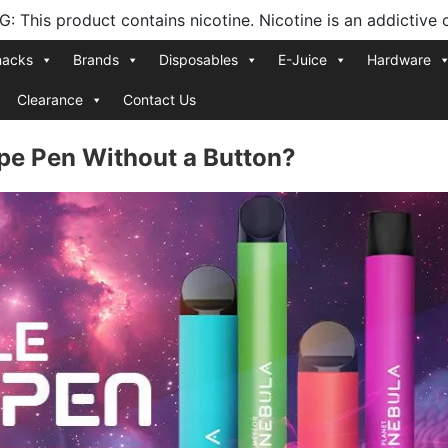
 This product contains nicotine. Nicotine is an addictive 
nacks
Brands
Disposables
E-Juice
Hardware
Clearance
Contact Us
pe Pen Without a Button?