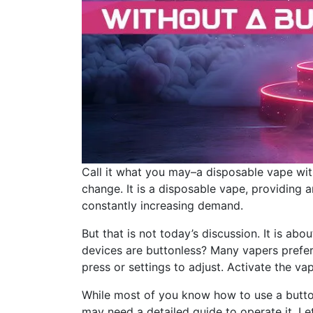
Call it what you may–a disposable vape wit
change. It is a disposable vape, providing 
constantly increasing demand.
But that is not today’s discussion. It is a
devices are buttonless? Many vapers prefer 
press or settings to adjust. Activate the vap
While most of you know how to use a button
may need a detailed guide to operate it. Let