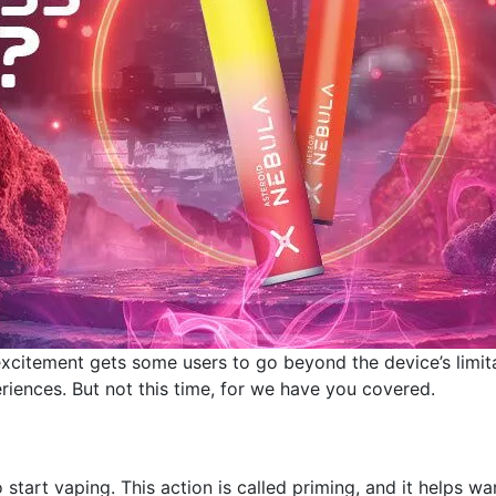
excitement gets some users to go beyond the device’s limit
riences. But not this time, for we have you covered.
 start vaping. This action is called priming, and it helps w