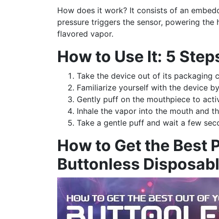
How does it work? It consists of an embedd
pressure triggers the sensor, powering the
flavored vapor.
How to Use It: 5 Step
Take the device out of its packaging c
Familiarize yourself with the device b
Gently puff on the mouthpiece to acti
Inhale the vapor into the mouth and th
Take a gentle puff and wait a few sec
How to Get the Best 
Buttonless Disposab