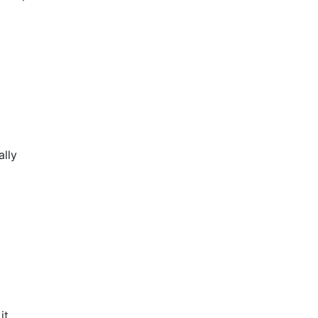
ally
it