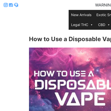
WARNING:
New Arrivals
Exotic S
Legal THC
CBD
How to Use a Disposable Va