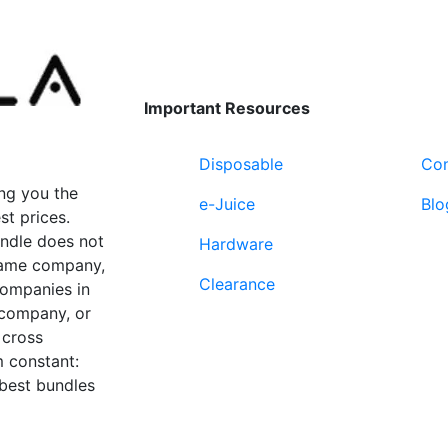
Important Resources
Disposable
Con
ng you the
e-Juice
Blo
st prices.
undle does not
Hardware
 same company,
Clearance
companies in
 company, or
 cross
 constant:
 best bundles
Fort Lauderdale, FL
supp
33312