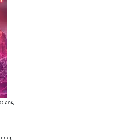
ations,
arm up