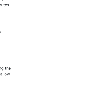
nutes
s
ng the
allow