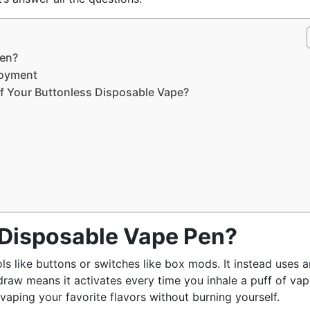
Pen?
njoyment
f Your Buttonless Disposable Vape?
 Disposable Vape Pen?
ols like buttons or switches like box mods. It instead uses a
-draw means it activates every time you inhale a puff of vap
 vaping your favorite flavors without burning yourself.