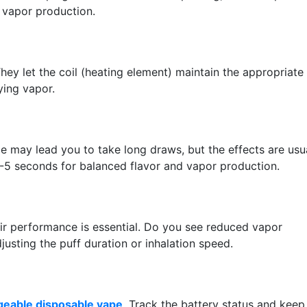
l vapor production.
hey let the coil (heating element) maintain the appropriate
ying vapor.
e may lead you to take long draws, but the effects are usu
3-5 seconds for balanced flavor and vapor production.
eir performance is essential. Do you see reduced vapor
justing the puff duration or inhalation speed.
geable disposable vape
. Track the battery status and keep 