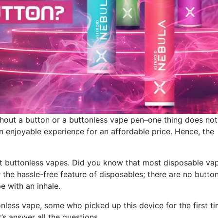
hout a button or a buttonless vape pen–one thing does not
an enjoyable experience for an affordable price. Hence, the
bout buttonless vapes. Did you know that most disposable va
the hassle-free feature of disposables; there are no butto
e with an inhale.
less vape, some who picked up this device for the first t
’s answer all the questions.