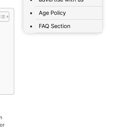
Age Policy
FAQ Section
n
or