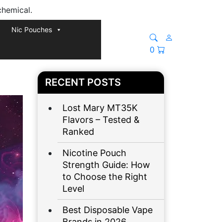
chemical.
Nic Pouches
0
RECENT POSTS
Lost Mary MT35K
Flavors – Tested &
Ranked
Nicotine Pouch
Strength Guide: How
to Choose the Right
Level
Best Disposable Vape
Brands in 2026