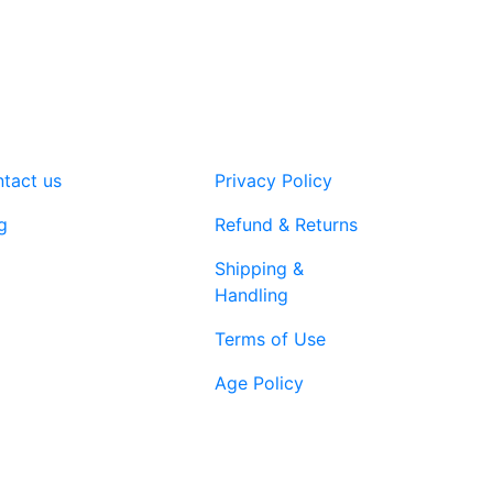
tact us
Privacy Policy
g
Refund & Returns
Shipping &
Handling
Terms of Use
Age Policy
1-866-616-
ort@vapenebulashop.com
1970