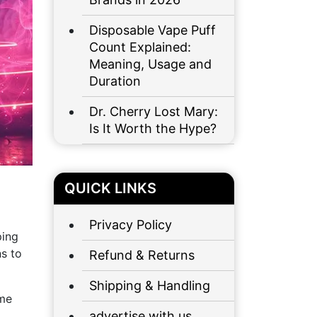
Disposable Vape Puff
Count Explained:
Meaning, Usage and
Duration
Dr. Cherry Lost Mary:
Is It Worth the Hype?
QUICK LINKS
Privacy Policy
ping
ns to
Refund & Returns
Shipping & Handling
ime
advertise with us