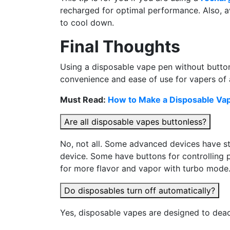
recharged for optimal performance. Also, av
to cool down.
Final Thoughts
Using a disposable vape pen without buttons
convenience and ease of use for vapers of all
Must Read:
How to Make a Disposable Vap
Are all disposable vapes buttonless?
No, not all. Some advanced devices have sta
device. Some have buttons for controlling 
for more flavor and vapor with turbo mode.
Do disposables turn off automatically?
Yes, disposable vapes are designed to dea