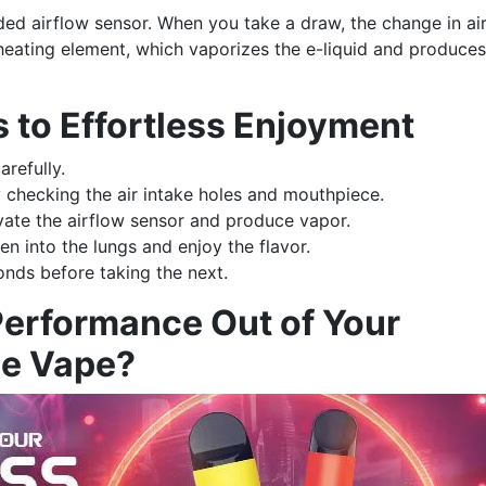
ed airflow sensor. When you take a draw, the change in ai
 heating element, which vaporizes the e-liquid and produces
s to Effortless Enjoyment
arefully.
y checking the air intake holes and mouthpiece.
vate the airflow sensor and produce vapor.
en into the lungs and enjoy the flavor.
onds before taking the next.
Performance Out of Your
le Vape?