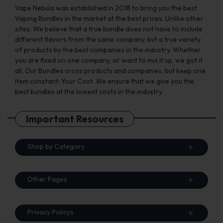
Vape Nebula was established in 2018 to bring you the best
Vaping Bundles in the market at the best prices. Unlike other
sites, We believe that a true bundle does not have to include
different flavors from the same company, but a true variety
of products by the best companies in the industry. Whether
you are fixed on one company, or want to mix it up, we got it
all. Our Bundles cross products and companies, but keep one
item constant: Your Cost. We ensure that we give you the
best bundles at the lowest costs in the industry.
Important Resources
Shop by Category
Other Pages
Privacy Policys