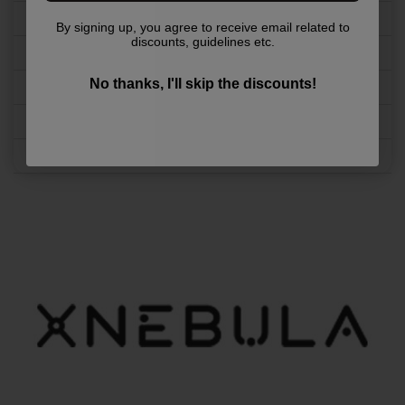
Refund & Returns
By signing up, you agree to receive email related to
discounts, guidelines etc.
Shipping & Handling
No thanks, I'll skip the discounts!
advertise with us
Age Policy
FAQ Section