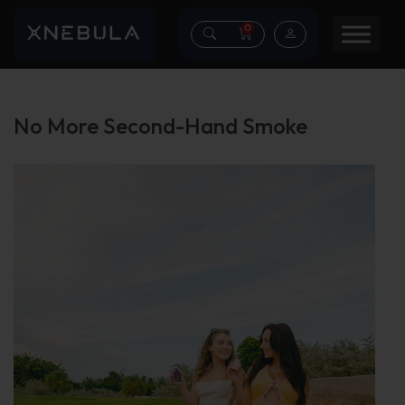
0
No More Second-Hand Smoke