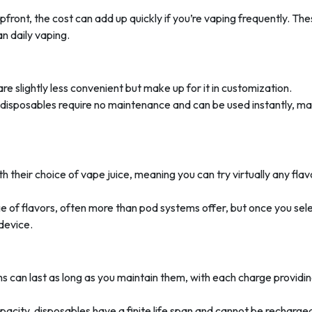
pfront, the cost can add up quickly if you’re vaping frequently. Th
an daily vaping.
e slightly less convenient but make up for it in customization.
, disposables require no maintenance and can be used instantly, m
th their choice of vape juice, meaning you can try virtually any flav
e of flavors, often more than pod systems offer, but once you sel
 device.
s can last as long as you maintain them, with each charge providi
capacity, disposables have a finite life span and cannot be recharge