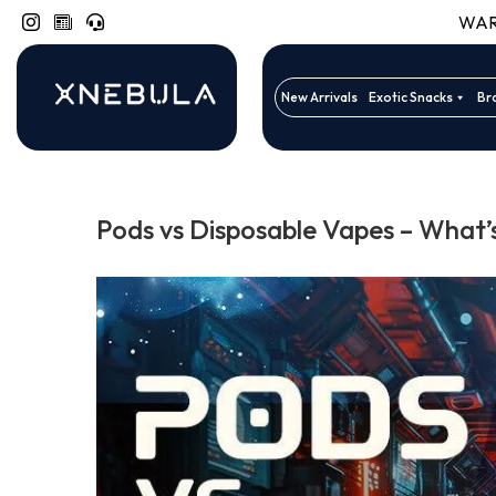
WARN
New Arrivals
Exotic Snacks
Br
Pods vs Disposable Vapes – What’s