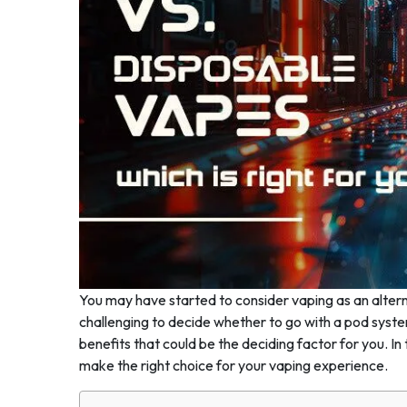
You may have started to consider vaping as an alterna
challenging to decide whether to go with a pod syste
benefits that could be the deciding factor for you. I
make the right choice for your vaping experience.