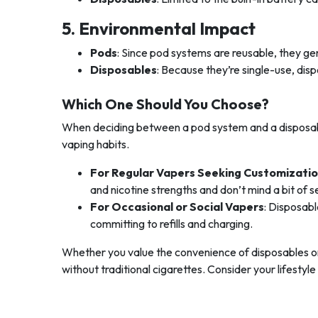
5. Environmental Impact
Pods
: Since pod systems are reusable, they g
Disposables
: Because they’re single-use, di
Which One Should You Choose?
When deciding between a pod system and a disposabl
vaping habits.
For Regular Vapers Seeking Customizati
and nicotine strengths and don’t mind a bit of s
For Occasional or Social Vapers
: Disposabl
committing to refills and charging.
Whether you value the convenience of disposables or 
without traditional cigarettes. Consider your lifestyl