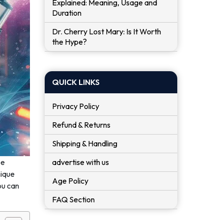
Explained: Meaning, Usage and
Duration
Dr. Cherry Lost Mary: Is It Worth
the Hype?
QUICK LINKS
Privacy Policy
Refund & Returns
Shipping & Handling
advertise with us
be
nique
Age Policy
ou can
FAQ Section