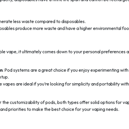
enerate less waste compared to disposables.
sposables produce more waste and have a higher environmental foot
e vape, it ultimately comes down to your personal preferences 
on
: Pod systems are a great choice if you enjoy experimenting with
etup.
e vapes are ideal if you’re looking for simplicity and portability wit
the customizability of pods, both types offer solid options for va
e and priorities to make the best choice for your vaping needs.