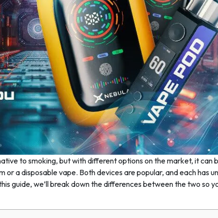
tive to smoking, but with different options on the market, it can 
m or a disposable vape. Both devices are popular, and each has u
n this guide, we’ll break down the differences between the two so y