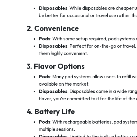
Disposables
: While disposables are cheaper u
be better for occasional or travel use rather th
2. Convenience
Pods
: With some setup required, pod systems ar
Disposables
: Perfect for on-the-go or travel
them highly convenient.
3. Flavor Options
Pods
: Many pod systems allow users to refill wi
available on the market.
Disposables
: Disposables come in a wide rang
flavor, you’re committed to it for the life of the
4. Battery Life
Pods
: With rechargeable batteries, pod system
multiple sessions.
Disposables
: Limited to the built-in battery 