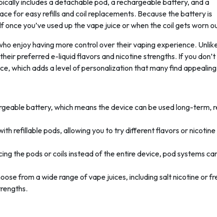
ically includes a detachable pod, a rechargeable battery, and a
ce for easy refills and coil replacements. Because the battery is
lf once you’ve used up the vape juice or when the coil gets worn ou
o enjoy having more control over their vaping experience. Unlik
heir preferred e-liquid flavors and nicotine strengths. If you don’t
 juice, which adds a level of personalization that many find appealing
argeable battery, which means the device can be used long-term, 
h refillable pods, allowing you to try different flavors or nicotine
acing the pods or coils instead of the entire device, pod systems ca
oose from a wide range of vape juices, including salt nicotine or f
trengths.