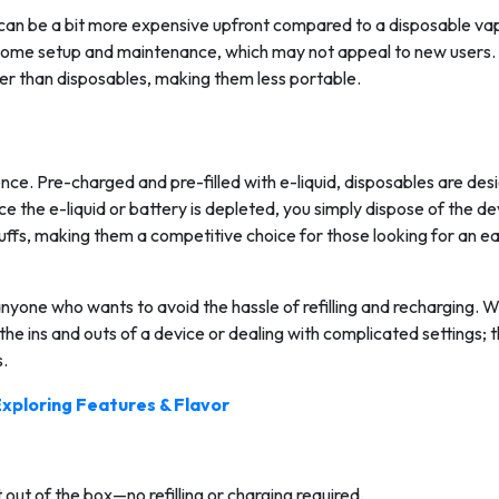
 can be a bit more expensive upfront compared to a disposable va
e some setup and maintenance, which may not appeal to new users.
ger than disposables, making them less portable.
nce. Pre-charged and pre-filled with e-liquid, disposables are des
e the e-liquid or battery is depleted, you simply dispose of the de
ffs, making them a competitive choice for those looking for an e
nyone who wants to avoid the hassle of refilling and recharging. W
he ins and outs of a device or dealing with complicated settings; t
s.
Exploring Features & Flavor
 out of the box—no refilling or charging required.