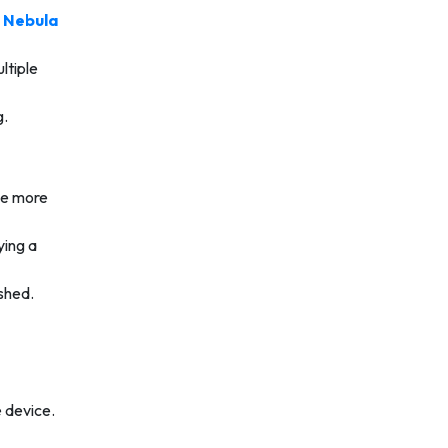
e
Nebula
ltiple
g.
me more
ying a
ished.
e device.