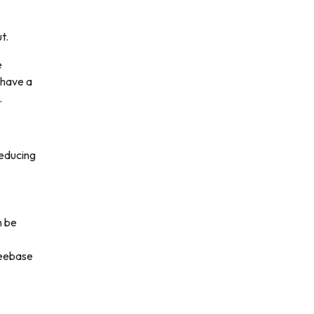
t.
e
 have a
.
reducing
n be
reebase