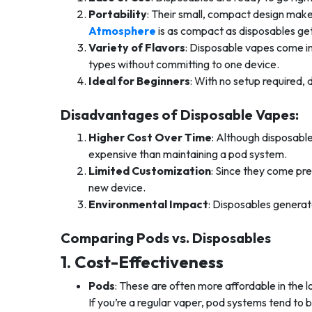
Portability
: Their small, compact design make
Atmosphere
is as compact as disposables get
Variety of Flavors
: Disposable vapes come in 
types without committing to one device.
Ideal for Beginners
: With no setup required, 
Disadvantages of Disposable Vapes:
Higher Cost Over Time
: Although disposabl
expensive than maintaining a pod system.
Limited Customization
: Since they come pre
new device.
Environmental Impact
: Disposables generat
Comparing Pods vs. Disposables
1. Cost-Effectiveness
Pods
: These are often more affordable in the l
If you’re a regular vaper, pod systems tend to