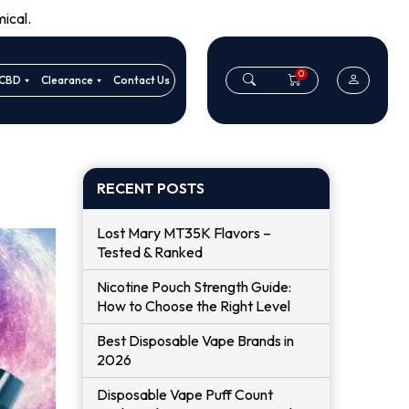
ical.
0
CBD
Clearance
Contact Us
RECENT POSTS
Lost Mary MT35K Flavors –
Tested & Ranked
Nicotine Pouch Strength Guide:
How to Choose the Right Level
Best Disposable Vape Brands in
2026
Disposable Vape Puff Count