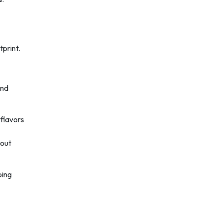
print.
and
 flavors
hout
ping