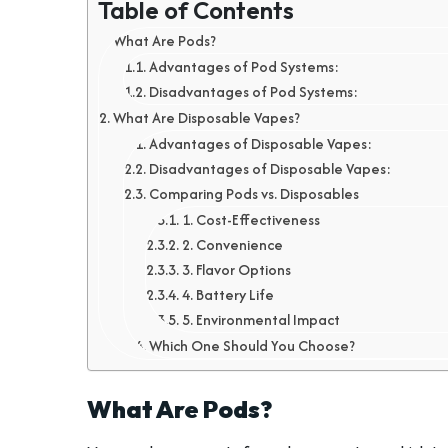
Table of Contents
What Are Pods?
Advantages of Pod Systems:
Disadvantages of Pod Systems:
What Are Disposable Vapes?
Advantages of Disposable Vapes:
Disadvantages of Disposable Vapes:
Comparing Pods vs. Disposables
1. Cost-Effectiveness
2. Convenience
3. Flavor Options
4. Battery Life
5. Environmental Impact
Which One Should You Choose?
What Are Pods?