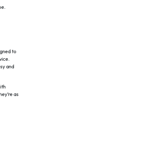
pe.
igned to
vice.
asy and
ith
hey’re as