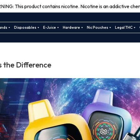
ING: This product contains nicotine. Nicotine is an addictive chem
ands
Disposables
E-Juice
Hardware
Nic Pouches
Legal THC
 the Difference