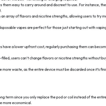
s them easy to carry around and discreet to use. For instance, th
.
an array of flavors and nicotine strengths, allowing users to try mu
disposable vapes are perfect for those just starting out with vapin
es have a lower upfront cost, regularly purchasing them can beco
-filled, users can’t change flavors or nicotine strengths without bu
e more waste, as the entire device must be discarded once it’s fin
ong term since you only replace the pod or coil instead of the entir
 be more economical.