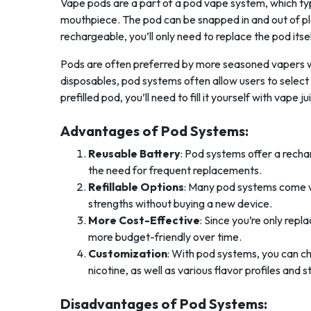
Vape pods are a part of a pod vape system, which typ
mouthpiece. The pod can be snapped in and out of pla
rechargeable, you’ll only need to replace the pod itse
Pods are often preferred by more seasoned vapers wh
disposables, pod systems often allow users to select t
prefilled pod, you’ll need to fill it yourself with vape
Advantages of Pod Systems:
Reusable Battery
: Pod systems offer a rech
the need for frequent replacements.
Refillable Options
: Many pod systems come wit
strengths without buying a new device.
More Cost-Effective
: Since you’re only repl
more budget-friendly over time.
Customization
: With pod systems, you can ch
nicotine, as well as various flavor profiles and s
Disadvantages of Pod Systems: