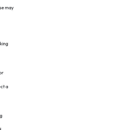
ese may
aking
or
ect a
ng
d.