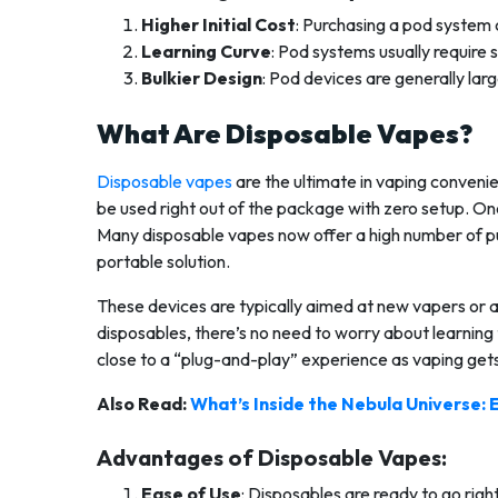
Higher Initial Cost
: Purchasing a pod system
Learning Curve
: Pod systems usually requir
Bulkier Design
: Pod devices are generally lar
What Are Disposable Vapes?
Disposable vapes
are the ultimate in vaping convenie
be used right out of the package with zero setup. Onc
Many disposable vapes now offer a high number of pu
portable solution.
These devices are typically aimed at new vapers or a
disposables, there’s no need to worry about learning t
close to a “plug-and-play” experience as vaping get
Also Read:
What’s Inside the Nebula Universe: 
Advantages of Disposable Vapes:
Ease of Use
: Disposables are ready to go right