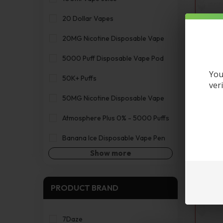
20 Dollar Vapes
20MG Nicotine Disposable Vape
5000 Puff Disposable Vape Pod
You
50K+ Puffs
ver
Canna
50MG Nicotine Disposable Vape
Atmosphere Plus 0% - 5000 Puffs
Banana Ice Disposable Vape Pen
Show more
PRODUCT BRAND
7Daze