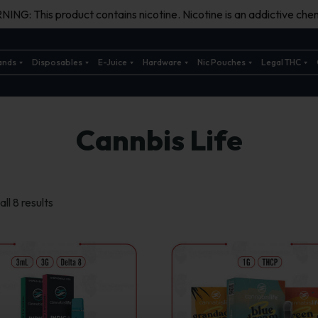
ING: This product contains nicotine. Nicotine is an addictive chem
ands
Disposables
E-Juice
Hardware
Nic Pouches
Legal THC
Cannbis Life
Sorted
ll 8 results
by
latest
This
This
product
product
has
has
multiple
multiple
variants.
variants.