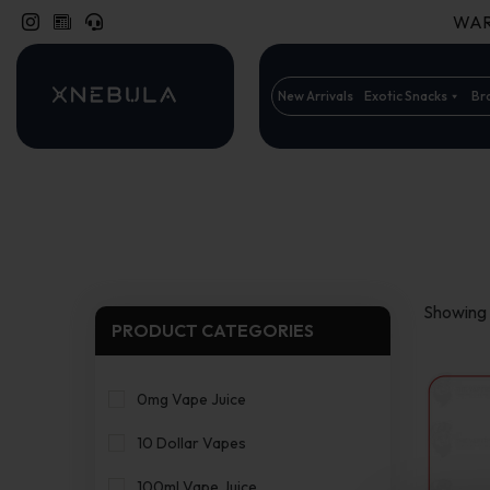
WARN
New Arrivals
Exotic Snacks
Br
Showing a
PRODUCT CATEGORIES
0mg Vape Juice
10 Dollar Vapes
100ml Vape Juice