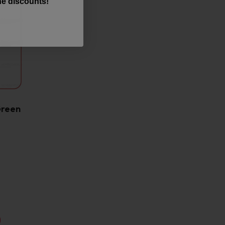
the discounts!
Green