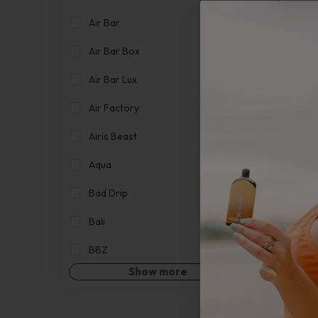
Air Bar
Air Bar Box
Air Bar Lux
Air Factory
Airis Beast
Canna
Aqua
Bad Drip
Bali
BBZ
Show more