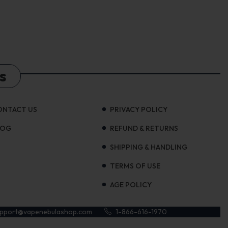
s
ONTACT US
PRIVACY POLICY
LOG
REFUND & RETURNS
SHIPPING & HANDLING
TERMS OF USE
AGE POLICY
upport@vapenebulashop.com
1-866-616-1970