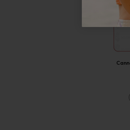
Canna