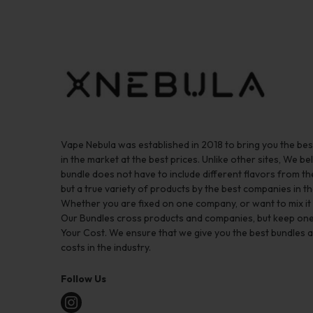
Vape Nebula was established in 2018 to bring you the be
in the market at the best prices. Unlike other sites, We bel
bundle does not have to include different flavors from 
but a true variety of products by the best companies in th
Whether you are fixed on one company, or want to mix it up
Our Bundles cross products and companies, but keep one
Your Cost. We ensure that we give you the best bundles a
costs in the industry.
Follow Us