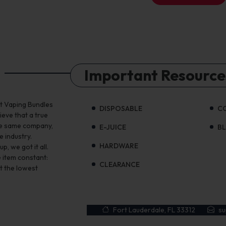
Important Resource
st Vaping Bundles
DISPOSABLE
C
ieve that a true
the same company,
E-JUICE
B
e industry.
HARDWARE
, we got it all.
 item constant:
CLEARANCE
t the lowest
Fort Lauderdale, FL 33312
s