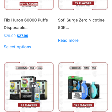
Flix Huron 60000 Puffs
Sofi Surge Zero Nicotine
Disposable…
50K…
Original
Current
$
29.99
$
27.99
Read more
price
price
This
was:
is:
Select options
product
$29.99.
$27.99.
has
multiple
variants.
The
options
may
be
chosen
on
the