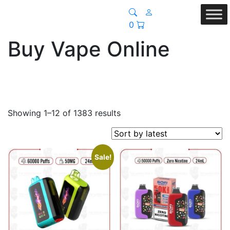
0
Buy Vape Online
Sorted
Showing 1–12 of 1383 results
by
latest
Sale!