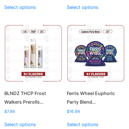
This
This
Select options
Select options
product
product
has
has
multiple
multiple
variants.
variants.
The
The
options
options
may
may
be
be
chosen
chosen
on
on
the
the
product
product
page
page
BLNDZ THCP Frost
Ferris Wheel Euphoric
Walkers Prerolls…
Party Blend…
$
7.99
$
16.99
This
This
Select options
Select options
product
product