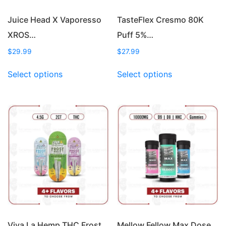
product
page
Juice Head X Vaporesso
TasteFlex Cresmo 80K
XROS…
Puff 5%…
$
29.99
$
27.99
This
This
Select options
Select options
product
product
has
has
multiple
multiple
variants.
variants.
The
The
options
options
may
may
be
be
chosen
chosen
on
on
the
the
product
product
page
page
Viva La Hemp THC Frost…
Mellow Fellow Max Dose