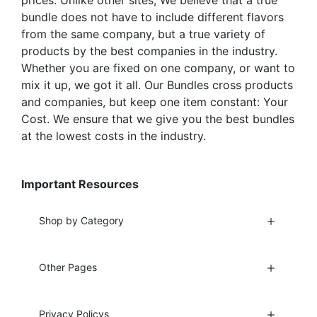
prices. Unlike other sites, We believe that a true
bundle does not have to include different flavors
from the same company, but a true variety of
products by the best companies in the industry.
Whether you are fixed on one company, or want to
mix it up, we got it all. Our Bundles cross products
and companies, but keep one item constant: Your
Cost. We ensure that we give you the best bundles
at the lowest costs in the industry.
Important Resources
Shop by Category
Other Pages
Privacy Policys