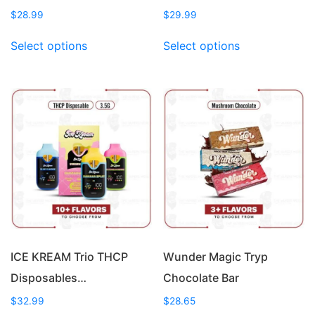
$
28.99
$
29.99
This
This
Select options
Select options
product
product
has
has
multiple
multiple
variants.
variants.
The
The
options
options
may
may
be
be
chosen
chosen
on
on
the
the
product
product
page
page
ICE KREAM Trio THCP
Wunder Magic Tryp
Disposables…
Chocolate Bar
$
32.99
$
28.65