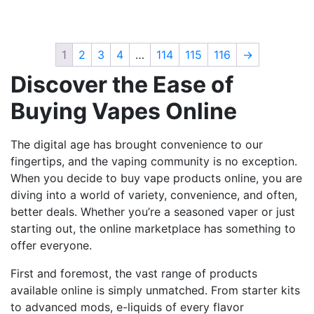
has
has
multiple
multiple
variants.
variants.
1
2
3
4
…
114
115
116
→
The
The
Discover the Ease of
options
options
may
may
Buying Vapes Online
be
be
chosen
chosen
The digital age has brought convenience to our
on
on
fingertips, and the vaping community is no exception.
the
the
When you decide to buy vape products online, you are
product
product
diving into a world of variety, convenience, and often,
page
page
better deals. Whether you’re a seasoned vaper or just
starting out, the online marketplace has something to
offer everyone.
First and foremost, the vast range of products
available online is simply unmatched. From starter kits
to advanced mods, e-liquids of every flavor