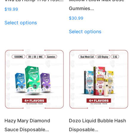
Gummies…
$
19.99
This
$
30.99
Select options
product
This
Select options
has
product
multiple
has
variants.
multiple
The
variants.
options
The
may
options
be
may
chosen
be
on
chosen
the
on
product
the
page
product
page
Hazy Mary Diamond
Dozo Liquid Bubble Hash
Sauce Disposable…
Disposable…