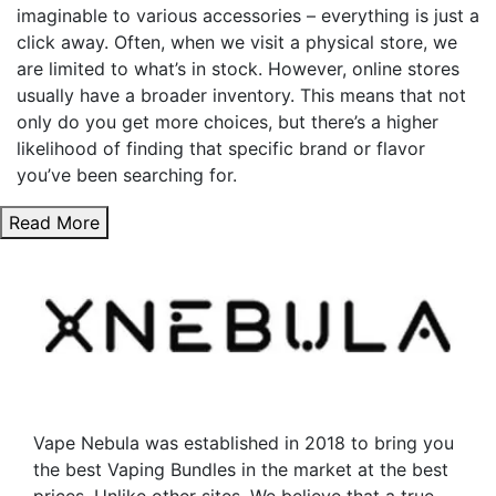
imaginable to various accessories – everything is just a
click away. Often, when we visit a physical store, we
are limited to what’s in stock. However, online stores
usually have a broader inventory. This means that not
only do you get more choices, but there’s a higher
likelihood of finding that specific brand or flavor
you’ve been searching for.
Read More
Vape Nebula was established in 2018 to bring you
the best Vaping Bundles in the market at the best