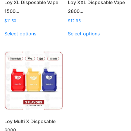
Loy XL Disposable Vape
Loy XXL Disposable Vape
1500…
2800…
$
11.50
$
12.95
This
This
Select options
Select options
product
product
has
has
multiple
multiple
variants.
variants.
The
The
options
options
may
may
be
be
chosen
chosen
on
on
the
the
product
product
page
page
Loy Multi X Disposable
6000…