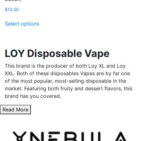
$
13.50
This
Select options
product
has
multiple
variants.
LOY Disposable Vape
The
options
This brand is the producer of both Loy XL and Loy
may
XXL. Both of these disposables Vapes are by far one
be
of the most popular, most-selling disposable in the
chosen
market. Featuring both fruity and dessert flavors, this
on
brand has you covered.
the
product
Read More
page