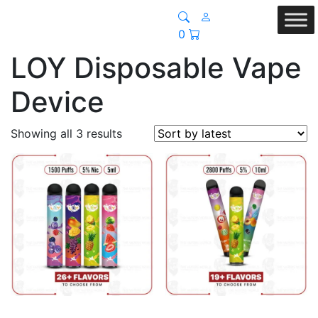
0
LOY Disposable Vape
Device
Sorted
Showing all 3 results
by
latest