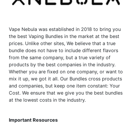
Vape Nebula was established in 2018 to bring you
the best Vaping Bundles in the market at the best
prices. Unlike other sites, We believe that a true
bundle does not have to include different flavors
from the same company, but a true variety of
products by the best companies in the industry.
Whether you are fixed on one company, or want to
mix it up, we got it all. Our Bundles cross products
and companies, but keep one item constant: Your
Cost. We ensure that we give you the best bundles
at the lowest costs in the industry.
Important Resources