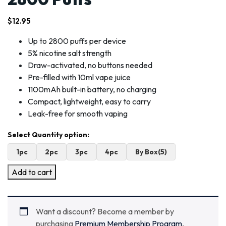
$
12.95
Up to 2800 puffs per device
5% nicotine salt strength
Draw-activated, no buttons needed
Pre-filled with 10ml vape juice
1100mAh built-in battery, no charging
Compact, lightweight, easy to carry
Leak-free for smooth vaping
1pc
2pc
3pc
4pc
By Box(5)
Add to cart
Want a discount? Become a member by
purchasing
Premium Membership Program
,