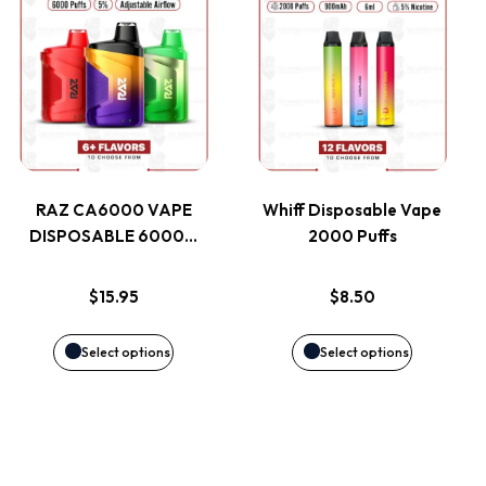
This
This
on
on
product
product
the
the
has
has
product
product
multiple
multiple
page
page
variants.
variants.
RAZ CA6000 VAPE
Whiff Disposable Vape
DISPOSABLE 6000…
2000 Puffs
The
The
options
options
$
15.95
$
8.50
may
may
Select options
Select options
be
be
chosen
chosen