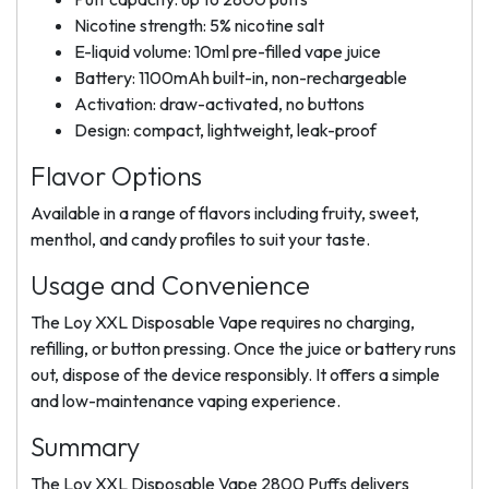
Nicotine strength: 5% nicotine salt
E-liquid volume: 10ml pre-filled vape juice
Battery: 1100mAh built-in, non-rechargeable
Activation: draw-activated, no buttons
Design: compact, lightweight, leak-proof
Flavor Options
Available in a range of flavors including fruity, sweet,
menthol, and candy profiles to suit your taste.
Usage and Convenience
The Loy XXL Disposable Vape requires no charging,
refilling, or button pressing. Once the juice or battery runs
out, dispose of the device responsibly. It offers a simple
and low-maintenance vaping experience.
Summary
The Loy XXL Disposable Vape 2800 Puffs delivers