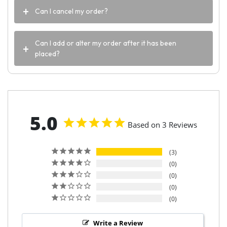
Can I cancel my order?
Can I add or alter my order after it has been
placed?
5.0
Based on 3 Reviews
3
0
0
0
0
Write a Review