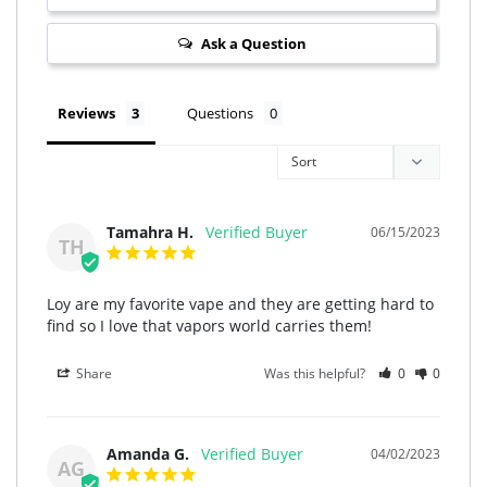
Ask a Question
Reviews
Questions
Tamahra H.
06/15/2023
TH
Loy are my favorite vape and they are getting hard to 
find so I love that vapors world carries them!
Share
Was this helpful?
0
0
Amanda G.
04/02/2023
AG