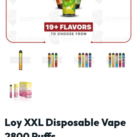
Loy XXL Disposable Vape
2800 Puffs