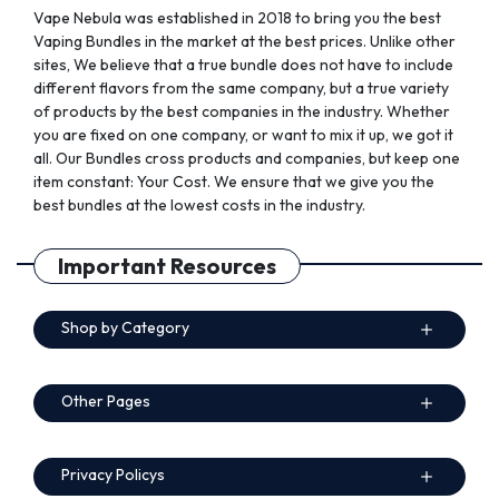
Vape Nebula was established in 2018 to bring you the best
Vaping Bundles in the market at the best prices. Unlike other
sites, We believe that a true bundle does not have to include
different flavors from the same company, but a true variety
of products by the best companies in the industry. Whether
you are fixed on one company, or want to mix it up, we got it
all. Our Bundles cross products and companies, but keep one
item constant: Your Cost. We ensure that we give you the
best bundles at the lowest costs in the industry.
Important Resources
Shop by Category
Other Pages
Privacy Policys