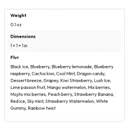
Weight
0.1 oz
Dimensions
1 × 1 × 1 in
Flvr
Black Ice, Blueberry, Blueberry lemonade, Blueberry
raspberry, Cactus kiwi, Cool Mint, Dragon candy,
Dessert breeze, Grapey, Kiwi Strawberry, Lush Ice,
Lime passion fruit, Mango watermelon, Mix berries,
Mojito mix berries, Peach berry, Strawberry Banana,
Red ice, Sky mint, Strawberry Watermelon, White
Gummy, Rainbow twist