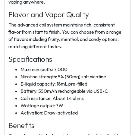
vaping anywhere.
Flavor and Vapor Quality
The advanced coil system maintains rich, consistent
flavor from start to finish. You can choose from a range
of flavors including fruity, menthol, and candy options,
matching different tastes.
Specifications
Maximum puffs: 7,000
Nicotine strength: 5% (50mg) salt nicotine
E-liquid capacity: 18mL pre-filled
Battery: 550mAh rechargeable via USB-C
Coil resistance: About 1.4 ohms
Wattage output: 7W
Activation: Draw-activated
Benefits