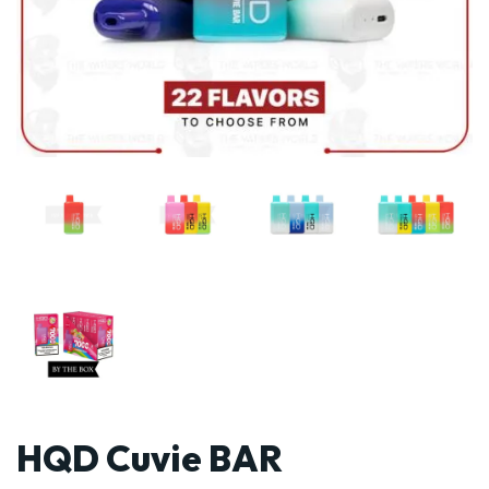
HQD Cuvie BAR