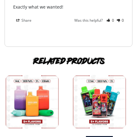
Exactly what we wanted!
Share
Was this helpful?
0
0
Related products
This
This
product
product
has
has
multiple
multiple
variants.
variants.