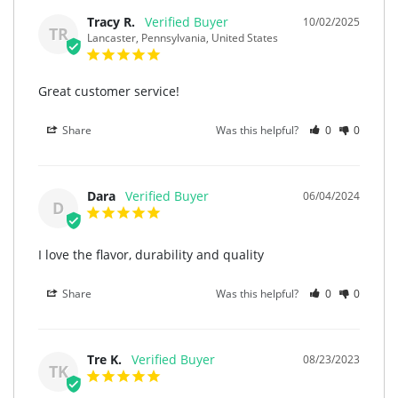
Tracy R.
10/02/2025
TR
Lancaster, Pennsylvania, United States
Great customer service!
Share
Was this helpful?
0
0
Dara
06/04/2024
D
I love the flavor, durability and quality
Share
Was this helpful?
0
0
Tre K.
08/23/2023
TK