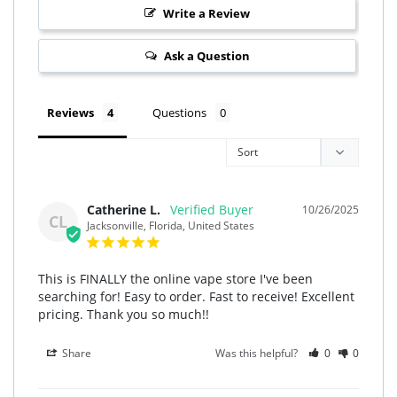
Write a Review
Ask a Question
Reviews
Questions
Catherine L.
10/26/2025
CL
Jacksonville, Florida, United States
This is FINALLY the online vape store I've been 
searching for! Easy to order. Fast to receive! Excellent 
pricing. Thank you so much!!
Share
Was this helpful?
0
0