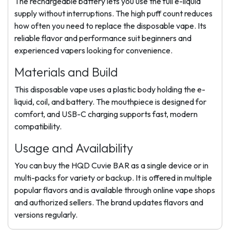
The rechargeable battery lets you use the full e-liquid
supply without interruptions. The high puff count reduces
how often you need to replace the disposable vape. Its
reliable flavor and performance suit beginners and
experienced vapers looking for convenience.
Materials and Build
This disposable vape uses a plastic body holding the e-
liquid, coil, and battery. The mouthpiece is designed for
comfort, and USB-C charging supports fast, modern
compatibility.
Usage and Availability
You can buy the HQD Cuvie BAR as a single device or in
multi-packs for variety or backup. It is offered in multiple
popular flavors and is available through online vape shops
and authorized sellers. The brand updates flavors and
versions regularly.