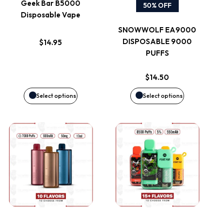
Geek Bar B5000
50% OFF
Disposable Vape
The
The
SNOWWOLF EA9000
options
options
DISPOSABLE 9000
$
14.95
PUFFS
may
may
$
14.50
be
be
Select options
Select options
chosen
chosen
on
on
This
This
the
the
product
product
product
product
has
has
page
page
multiple
multiple