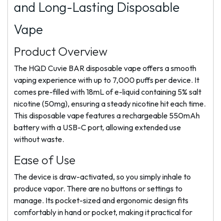
and Long-Lasting Disposable
Vape
Product Overview
The HQD Cuvie BAR disposable vape offers a smooth
vaping experience with up to 7,000 puffs per device. It
comes pre-filled with 18mL of e-liquid containing 5% salt
nicotine (50mg), ensuring a steady nicotine hit each time.
This disposable vape features a rechargeable 550mAh
battery with a USB-C port, allowing extended use
without waste.
Ease of Use
The device is draw-activated, so you simply inhale to
produce vapor. There are no buttons or settings to
manage. Its pocket-sized and ergonomic design fits
comfortably in hand or pocket, making it practical for