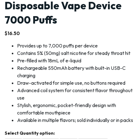
Disposable Vape Device
7000 Puffs
$
16.50
Provides up to 7,000 puffs per device
Contains 5% (50mg) salt nicotine for steady throat hit
Pre-filled with 18mL of e-liquid
Rechargeable 550mAh battery with built-in USB-C
charging
Draw-activated for simple use, no buttons required
Advanced coil system for consistent flavor throughout
use
Stylish, ergonomic, pocket-friendly design with
comfortable mouthpiece
Available in multiple flavors; sold individually or in packs