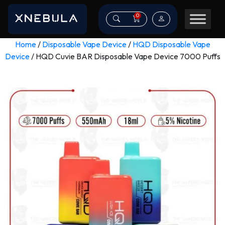
0
Home
/
Disposable Vape Device
/
HQD Disposable Vape
Device
/ HQD Cuvie BAR Disposable Vape Device 7000 Puffs