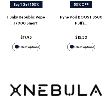
variants.
variants.
Buy 1 Get 1 50%
50% OFF
The
The
Funky Republic Vape
Pyne Pod BOOST 8500
options
options
TI7000 Smart…
Puffs…
may
may
$
17.95
$
15.50
be
be
Select options
Select options
chosen
chosen
on
on
the
the
product
product
page
page