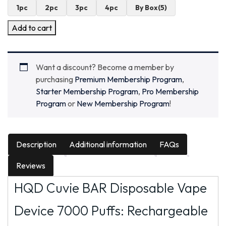
1pc
2pc
3pc
4pc
By Box(5)
Add to cart
Want a discount? Become a member by
purchasing
Premium Membership Program
,
Starter Membership Program
,
Pro Membership
Program
or
New Membership Program
!
Description
Additional information
FAQs
Reviews
HQD Cuvie BAR Disposable Vape
Device 7000 Puffs: Rechargeable