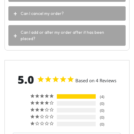
Can I cancel my order?
Can I add or alter my order after it has been
placed?
5.0
Based on 4 Reviews
4
0
0
0
0