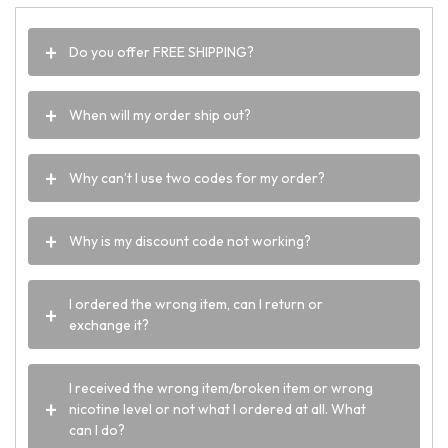
Do you offer FREE SHIPPING?
When will my order ship out?
Why can’t I use two codes for my order?
Why is my discount code not working?
I ordered the wrong item, can I return or
exchange it?
I received the wrong item/broken item or wrong
nicotine level or not what I ordered at all. What
can I do?