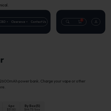
ical.
0
CBD
Clearance
Contact Us
r
a 2600mAh power bank. Charge your vape or other
ere.
4pc
By Box(5)
$51.80
$64.75 / box