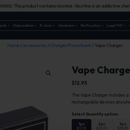
ING: This product contains nicotine. Nicotine is an addictive chem
ands
Disposables
E-Juice
Hardware
Nic Pouches
Legal THC
Home
/
accessories
/
Charger/Powerbank
/ Vape Charger
Vape Charge
$
12.95
The Vape Charger includes 
rechargeable devices anywh
1pc
2pc
3pc
$12.95
$25.90
$38.85