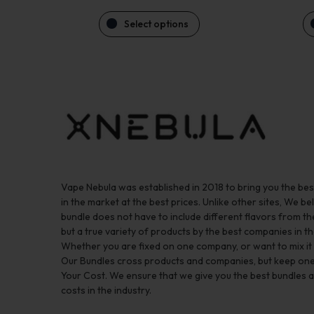
Select options
Vape Nebula was established in 2018 to bring you the be
in the market at the best prices. Unlike other sites, We bel
bundle does not have to include different flavors from 
but a true variety of products by the best companies in th
Whether you are fixed on one company, or want to mix it up
Our Bundles cross products and companies, but keep one
Your Cost. We ensure that we give you the best bundles a
costs in the industry.