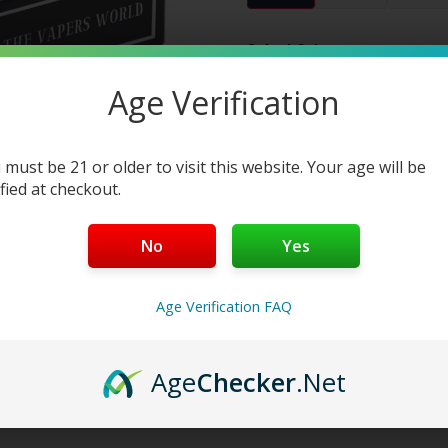
Select Color:
Color 1:
Age Verification
Add to cart
Buy Now
 must be 21 or older to visit this website. Your age will be
ified at checkout.
No
Yes
Age Verification FAQ
Age
Checker
.Net