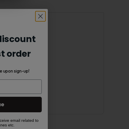
ices on the go.
iscount
st order
e upon sign-up!
ue
ceive email related to
ines etc.