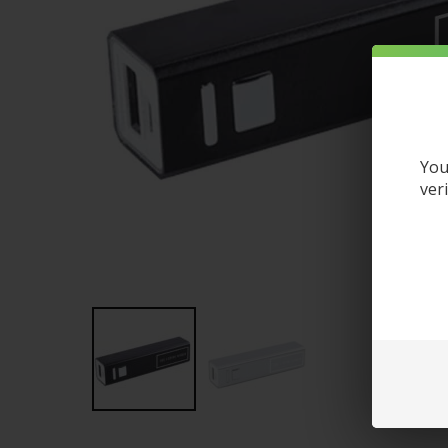
You
ver