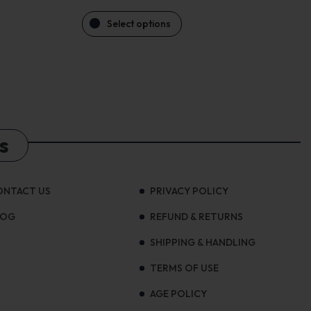
Select options
s
ONTACT US
PRIVACY POLICY
LOG
REFUND & RETURNS
SHIPPING & HANDLING
TERMS OF USE
AGE POLICY