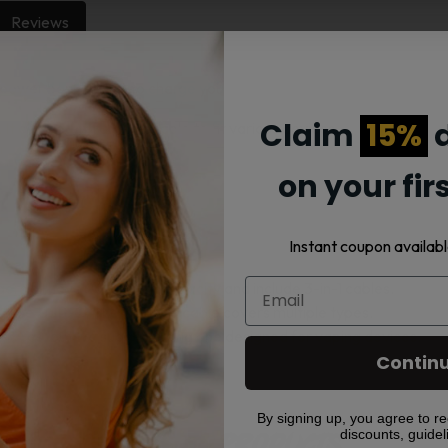
Reviews
wer bank. Use it to charge your vape or other rechargeable dev
Claim
15%
d
It comes with a 3-in-1 cable to fit various devices.
on your fir
Instant coupon availabl
gers all have 2600mAh capacity and include 3-in-1 cables.
 use USB-C. The included cable covers multiple types.
? Yes, but we suggest using one designed for vaping devices.
Contin
By signing up, you agree to re
discounts, guidel
Related products