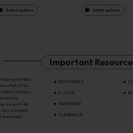
Select options
Select options
Important Resource
st Vaping Bundles
DISPOSABLE
C
ieve that a true
the same company,
E-JUICE
B
e industry.
HARDWARE
, we got it all.
 item constant:
CLEARANCE
t the lowest