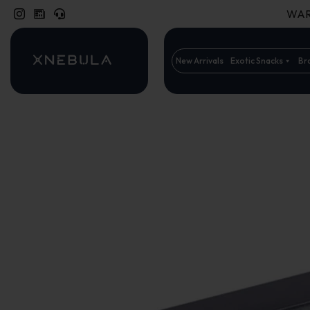
WARN
New Arrivals
Exotic Snacks
Br