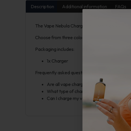
Description
Additional information
FAQs
The Vape Nebula Charger includes a 2600mAh po
Choose from three colors: Red, Silver, and Black. 
Packaging includes:
1x Charger
Frequently asked questions:
Are all vape chargers the same? Our char
What type of chargers do vapes use? Most
Can I charge my vape with a phone charger