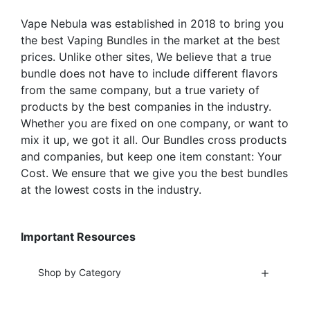
product
the
Vape Nebula was established in 2018 to bring you
page
product
the best Vaping Bundles in the market at the best
page
prices. Unlike other sites, We believe that a true
bundle does not have to include different flavors
from the same company, but a true variety of
products by the best companies in the industry.
Whether you are fixed on one company, or want to
mix it up, we got it all. Our Bundles cross products
and companies, but keep one item constant: Your
Cost. We ensure that we give you the best bundles
at the lowest costs in the industry.
Important Resources
Shop by Category