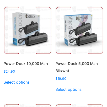
multiple
multiple
variants.
variants.
The
The
options
options
may
may
be
be
chosen
chosen
on
on
the
the
product
product
page
page
Power Dock 10,000 Mah
Power Dock 5,000 Mah
Blk/wht
$
24.90
This
$
19.90
Select options
product
This
Select options
has
product
multiple
has
variants.
multiple
The