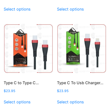
This
This
Select options
Select options
product
product
has
has
multiple
multiple
variants.
variants.
The
The
options
options
may
may
be
be
chosen
chosen
on
on
the
the
product
product
page
page
Type C to Type C…
Type C To Usb Charger…
$
23.95
$
23.95
This
This
Select options
Select options
product
product
has
has