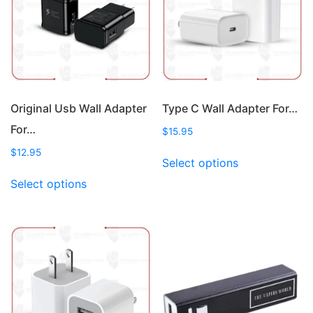
may
may
be
be
chosen
chosen
on
on
the
the
product
product
page
page
Original Usb Wall Adapter
Type C Wall Adapter For…
For…
$
15.95
This
$
12.95
Select options
product
This
Select options
has
product
multiple
has
variants.
multiple
The
variants.
options
The
may
options
be
may
chosen
be