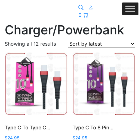
0
Charger/Powerbank
Sorted
Showing all 12 results
by
latest
Type C To Type C…
Type C To 8 Pin…
$
24.95
$
24.95