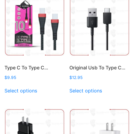
variants.
options
The
may
options
be
may
chosen
be
on
chosen
the
on
product
the
page
product
page
Type C To Type C…
Original Usb To Type C…
$
9.95
$
12.95
This
This
Select options
Select options
product
product
has
has
multiple
multiple
variants.
variants.
The
The
options
options