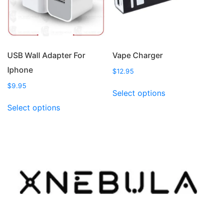
on
chosen
the
on
product
the
page
product
page
USB Wall Adapter For
Vape Charger
Iphone
$
12.95
This
$
9.95
Select options
product
This
Select options
has
product
multiple
has
variants.
multiple
The
variants.
options
The
may
options
be
may
chosen
be
on
chosen
the
on