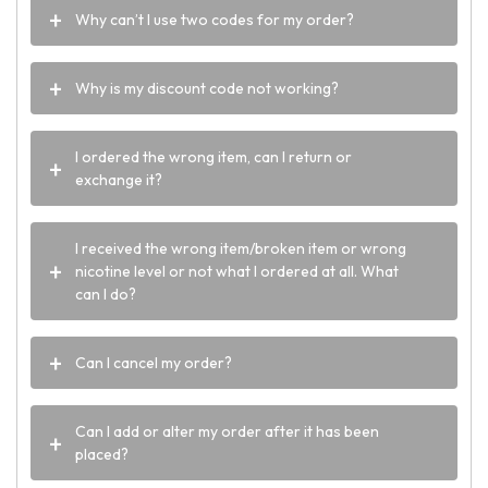
Why can’t I use two codes for my order?
Why is my discount code not working?
I ordered the wrong item, can I return or
exchange it?
I received the wrong item/broken item or wrong
nicotine level or not what I ordered at all. What
can I do?
Can I cancel my order?
Can I add or alter my order after it has been
placed?