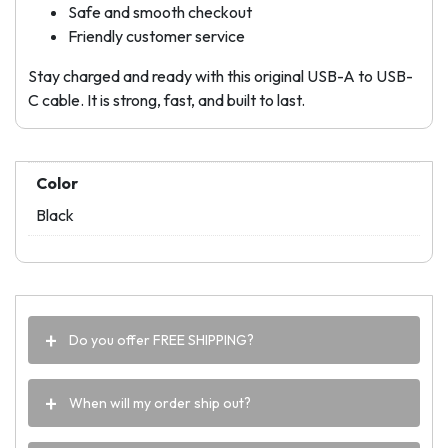
Safe and smooth checkout
Friendly customer service
Stay charged and ready with this original USB-A to USB-
C cable. It is strong, fast, and built to last.
Color
Black
Do you offer FREE SHIPPING?
When will my order ship out?