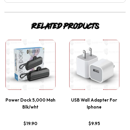
Related products
This
This
product
product
has
has
multiple
multiple
variants.
variants.
Power Dock 5,000 Mah
USB Wall Adapter For
Blk/wht
Iphone
The
The
options
options
$
19.90
$
9.95