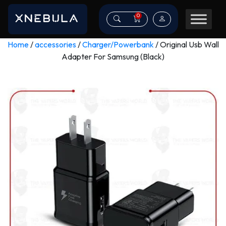
0
Home
/
accessories
/
Charger/Powerbank
/ Original Usb Wall
Adapter For Samsung (Black)