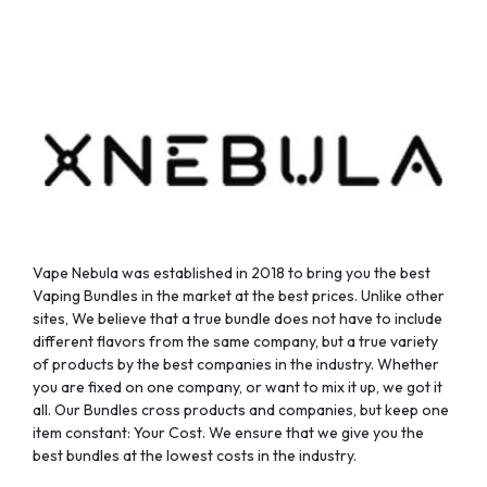
be
be
chosen
chosen
on
on
the
the
product
product
page
page
Vape Nebula was established in 2018 to bring you the best
Vaping Bundles in the market at the best prices. Unlike other
sites, We believe that a true bundle does not have to include
different flavors from the same company, but a true variety
of products by the best companies in the industry. Whether
you are fixed on one company, or want to mix it up, we got it
all. Our Bundles cross products and companies, but keep one
item constant: Your Cost. We ensure that we give you the
best bundles at the lowest costs in the industry.