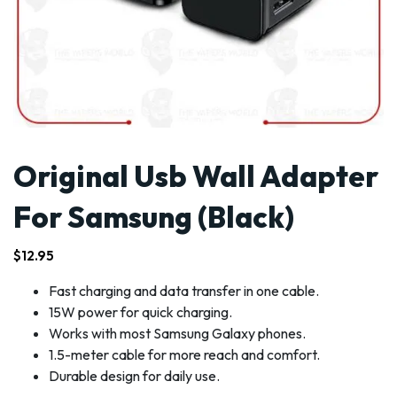
Original Usb Wall Adapter
For Samsung (Black)
$
12.95
Fast charging and data transfer in one cable.
15W power for quick charging.
Works with most Samsung Galaxy phones.
1.5-meter cable for more reach and comfort.
Durable design for daily use.