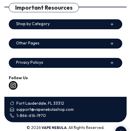
Important Resources
Shop by Category
Other Pages
Privacy Policys
Follow Us
Fort Lauderdale, FL 33312
support@vapenebulashop.com
1-866-616-1970
© 2026
. All Rights Reserved.
VAPE NEBULA