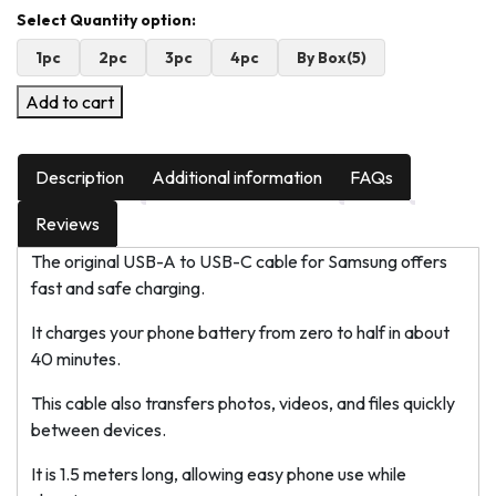
1pc
2pc
3pc
4pc
By Box(5)
Add to cart
Description
Additional information
FAQs
Reviews
The original USB-A to USB-C cable for Samsung offers
fast and safe charging.
It charges your phone battery from zero to half in about
40 minutes.
This cable also transfers photos, videos, and files quickly
between devices.
It is 1.5 meters long, allowing easy phone use while