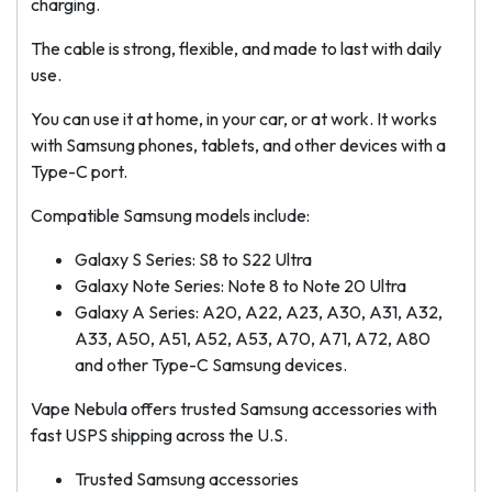
charging.
The cable is strong, flexible, and made to last with daily
use.
You can use it at home, in your car, or at work. It works
with Samsung phones, tablets, and other devices with a
Type-C port.
Compatible Samsung models include:
Galaxy S Series: S8 to S22 Ultra
Galaxy Note Series: Note 8 to Note 20 Ultra
Galaxy A Series: A20, A22, A23, A30, A31, A32,
A33, A50, A51, A52, A53, A70, A71, A72, A80
and other Type-C Samsung devices.
Vape Nebula offers trusted Samsung accessories with
fast USPS shipping across the U.S.
Trusted Samsung accessories