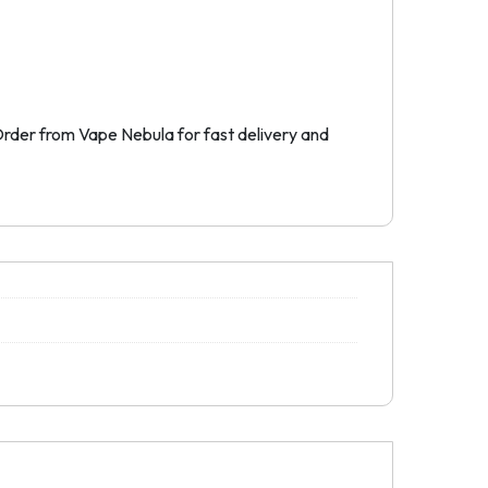
. Order from Vape Nebula for fast delivery and