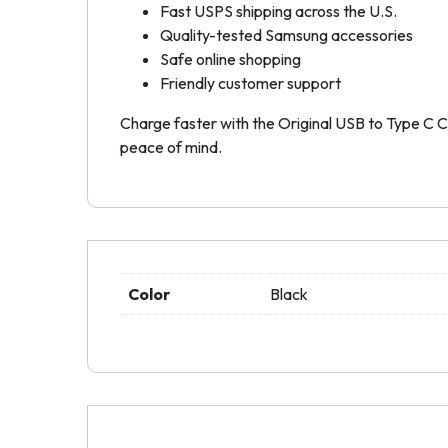
Fast USPS shipping across the U.S.
Quality-tested Samsung accessories
Safe online shopping
Friendly customer support
Charge faster with the Original USB to Type C Ca
peace of mind.
Color
Black