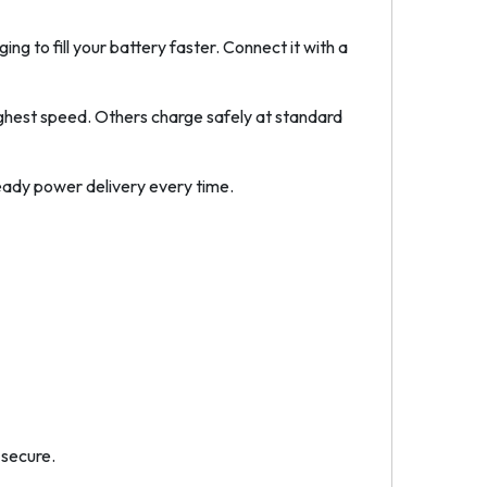
g to fill your battery faster. Connect it with a
ighest speed. Others charge safely at standard
 steady power delivery every time.
 secure.