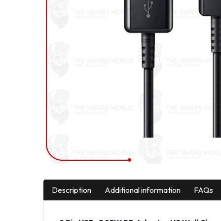
Description
Additional information
FAQs