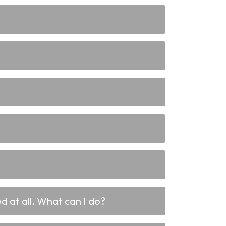
d at all. What can I do?