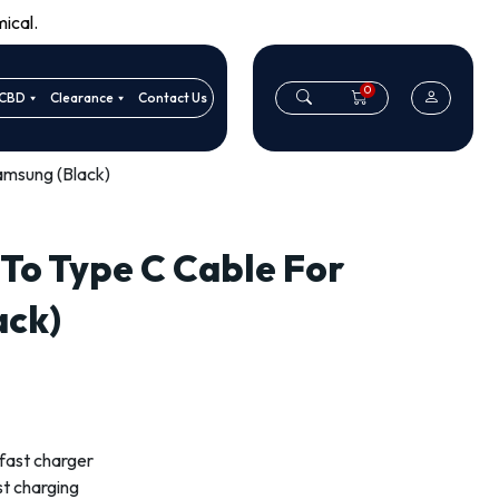
ical.
0
CBD
Clearance
Contact Us
amsung (Black)
 To Type C Cable For
ack)
fast charger
st charging