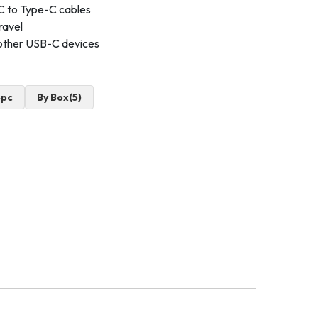
C to Type-C cables
ravel
other USB-C devices
4pc
By Box(5)