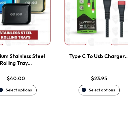
variants.
variants.
The
The
options
options
may
may
be
be
chosen
chosen
on
on
the
the
um Stainless Steel
Type C To Usb Charger
product
product
Rolling Tray…
page
page
$
40.00
$
23.95
Select options
Select options