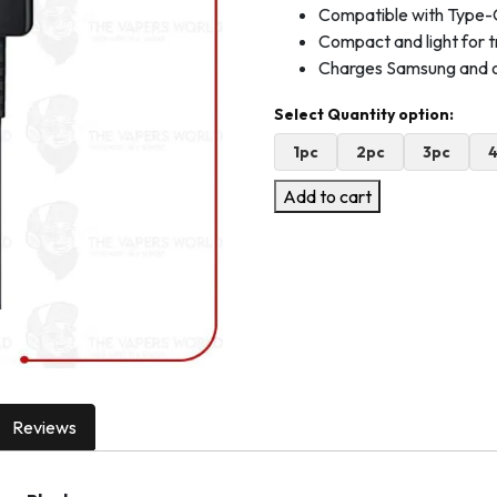
Compatible with Type-
Compact and light for t
Charges Samsung and 
1pc
2pc
3pc
Add to cart
Reviews