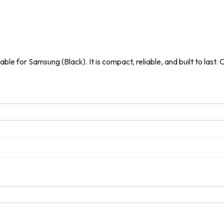
ble for Samsung (Black). It is compact, reliable, and built to last