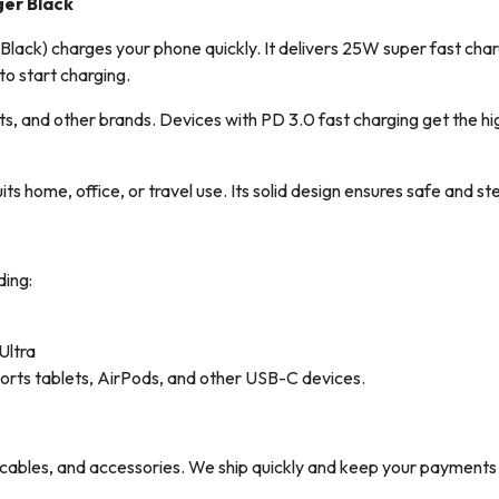
ger Black
ack) charges your phone quickly. It delivers 25W super fast chargin
to start charging.
s, and other brands. Devices with PD 3.0 fast charging get the h
 suits home, office, or travel use. Its solid design ensures safe and
ing:
Ultra
rts tablets, AirPods, and other USB-C devices.
ables, and accessories. We ship quickly and keep your payments