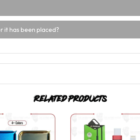
er it has been placed?
Related products
This
This
product
product
has
has
multiple
multiple