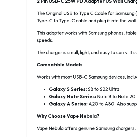
2 Pin USB-C 25W PD Adapter US Wall Char
The Original USB to Type C Cable for Samsung (Bl
Type-C to Type-C cable and plug it into the wall 
This adapter works with Samsung phones, tablet
speeds.
The charger is small, light, and easy to carry. It
Compatible Models
Works with most USB-C Samsung devices, includ
Galaxy S Series:
S8 to S22 Ultra
Galaxy Note Series:
Note 8 to Note 20 
Galaxy A Series:
A20 to A80. Also suppo
Why Choose Vape Nebula?
Vape Nebula offers genuine Samsung chargers, c