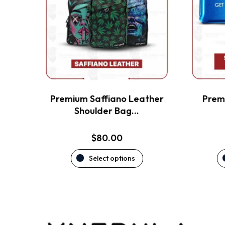
variants.
The
options
may
be
chosen
on
the
Premium Saffiano Leather
Premi
product
Shoulder Bag…
page
$
80.00
Select options