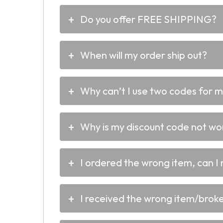
Do you offer FREE SHIPPING?
When will my order ship out?
Why can’t I use two codes for 
Why is my discount code not wo
I ordered the wrong item, can I 
I received the wrong item/broken