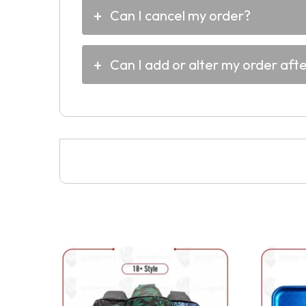
Can I cancel my order?
Can I add or alter my order aft
This
product
has
multiple