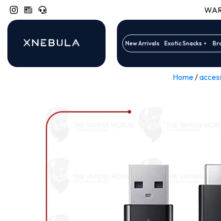
WARN
New Arrivals
Exotic Snacks
Br
Home
/
acces