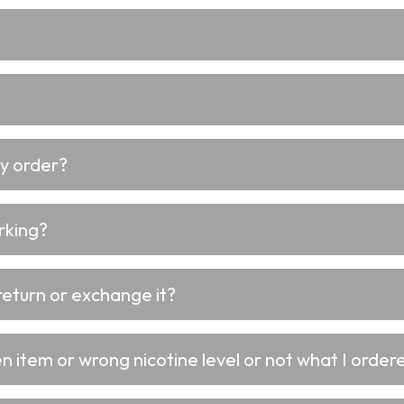
my order?
rking?
return or exchange it?
 item or wrong nicotine level or not what I ordere