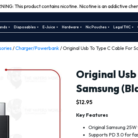
ING: This product contains nicotine. Nicotine is an addictive chem
ands
Disposables
E-Juice
Hardware
Nic Pouches
Legal THC
sories
/
Charger/Powerbank
/ Original Usb To Type C Cable For S
Original Usb
Samsung (Bl
$
12.95
Key Features
Original Samsung 25W 
Supports PD 3.0 for fa