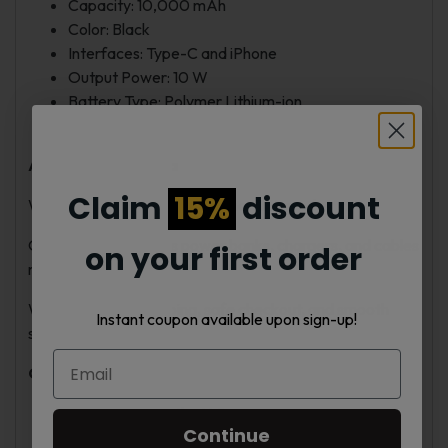
Capacity: 10,000 mAh
Color: Black
Interfaces: Type-C and iPhone
Output Power: 10 W
Battery Type: Polymer Lithium-ion
Weight: 100 g
About Vape Nebula
Claim
15%
discount
We offer simple and reliable charging products.
Our selection includes power banks, chargers, and cables
on your first order
made for daily use.
We provide fast shipping, safe checkout, and smooth
Instant coupon available upon sign-up!
service.
Our Advantages
Fast shipping in the U.S.
Continue
Genuine, quality accessories.