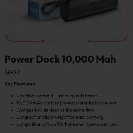
Power Dock 10,000 Mah
$
24.90
Key Features
No cables needed. Just plug and charge.
10,000 mAh battery provides long-lasting power.
Charges two devices at the same time.
Compact and lightweight for easy carrying.
Compatible with both iPhone and Type-C devices.