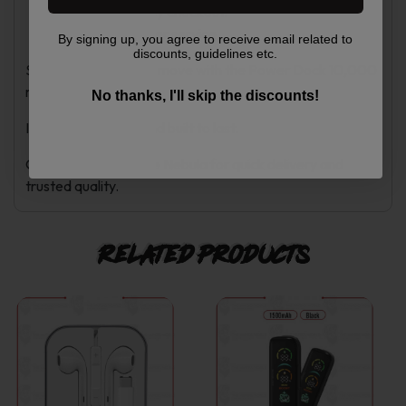
Secure and easy checkout.
Helpful customer service.
By signing up, you agree to receive email related to
discounts, guidelines etc.
Stay powered on the move with the Power Dock 10,000
mAh.
No thanks, I'll skip the discounts!
It is compact, fast, and built to last.
Order now from Vape Nebula for quick delivery and
trusted quality.
Related products
This
This
product
product
has
has