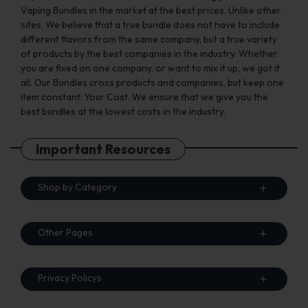
Vaping Bundles in the market at the best prices. Unlike other
sites, We believe that a true bundle does not have to include
different flavors from the same company, but a true variety
of products by the best companies in the industry. Whether
you are fixed on one company, or want to mix it up, we got it
all. Our Bundles cross products and companies, but keep one
item constant: Your Cost. We ensure that we give you the
best bundles at the lowest costs in the industry.
Important Resources
Shop by Category
Other Pages
Privacy Policys