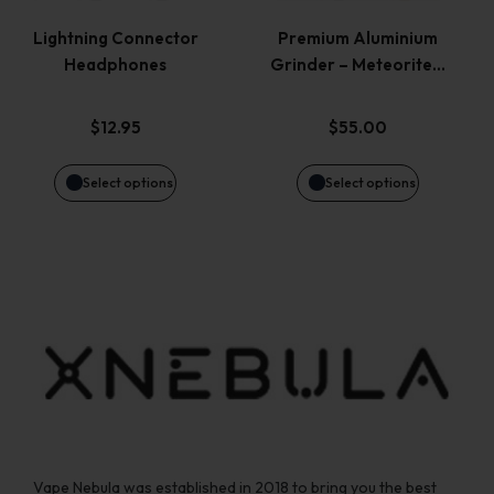
variants.
variants.
page
page
Lightning Connector
Premium Aluminium
Headphones
Grinder – Meteorite…
The
The
options
options
$
12.95
$
55.00
may
may
Select options
Select options
be
be
chosen
chosen
on
on
the
the
product
product
page
page
Vape Nebula was established in 2018 to bring you the best