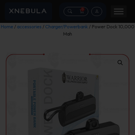
0
Home
/
accessories
/
Charger/Powerbank
/ Power Dock 10,000
Mah