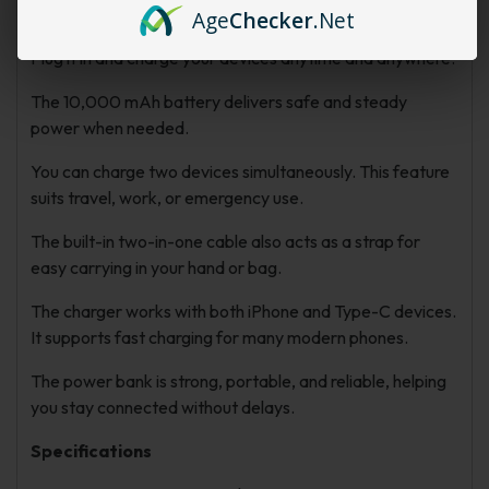
cables.
Age
Checker
.Net
Plug it in and charge your devices anytime and anywhere.
The 10,000 mAh battery delivers safe and steady
power when needed.
You can charge two devices simultaneously. This feature
suits travel, work, or emergency use.
The built-in two-in-one cable also acts as a strap for
easy carrying in your hand or bag.
The charger works with both iPhone and Type-C devices.
It supports fast charging for many modern phones.
The power bank is strong, portable, and reliable, helping
you stay connected without delays.
Specifications