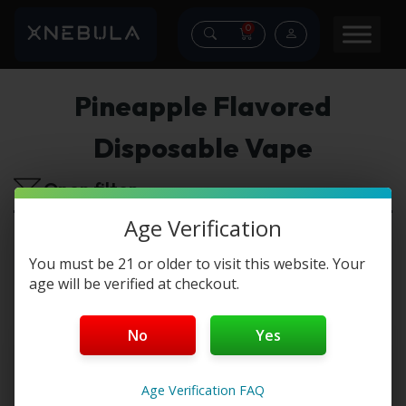
0
Pineapple Flavored
Disposable Vape
Open filter
Age Verification
No products were found matching your
selection.
You must be 21 or older to visit this website. Your
age will be verified at checkout.
No
Yes
Age Verification FAQ