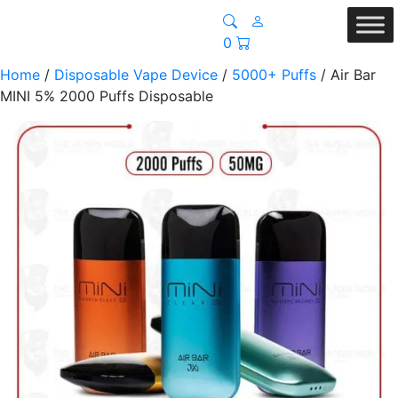
0
Home
/
Disposable Vape Device
/
5000+ Puffs
/ Air Bar
MINI 5% 2000 Puffs Disposable