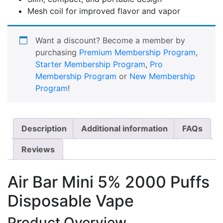
Mesh coil for improved flavor and vapor
Want a discount? Become a member by
purchasing
Premium Membership Program
,
Starter Membership Program
,
Pro
Membership Program
or
New Membership
Program
!
Description
Additional information
FAQs
Reviews
Air Bar Mini 5% 2000 Puffs
Disposable Vape
Product Overview