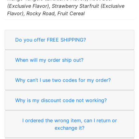
(Exclusive Flavor), Strawberry Starfruit (Exclusive
Flavor), Rocky Road, Fruit Cereal
Do you offer FREE SHIPPING?
When will my order ship out?
Why can’t I use two codes for my order?
Why is my discount code not working?
I ordered the wrong item, can I return or
exchange it?