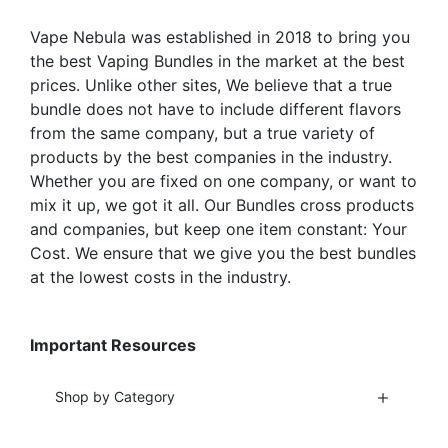
the
product
Vape Nebula was established in 2018 to bring you
product
page
the best Vaping Bundles in the market at the best
page
prices. Unlike other sites, We believe that a true
bundle does not have to include different flavors
from the same company, but a true variety of
products by the best companies in the industry.
Whether you are fixed on one company, or want to
mix it up, we got it all. Our Bundles cross products
and companies, but keep one item constant: Your
Cost. We ensure that we give you the best bundles
at the lowest costs in the industry.
Important Resources
Shop by Category