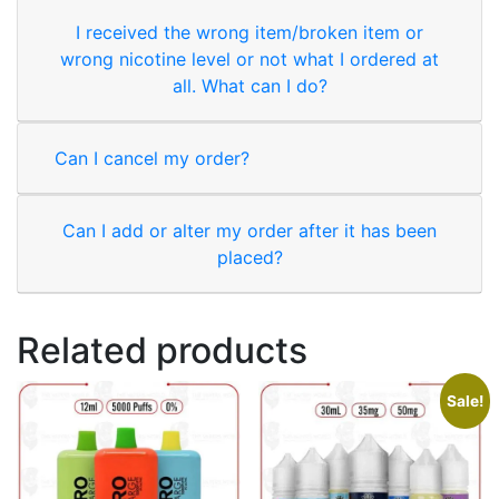
I received the wrong item/broken item or
wrong nicotine level or not what I ordered at
all. What can I do?
Can I cancel my order?
Can I add or alter my order after it has been
placed?
Related products
Sale!