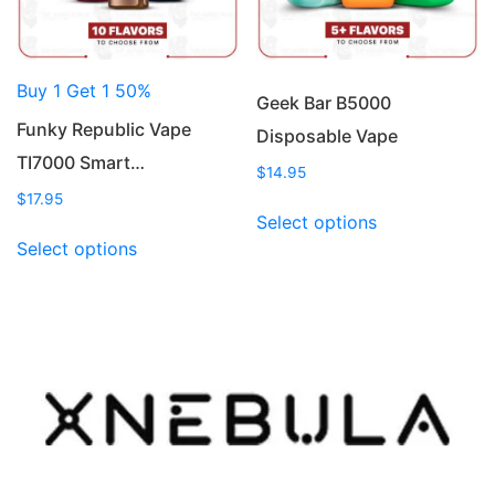
on
on
the
the
product
product
Buy 1 Get 1 50%
page
page
Geek Bar B5000
Funky Republic Vape
Disposable Vape
TI7000 Smart…
$
14.95
$
17.95
This
Select options
This
product
Select options
product
has
has
multiple
multiple
variants.
variants.
The
The
options
options
may
may
be
be
chosen
chosen
on
on
the