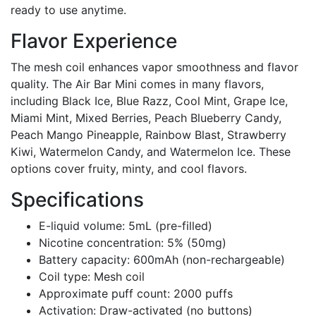
ready to use anytime.
Flavor Experience
The mesh coil enhances vapor smoothness and flavor
quality. The Air Bar Mini comes in many flavors,
including Black Ice, Blue Razz, Cool Mint, Grape Ice,
Miami Mint, Mixed Berries, Peach Blueberry Candy,
Peach Mango Pineapple, Rainbow Blast, Strawberry
Kiwi, Watermelon Candy, and Watermelon Ice. These
options cover fruity, minty, and cool flavors.
Specifications
E-liquid volume: 5mL (pre-filled)
Nicotine concentration: 5% (50mg)
Battery capacity: 600mAh (non-rechargeable)
Coil type: Mesh coil
Approximate puff count: 2000 puffs
Activation: Draw-activated (no buttons)