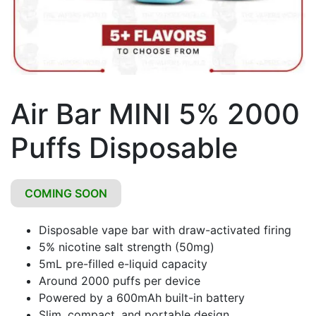
Air Bar MINI 5% 2000
Puffs Disposable
COMING SOON
Disposable vape bar with draw-activated firing
5% nicotine salt strength (50mg)
5mL pre-filled e-liquid capacity
Around 2000 puffs per device
Powered by a 600mAh built-in battery
Slim, compact, and portable design