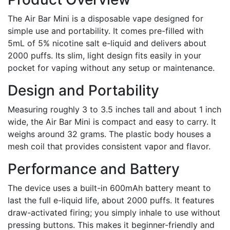
The Air Bar Mini is a disposable vape designed for
simple use and portability. It comes pre-filled with
5mL of 5% nicotine salt e-liquid and delivers about
2000 puffs. Its slim, light design fits easily in your
pocket for vaping without any setup or maintenance.
Design and Portability
Measuring roughly 3 to 3.5 inches tall and about 1 inch
wide, the Air Bar Mini is compact and easy to carry. It
weighs around 32 grams. The plastic body houses a
mesh coil that provides consistent vapor and flavor.
Performance and Battery
The device uses a built-in 600mAh battery meant to
last the full e-liquid life, about 2000 puffs. It features
draw-activated firing; you simply inhale to use without
pressing buttons. This makes it beginner-friendly and