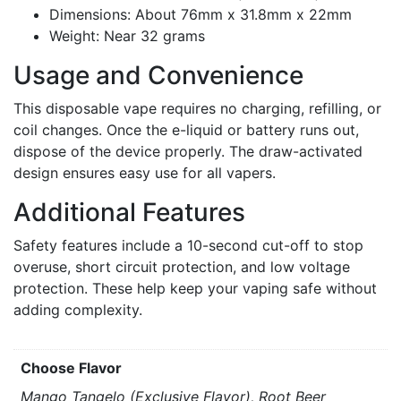
Dimensions: About 76mm x 31.8mm x 22mm
Weight: Near 32 grams
Usage and Convenience
This disposable vape requires no charging, refilling, or
coil changes. Once the e-liquid or battery runs out,
dispose of the device properly. The draw-activated
design ensures easy use for all vapers.
Additional Features
Safety features include a 10-second cut-off to stop
overuse, short circuit protection, and low voltage
protection. These help keep your vaping safe without
adding complexity.
Choose Flavor
Mango Tangelo (Exclusive Flavor), Root Beer