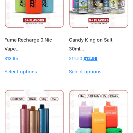
Fume Recharge 0 Nic
Candy King on Salt
Vape…
30ml…
Original
Current
$
13.95
$
14.50
$
12.99
price
price
This
This
was:
is:
Select options
Select options
product
product
$14.50.
$12.99.
has
has
multiple
multiple
variants.
variants.
The
The
options
options
may
may
be
be
chosen
chosen