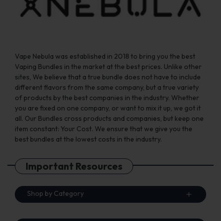
the
the
product
product
page
page
Vape Nebula was established in 2018 to bring you the best
Vaping Bundles in the market at the best prices. Unlike other
sites, We believe that a true bundle does not have to include
different flavors from the same company, but a true variety
of products by the best companies in the industry. Whether
you are fixed on one company, or want to mix it up, we got it
all. Our Bundles cross products and companies, but keep one
item constant: Your Cost. We ensure that we give you the
best bundles at the lowest costs in the industry.
Important Resources
Shop by Category