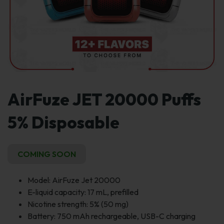
AirFuze JET 20000 Puffs
5% Disposable
COMING SOON
Model: AirFuze Jet 20000
E-liquid capacity: 17 mL, prefilled
Nicotine strength: 5% (50 mg)
Battery: 750 mAh rechargeable, USB-C charging