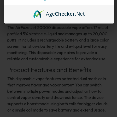
Adjustable
Age
Checker
.Net
Product Overview
The AirFuze Jet 20000 disposable vape offers 17 mL of
prefilled 5% nicotine e-liquid and manages up to 20,000
puffs. It includes a rechargeable battery and a large color
screen that shows battery life and e-liquid level for easy
monitoring. This disposable vape aims to provide a
reliable and customizable experience for extended use.
Product Features and Benefits
This disposable vape features patented dual mesh coils
that improve flavor and vapor output. You can switch
between multiple power modes and adjust airflow to
control vapor density and draw resistance. The device
supports a boost mode using both coils for bigger clouds,
or a single coil mode to save battery and extend usage.