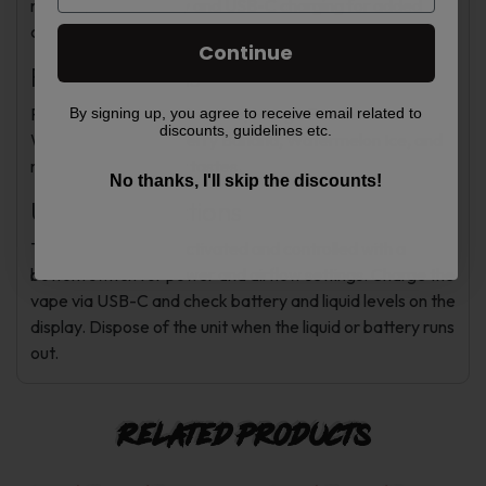
rechargeable battery and USB-C charging for added
convenience.
Continue
Flavor Options
Flavors include Blue Razz Ice, Mango Peach
By signing up, you agree to receive email related to
discounts, guidelines etc.
Watermelon, Strawberry Banana, Watermelon Ice, and
more to suit different tastes.
No thanks, I'll skip the discounts!
Usage Instructions
The device is draw-activated and controlled with a
bottom switch for power and airflow settings. Charge the
vape via USB-C and check battery and liquid levels on the
display. Dispose of the unit when the liquid or battery runs
out.
Related products