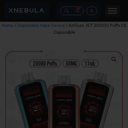
0
Home
/
Disposable Vape Device
/ AirFuze JET 20000 Puffs 5%
Disposable