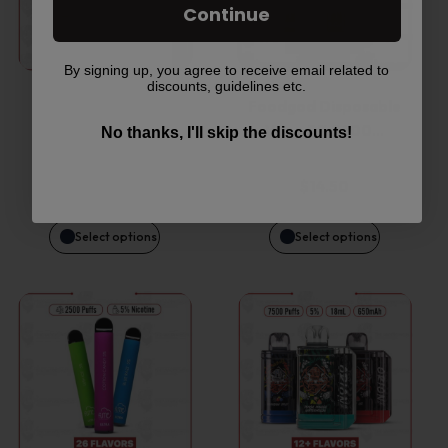
has
has
Continue
multiple
multiple
By signing up, you agree to receive email related to
discounts, guidelines etc.
variants.
variants.
Kado Bar BR5000
Foodgod Disposable
Disposable Device
Vape 0% 2400…
The
The
No thanks, I'll skip the discounts!
options
options
$
14.95
$
14.50
may
may
Select options
Select options
be
be
This
This
chosen
chosen
product
product
on
on
has
has
the
the
multiple
multiple