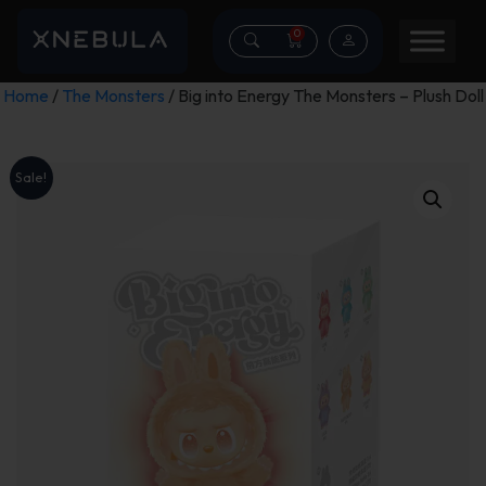
0
Home
/
The Monsters
/ Big into Energy The Monsters – Plush Doll
Sale!