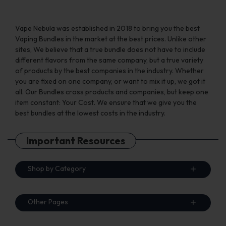
page
page
Vape Nebula was established in 2018 to bring you the best
Vaping Bundles in the market at the best prices. Unlike other
sites, We believe that a true bundle does not have to include
different flavors from the same company, but a true variety
of products by the best companies in the industry. Whether
you are fixed on one company, or want to mix it up, we got it
all. Our Bundles cross products and companies, but keep one
item constant: Your Cost. We ensure that we give you the
best bundles at the lowest costs in the industry.
Important Resources
Shop by Category
Other Pages