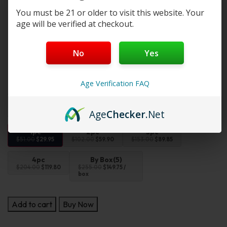
Emotion-Themed Designs
– Includes characters like
You must be 21 or older to visit this website. Your
Love, Hope, and Luck
age will be verified at checkout.
Perfect On-the-Go Size
– Fits desktops, bags, or
keychains
Sealed for Surprise
– Comes in a non-transparent
No
Yes
blind box
Note:
This product is an affordable alternative to the
Age Verification FAQ
original. It offers similar quality at a lower price.
Age
Checker
.Net
1pc
2pc
3pc
$51.00
$29.95
$102.00
$59.90
$153.00
$89.85
4pc
By Box(5)
$204.00
$119.80
$255.00
$149.75 /
box
Add to cart
Buy Now