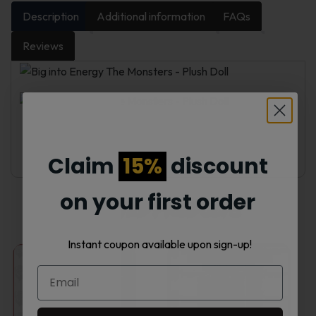
Description
Additional information
FAQs
Reviews
Claim
15%
discount
on your first order
Related products
Instant coupon available upon sign-up!
This
This
product
product