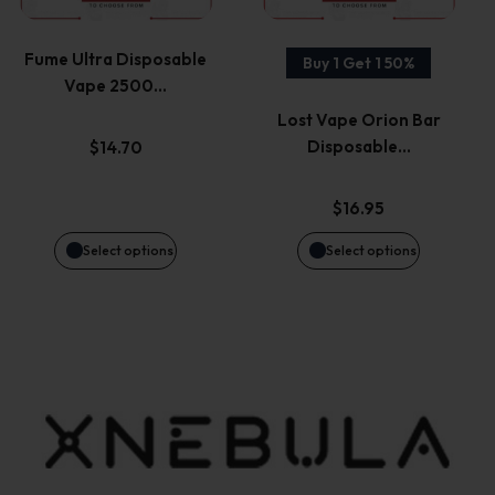
product
product
variants.
variants.
page
page
Fume Ultra Disposable
Buy 1 Get 1 50%
Vape 2500…
The
The
Lost Vape Orion Bar
options
options
Disposable…
$
14.70
may
may
$
16.95
be
be
Select options
Select options
chosen
chosen
on
on
the
the
product
product