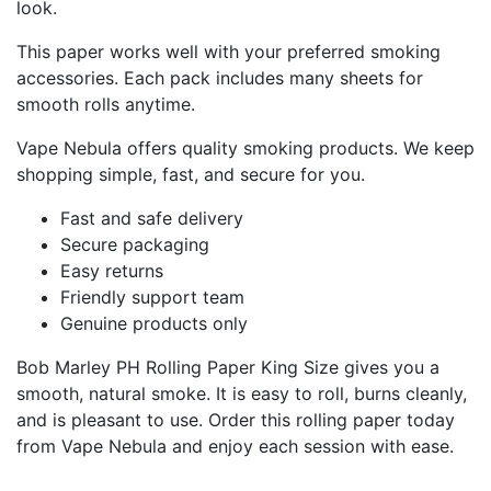
look.
This paper works well with your preferred smoking
accessories. Each pack includes many sheets for
smooth rolls anytime.
Vape Nebula offers quality smoking products. We keep
shopping simple, fast, and secure for you.
Fast and safe delivery
Secure packaging
Easy returns
Friendly support team
Genuine products only
Bob Marley PH Rolling Paper King Size gives you a
smooth, natural smoke. It is easy to roll, burns cleanly,
and is pleasant to use. Order this rolling paper today
from Vape Nebula and enjoy each session with ease.