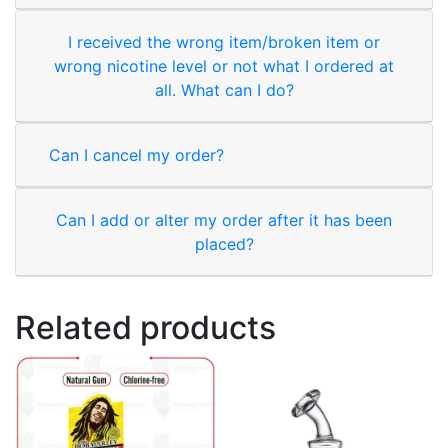
I received the wrong item/broken item or
wrong nicotine level or not what I ordered at
all. What can I do?
Can I cancel my order?
Can I add or alter my order after it has been
placed?
Related products