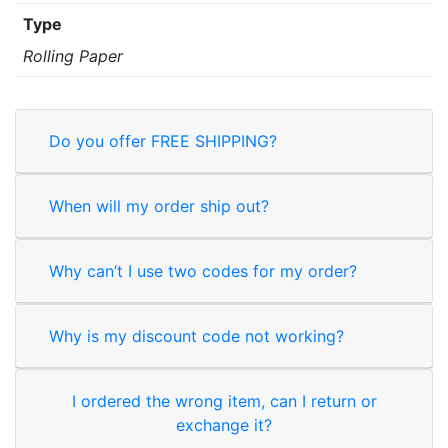
Type
Rolling Paper
Do you offer FREE SHIPPING?
When will my order ship out?
Why can’t I use two codes for my order?
Why is my discount code not working?
I ordered the wrong item, can I return or
exchange it?