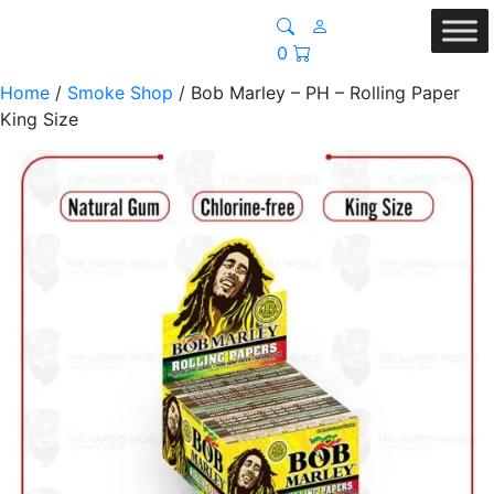
0
Home
/
Smoke Shop
/ Bob Marley – PH – Rolling Paper
King Size