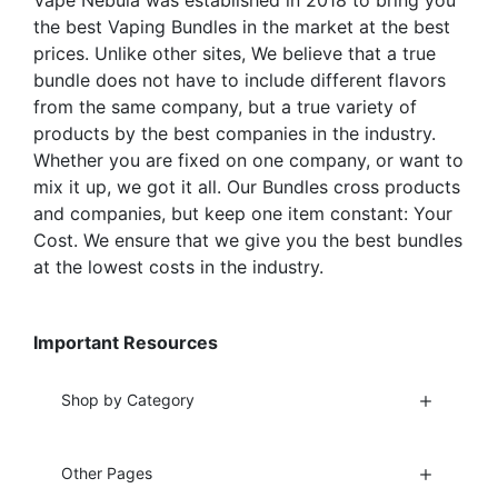
Vape Nebula was established in 2018 to bring you
product
product
the best Vaping Bundles in the market at the best
page
page
prices. Unlike other sites, We believe that a true
bundle does not have to include different flavors
from the same company, but a true variety of
products by the best companies in the industry.
Whether you are fixed on one company, or want to
mix it up, we got it all. Our Bundles cross products
and companies, but keep one item constant: Your
Cost. We ensure that we give you the best bundles
at the lowest costs in the industry.
Important Resources
Shop by Category
Other Pages