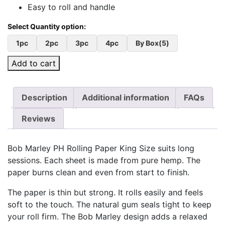
Easy to roll and handle
1pc
2pc
3pc
4pc
By Box(5)
Add to cart
Description
Additional information
FAQs
Reviews
Bob Marley PH Rolling Paper King Size suits long
sessions. Each sheet is made from pure hemp. The
paper burns clean and even from start to finish.
The paper is thin but strong. It rolls easily and feels
soft to the touch. The natural gum seals tight to keep
your roll firm. The Bob Marley design adds a relaxed