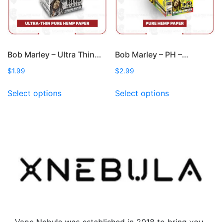
the
product
page
Bob Marley – Ultra Thin…
Bob Marley – PH –…
$
1.99
$
2.99
This
This
Select options
Select options
product
product
has
has
multiple
multiple
variants.
variants.
The
The
options
options
may
may
be
be
chosen
chosen
on
on
the
the