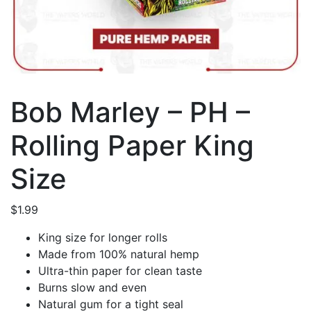
Bob Marley – PH –
Rolling Paper King
Size
$
1.99
King size for longer rolls
Made from 100% natural hemp
Ultra-thin paper for clean taste
Burns slow and even
Natural gum for a tight seal