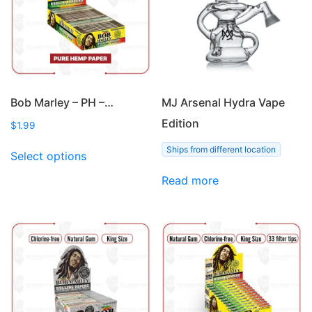
Bob Marley – PH –…
MJ Arsenal Hydra Vape
Edition
$
1.99
This
Ships from different location
Select options
product
has
Read more
multiple
variants.
The
options
may
be
chosen
on