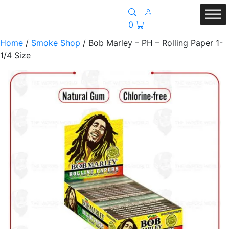
0
Home
/
Smoke Shop
/ Bob Marley – PH – Rolling Paper 1-
1/4 Size