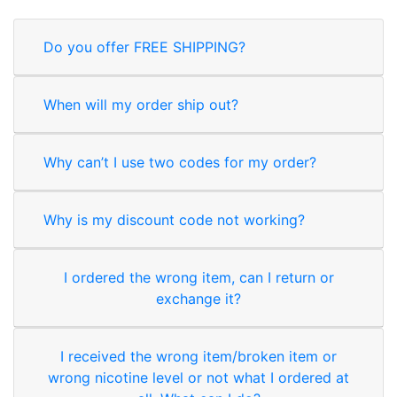
Do you offer FREE SHIPPING?
When will my order ship out?
Why can’t I use two codes for my order?
Why is my discount code not working?
I ordered the wrong item, can I return or
exchange it?
I received the wrong item/broken item or
wrong nicotine level or not what I ordered at