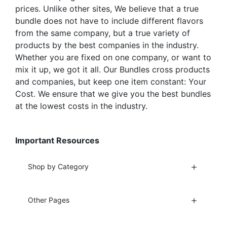
prices. Unlike other sites, We believe that a true
bundle does not have to include different flavors
from the same company, but a true variety of
products by the best companies in the industry.
Whether you are fixed on one company, or want to
mix it up, we got it all. Our Bundles cross products
and companies, but keep one item constant: Your
Cost. We ensure that we give you the best bundles
at the lowest costs in the industry.
Important Resources
Shop by Category
Other Pages