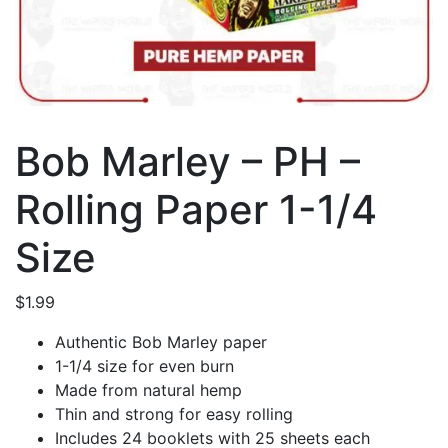
Bob Marley – PH –
Rolling Paper 1-1/4
Size
$
1.99
Authentic Bob Marley paper
1-1/4 size for even burn
Made from natural hemp
Thin and strong for easy rolling
Includes 24 booklets with 25 sheets each