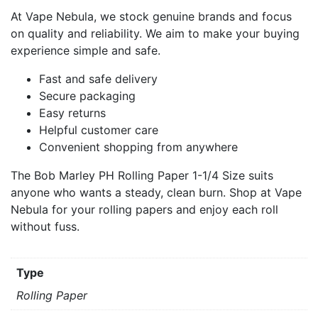
At Vape Nebula, we stock genuine brands and focus
on quality and reliability. We aim to make your buying
experience simple and safe.
Fast and safe delivery
Secure packaging
Easy returns
Helpful customer care
Convenient shopping from anywhere
The Bob Marley PH Rolling Paper 1-1/4 Size suits
anyone who wants a steady, clean burn. Shop at Vape
Nebula for your rolling papers and enjoy each roll
without fuss.
Type
Rolling Paper