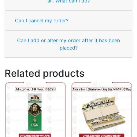
all. What can I do?
Can I cancel my order?
Can I add or alter my order after it has been
placed?
Related products