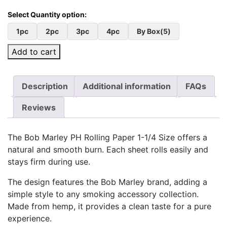
1pc
2pc
3pc
4pc
By Box(5)
Add to cart
Description
Additional information
FAQs
Reviews
The Bob Marley PH Rolling Paper 1-1/4 Size offers a
natural and smooth burn. Each sheet rolls easily and
stays firm during use.
The design features the Bob Marley brand, adding a
simple style to any smoking accessory collection.
Made from hemp, it provides a clean taste for a pure
experience.