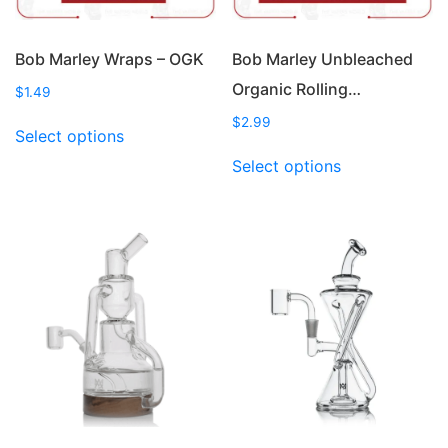
Bob Marley Wraps – OGK
Bob Marley Unbleached
Organic Rolling…
$
1.49
This
$
2.99
Select options
product
This
Select options
has
product
multiple
has
variants.
multiple
The
variants.
options
The
may
options
be
may
chosen
be
on
chosen
the
on
product
the
page
product