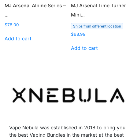
page
MJ Arsenal Alpine Series –
MJ Arsenal Time Turner
…
Mini…
$
78.00
Ships from different location
$
68.99
Add to cart
Add to cart
Vape Nebula was established in 2018 to bring you
the best Vaping Bundles in the market at the best