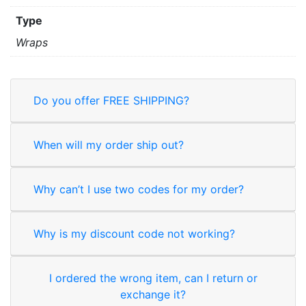
Type
Wraps
Do you offer FREE SHIPPING?
When will my order ship out?
Why can’t I use two codes for my order?
Why is my discount code not working?
I ordered the wrong item, can I return or
exchange it?