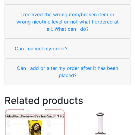
I received the wrong item/broken item or
wrong nicotine level or not what I ordered at
all. What can I do?
Can I cancel my order?
Can I add or alter my order after it has been
placed?
Related products