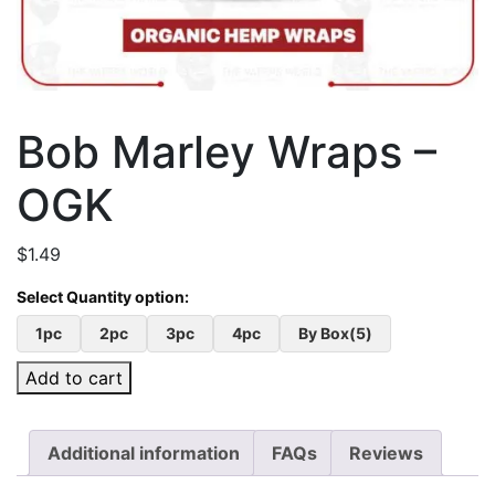
Bob Marley Wraps –
OGK
$
1.49
1pc
2pc
3pc
4pc
By Box(5)
Add to cart
Additional information
FAQs
Reviews