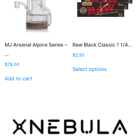
on
the
product
page
MJ Arsenal Alpine Series –
Raw Black Classic 1 1/4…
…
$
2.95
This
$
78.00
Select options
product
Add to cart
has
multiple
variants.
The
options
may
be
chosen
on