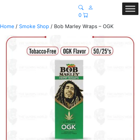
0
Home
/
Smoke Shop
/ Bob Marley Wraps – OGK