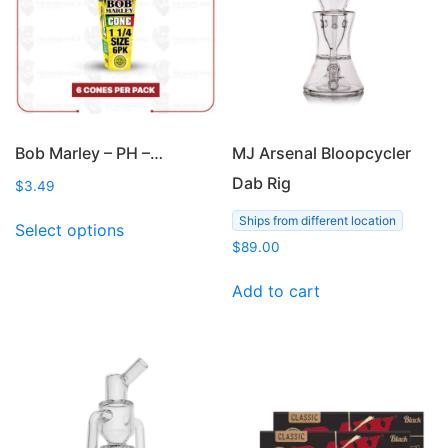
Bob Marley – PH –…
MJ Arsenal Bloopcycler
Dab Rig
$
3.49
This
Ships from different location
Select options
product
$
89.00
has
multiple
Add to cart
variants.
The
options
may
be
chosen