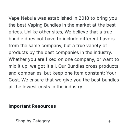
the
product
Vape Nebula was established in 2018 to bring you
page
the best Vaping Bundles in the market at the best
prices. Unlike other sites, We believe that a true
bundle does not have to include different flavors
from the same company, but a true variety of
products by the best companies in the industry.
Whether you are fixed on one company, or want to
mix it up, we got it all. Our Bundles cross products
and companies, but keep one item constant: Your
Cost. We ensure that we give you the best bundles
at the lowest costs in the industry.
Important Resources
Shop by Category