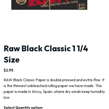
Raw Black Classic 1 1/4
Size
$
2.95
RAW Black Classic Paper is double pressed and extra-fine. It
is the thinnest unbleached rolling paper we have made. This
paper is made in Alcoy, Spain, where dry winds keep humidity
low.