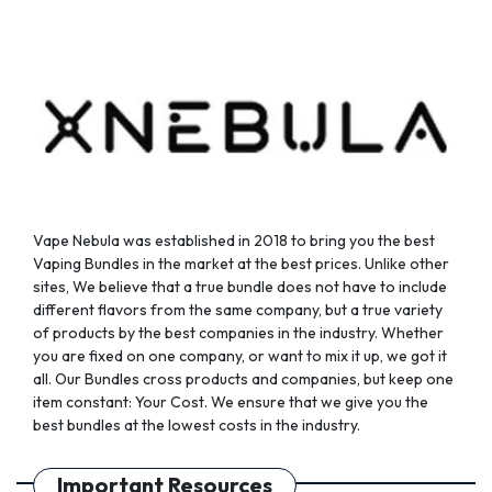
chosen
on
the
product
page
Vape Nebula was established in 2018 to bring you the best
Vaping Bundles in the market at the best prices. Unlike other
sites, We believe that a true bundle does not have to include
different flavors from the same company, but a true variety
of products by the best companies in the industry. Whether
you are fixed on one company, or want to mix it up, we got it
all. Our Bundles cross products and companies, but keep one
item constant: Your Cost. We ensure that we give you the
best bundles at the lowest costs in the industry.
Important Resources