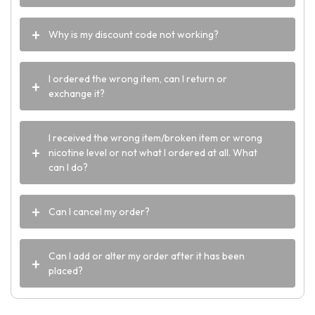
Why is my discount code not working?
I ordered the wrong item, can I return or
exchange it?
I received the wrong item/broken item or wrong
nicotine level or not what I ordered at all. What
can I do?
Can I cancel my order?
Can I add or alter my order after it has been
placed?