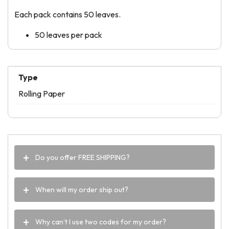
Each pack contains 50 leaves.
50 leaves per pack
Type
Rolling Paper
Do you offer FREE SHIPPING?
When will my order ship out?
Why can’t I use two codes for my order?