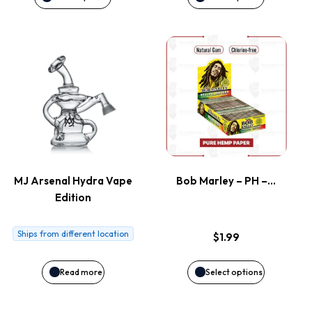
be
be
This
chosen
chosen
product
on
on
has
the
the
multiple
product
product
variants.
page
page
MJ Arsenal Hydra Vape
Bob Marley – PH –…
Edition
The
options
Ships from different location
$
1.99
may
Read more
Select options
be