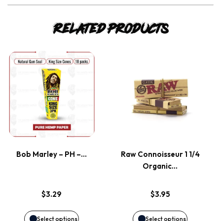
Related products
This
This
product
product
has
has
multiple
multiple
variants.
variants.
Bob Marley – PH –…
Raw Connoisseur 1 1/4
Organic…
The
The
options
options
$
3.29
$
3.95
may
may
Select options
Select options