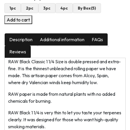
1pc
2pc
3pc
4pc
By Box(5)
Add to cart
Description
Additional information
FAQs
Reviews
RAW Black Classic 1 1/4 Size is double pressed and extra-
fine. It is the thinnest unbleached rolling paper we have
made. This artisan paper comes from Alcoy, Spain,
where dry Valencian winds keep humidity low.
RAW paper is made from natural plants with no added
chemicals for burning.
RAW Black 1 1/4 is very thin to let you taste your terpenes
clearly. It was designed for those who want high-quality
smoking materials.