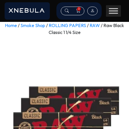
0
Home
/
Smoke Shop
/
ROLLING PAPERS
/
RAW
/ Raw Black
Classic 1 1/4 Size