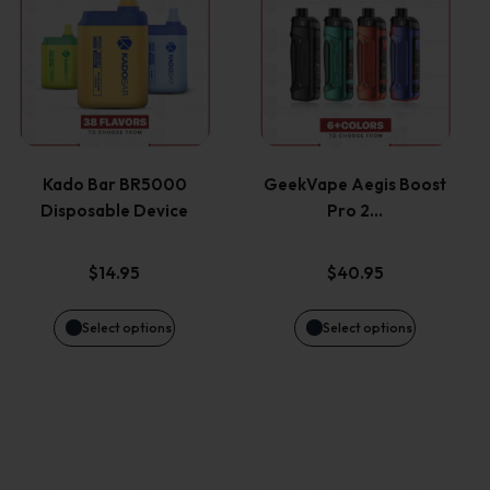
the
the
product
product
product
product
has
has
page
page
multiple
multiple
variants.
variants.
Kado Bar BR5000
GeekVape Aegis Boost
Disposable Device
Pro 2…
The
The
options
options
$
14.95
$
40.95
may
may
Select options
Select options
be
be
chosen
chosen
on
on