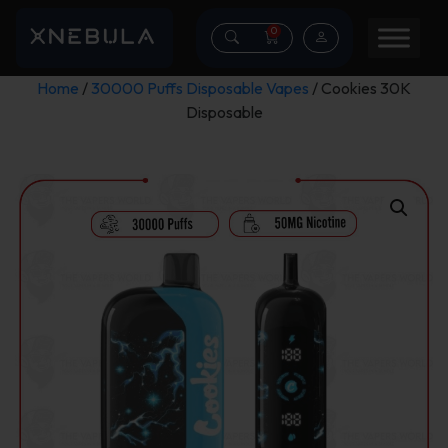
0
Home
/
30000 Puffs Disposable Vapes
/ Cookies 30K
Disposable