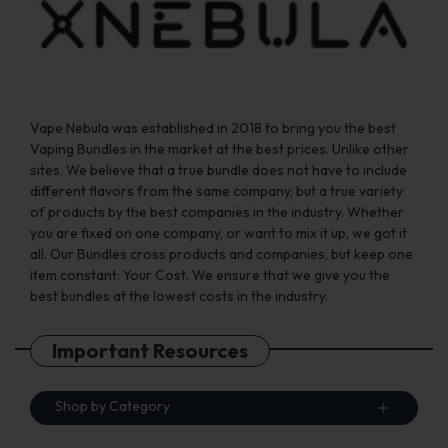
the
the
product
product
page
page
Vape Nebula was established in 2018 to bring you the best
Vaping Bundles in the market at the best prices. Unlike other
sites, We believe that a true bundle does not have to include
different flavors from the same company, but a true variety
of products by the best companies in the industry. Whether
you are fixed on one company, or want to mix it up, we got it
all. Our Bundles cross products and companies, but keep one
item constant: Your Cost. We ensure that we give you the
best bundles at the lowest costs in the industry.
Important Resources
Shop by Category