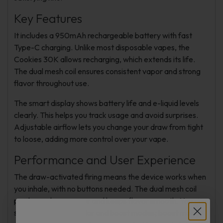
Key Features
It includes a 950mAh rechargeable battery with fast
Type-C charging. Unlike most disposable vapes, the
Cookies 30K allows recharging, which extends its life.
The dual mesh coil ensures consistent vapor and strong
flavor throughout use.
The smart display shows battery life and e-liquid levels
clearly. This helps you track usage and avoid surprises.
Adjustable airflow lets you change your draw from tight
to loose, adding more control over your vape.
Performance and User Experience
The draw-activated firing means the device works when
you inhale, with no buttons needed. The dual mesh coil
produces dense vapor and keeps flavor smooth. You can
switch between regular and boost modes; boost mode