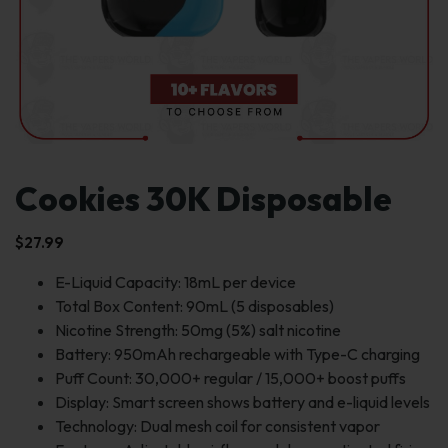
Cookies 30K Disposable
$
27.99
E-Liquid Capacity: 18mL per device
Total Box Content: 90mL (5 disposables)
Nicotine Strength: 50mg (5%) salt nicotine
Battery: 950mAh rechargeable with Type-C charging
Puff Count: 30,000+ regular / 15,000+ boost puffs
Display: Smart screen shows battery and e-liquid levels
Technology: Dual mesh coil for consistent vapor