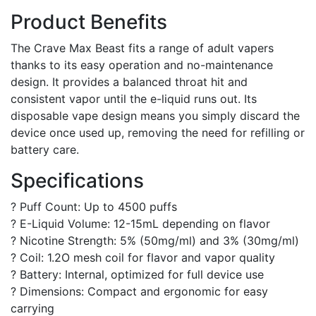
Product Benefits
The Crave Max Beast fits a range of adult vapers
thanks to its easy operation and no-maintenance
design. It provides a balanced throat hit and
consistent vapor until the e-liquid runs out. Its
disposable vape design means you simply discard the
device once used up, removing the need for refilling or
battery care.
Specifications
? Puff Count: Up to 4500 puffs
? E-Liquid Volume: 12-15mL depending on flavor
? Nicotine Strength: 5% (50mg/ml) and 3% (30mg/ml)
? Coil: 1.2O mesh coil for flavor and vapor quality
? Battery: Internal, optimized for full device use
? Dimensions: Compact and ergonomic for easy
carrying