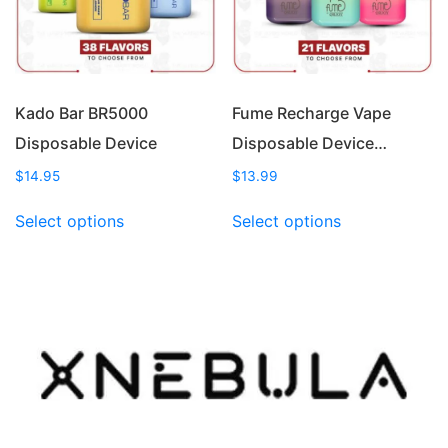
chosen
chosen
on
on
the
the
product
product
page
page
Kado Bar BR5000
Fume Recharge Vape
Disposable Device
Disposable Device…
$
14.95
$
13.99
This
This
Select options
Select options
product
product
has
has
multiple
multiple
variants.
variants.
The
The
options
options
may
may
be
be
chosen
chosen
on
on