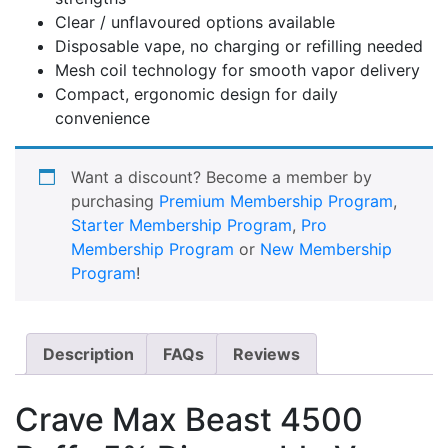
Clear / unflavoured options available
Disposable vape, no charging or refilling needed
Mesh coil technology for smooth vapor delivery
Compact, ergonomic design for daily
convenience
Want a discount? Become a member by
purchasing
Premium Membership Program
,
Starter Membership Program
,
Pro
Membership Program
or
New Membership
Program
!
Description
FAQs
Reviews
Crave Max Beast 4500