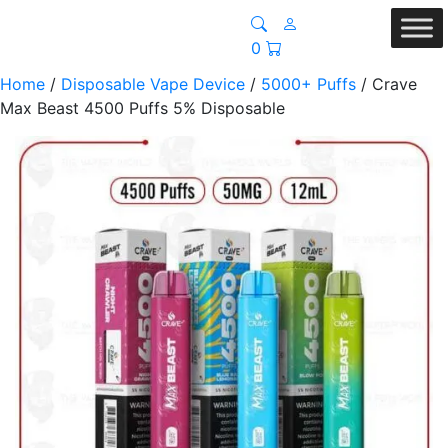
0
Home
/
Disposable Vape Device
/
5000+ Puffs
/ Crave
Max Beast 4500 Puffs 5% Disposable