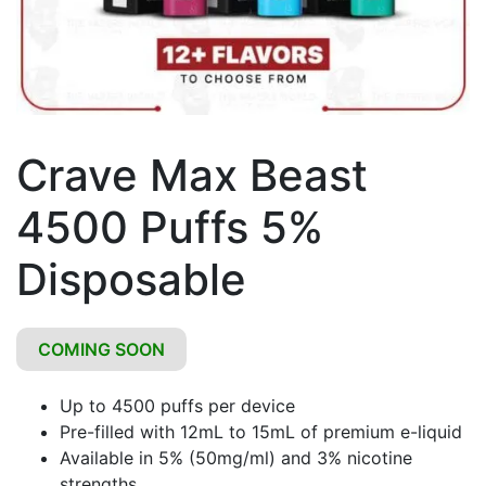
Crave Max Beast
4500 Puffs 5%
Disposable
COMING SOON
Up to 4500 puffs per device
Pre-filled with 12mL to 15mL of premium e-liquid
Available in 5% (50mg/ml) and 3% nicotine
strengths