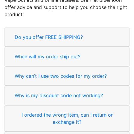
offer advice and support to help you choose the right
product.
Do you offer FREE SHIPPING?
When will my order ship out?
Why can’t I use two codes for my order?
Why is my discount code not working?
I ordered the wrong item, can I return or
exchange it?