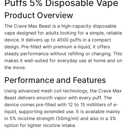
Puffs 5% Disposable Vape
Product Overview
The Crave Max Beast is a high-capacity disposable
vape designed for adults looking for a simple, reliable
device. It delivers up to 4500 puffs in a compact
design. Pre-filled with premium e-liquid, it offers
steady performance without refilling or charging. This
makes it well-suited for everyday use at home and on
the move.
Performance and Features
Using advanced mesh coil technology, the Crave Max
Beast delivers smooth vapor with every puff. The
device comes pre-filled with 12 to 15 milliliters of e-
liquid, supporting extended use. It is available mainly
in 5% nicotine strength (50mg/ml) and also in a 3%
option for lighter nicotine intake.