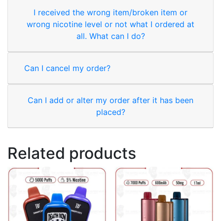
I received the wrong item/broken item or
wrong nicotine level or not what I ordered at
all. What can I do?
Can I cancel my order?
Can I add or alter my order after it has been
placed?
Related products