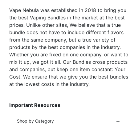
the
the
Vape Nebula was established in 2018 to bring you
product
product
the best Vaping Bundles in the market at the best
page
page
prices. Unlike other sites, We believe that a true
bundle does not have to include different flavors
from the same company, but a true variety of
products by the best companies in the industry.
Whether you are fixed on one company, or want to
mix it up, we got it all. Our Bundles cross products
and companies, but keep one item constant: Your
Cost. We ensure that we give you the best bundles
at the lowest costs in the industry.
Important Resources
Shop by Category