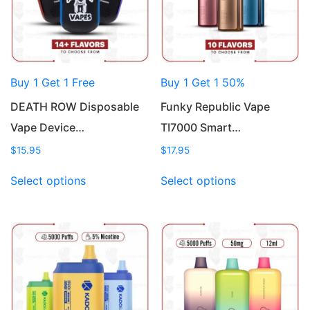
Buy 1 Get 1 Free
Buy 1 Get 1 50%
DEATH ROW Disposable
Funky Republic Vape
Vape Device…
TI7000 Smart…
$
15.95
$
17.95
This
This
Select options
Select options
product
product
has
has
multiple
multiple
variants.
variants.
The
The
options
options
may
may
be
be