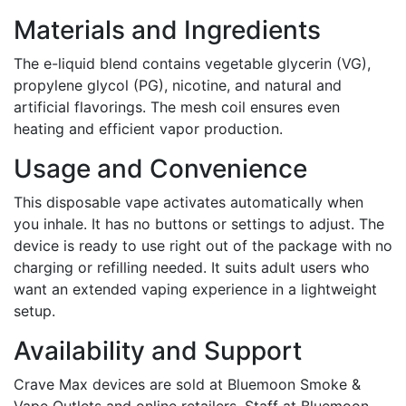
Materials and Ingredients
The e-liquid blend contains vegetable glycerin (VG),
propylene glycol (PG), nicotine, and natural and
artificial flavorings. The mesh coil ensures even
heating and efficient vapor production.
Usage and Convenience
This disposable vape activates automatically when
you inhale. It has no buttons or settings to adjust. The
device is ready to use right out of the package with no
charging or refilling needed. It suits adult users who
want an extended vaping experience in a lightweight
setup.
Availability and Support
Crave Max devices are sold at Bluemoon Smoke &
Vape Outlets and online retailers. Staff at Bluemoon