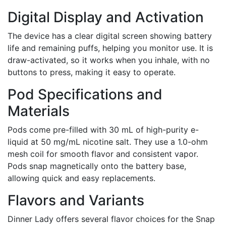
Digital Display and Activation
The device has a clear digital screen showing battery
life and remaining puffs, helping you monitor use. It is
draw-activated, so it works when you inhale, with no
buttons to press, making it easy to operate.
Pod Specifications and
Materials
Pods come pre-filled with 30 mL of high-purity e-
liquid at 50 mg/mL nicotine salt. They use a 1.0-ohm
mesh coil for smooth flavor and consistent vapor.
Pods snap magnetically onto the battery base,
allowing quick and easy replacements.
Flavors and Variants
Dinner Lady offers several flavor choices for the Snap