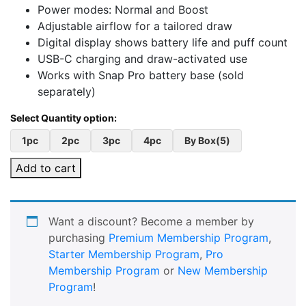
Power modes: Normal and Boost
Adjustable airflow for a tailored draw
Digital display shows battery life and puff count
USB-C charging and draw-activated use
Works with Snap Pro battery base (sold
separately)
1pc
2pc
3pc
4pc
By Box(5)
Add to cart
Want a discount? Become a member by
purchasing
Premium Membership Program
,
Starter Membership Program
,
Pro
Membership Program
or
New Membership
Program
!