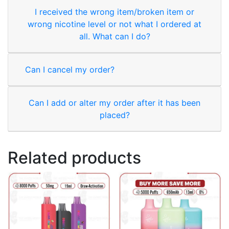
I received the wrong item/broken item or
wrong nicotine level or not what I ordered at
all. What can I do?
Can I cancel my order?
Can I add or alter my order after it has been
placed?
Related products