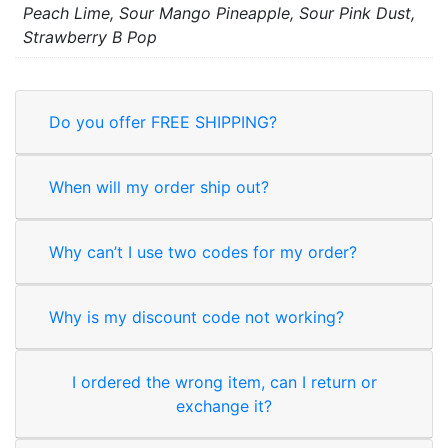
Peach Lime, Sour Mango Pineapple, Sour Pink Dust,
Strawberry B Pop
Do you offer FREE SHIPPING?
When will my order ship out?
Why can’t I use two codes for my order?
Why is my discount code not working?
I ordered the wrong item, can I return or
exchange it?