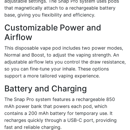
adjustable settings. The Snap Pro system uses pods
that magnetically attach to a rechargeable battery
base, giving you flexibility and efficiency.
Customizable Power and
Airflow
This disposable vape pod includes two power modes,
Normal and Boost, to adjust the vaping strength. An
adjustable airflow lets you control the draw resistance,
so you can fine-tune your inhale. These options
support a more tailored vaping experience.
Battery and Charging
The Snap Pro system features a rechargeable 850
mAh power bank that powers each pod, which
contains a 200 mAh battery for temporary use. It
recharges quickly through a USB-C port, providing
fast and reliable charging.