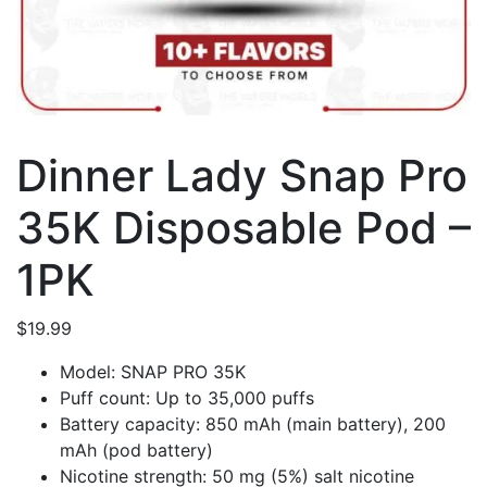
Dinner Lady Snap Pro
35K Disposable Pod –
1PK
$
19.99
Model: SNAP PRO 35K
Puff count: Up to 35,000 puffs
Battery capacity: 850 mAh (main battery), 200
mAh (pod battery)
Nicotine strength: 50 mg (5%) salt nicotine