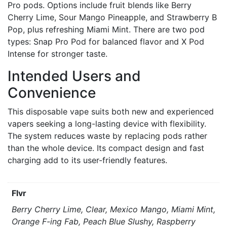
Pro pods. Options include fruit blends like Berry
Cherry Lime, Sour Mango Pineapple, and Strawberry B
Pop, plus refreshing Miami Mint. There are two pod
types: Snap Pro Pod for balanced flavor and X Pod
Intense for stronger taste.
Intended Users and
Convenience
This disposable vape suits both new and experienced
vapers seeking a long-lasting device with flexibility.
The system reduces waste by replacing pods rather
than the whole device. Its compact design and fast
charging add to its user-friendly features.
Flvr
Berry Cherry Lime, Clear, Mexico Mango, Miami Mint,
Orange F-ing Fab, Peach Blue Slushy, Raspberry