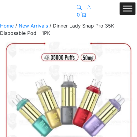
0
Home
/
New Arrivals
/ Dinner Lady Snap Pro 35K
Disposable Pod – 1PK