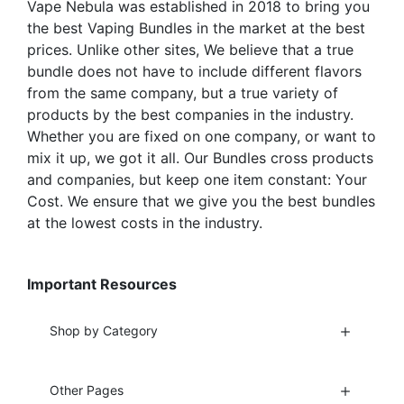
Vape Nebula was established in 2018 to bring you
product
product
the best Vaping Bundles in the market at the best
page
page
prices. Unlike other sites, We believe that a true
bundle does not have to include different flavors
from the same company, but a true variety of
products by the best companies in the industry.
Whether you are fixed on one company, or want to
mix it up, we got it all. Our Bundles cross products
and companies, but keep one item constant: Your
Cost. We ensure that we give you the best bundles
at the lowest costs in the industry.
Important Resources
Shop by Category
Other Pages