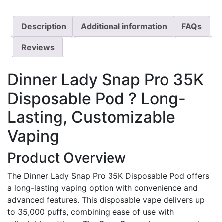
Description
Additional information
FAQs
Reviews
Dinner Lady Snap Pro 35K
Disposable Pod ? Long-
Lasting, Customizable
Vaping
Product Overview
The Dinner Lady Snap Pro 35K Disposable Pod offers
a long-lasting vaping option with convenience and
advanced features. This disposable vape delivers up
to 35,000 puffs, combining ease of use with