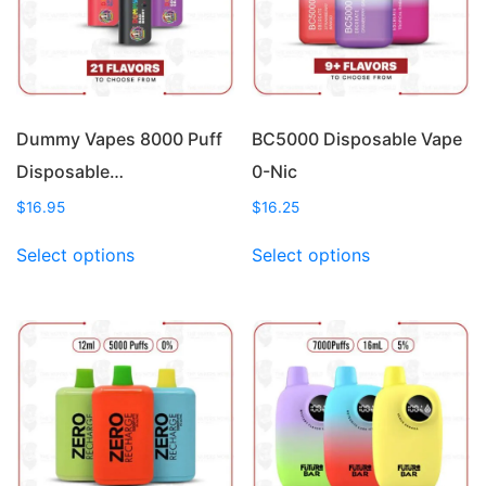
Dummy Vapes 8000 Puff
BC5000 Disposable Vape
Disposable…
0-Nic
$
16.95
$
16.25
This
This
Select options
Select options
product
product
has
has
multiple
multiple
variants.
variants.
The
The
options
options
may
may
be
be
chosen
chosen