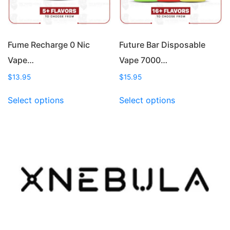
on
on
the
the
product
product
page
page
Fume Recharge 0 Nic
Future Bar Disposable
Vape…
Vape 7000…
$
13.95
$
15.95
This
This
Select options
Select options
product
product
has
has
multiple
multiple
variants.
variants.
The
The
options
options
may
may
be
be
chosen
chosen
on
on
the
the