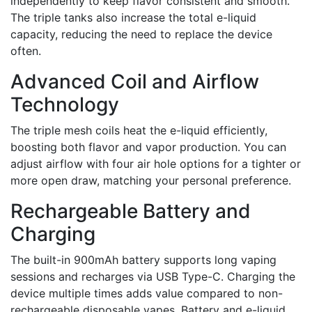
independently to keep flavor consistent and smooth.
The triple tanks also increase the total e-liquid
capacity, reducing the need to replace the device
often.
Advanced Coil and Airflow
Technology
The triple mesh coils heat the e-liquid efficiently,
boosting both flavor and vapor production. You can
adjust airflow with four air hole options for a tighter or
more open draw, matching your personal preference.
Rechargeable Battery and
Charging
The built-in 900mAh battery supports long vaping
sessions and recharges via USB Type-C. Charging the
device multiple times adds value compared to non-
rechargeable disposable vapes. Battery and e-liquid