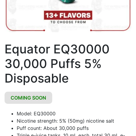
Equator EQ30000
30,000 Puffs 5%
Disposable
COMING SOON
Model: EQ30000
Nicotine strength: 5% (50mg) nicotine salt
Puff count: About 30,000 puffs
Triple e-juice tanks, 10 mL each, total 30 mL e-