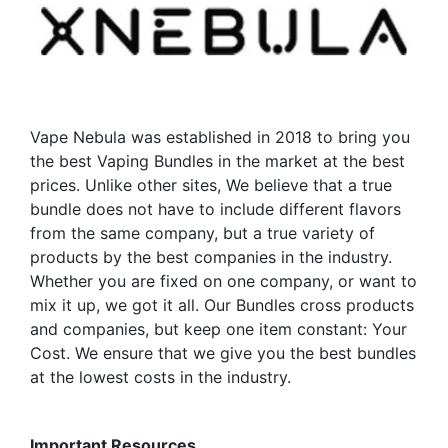
may
options
be
may
chosen
be
on
chosen
the
on
product
the
Vape Nebula was established in 2018 to bring you
page
product
the best Vaping Bundles in the market at the best
page
prices. Unlike other sites, We believe that a true
bundle does not have to include different flavors
from the same company, but a true variety of
products by the best companies in the industry.
Whether you are fixed on one company, or want to
mix it up, we got it all. Our Bundles cross products
and companies, but keep one item constant: Your
Cost. We ensure that we give you the best bundles
at the lowest costs in the industry.
Important Resources