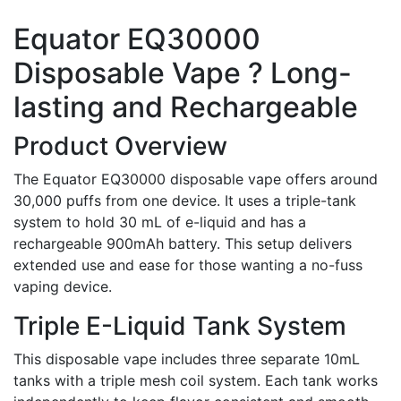
Equator EQ30000
Disposable Vape ? Long-
lasting and Rechargeable
Product Overview
The Equator EQ30000 disposable vape offers around
30,000 puffs from one device. It uses a triple-tank
system to hold 30 mL of e-liquid and has a
rechargeable 900mAh battery. This setup delivers
extended use and ease for those wanting a no-fuss
vaping device.
Triple E-Liquid Tank System
This disposable vape includes three separate 10mL
tanks with a triple mesh coil system. Each tank works