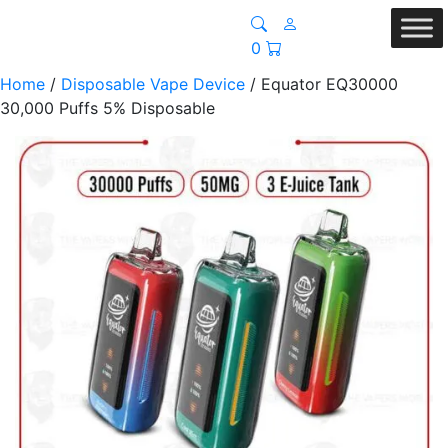
0
Home
/
Disposable Vape Device
/ Equator EQ30000
30,000 Puffs 5% Disposable