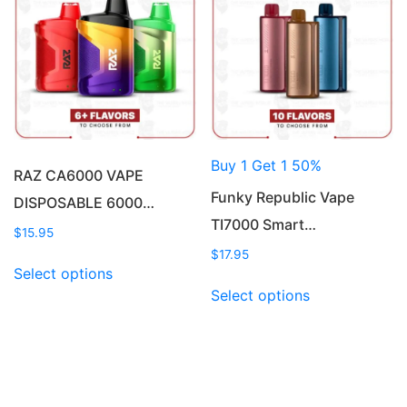
options
may
may
be
be
chosen
chosen
on
on
the
the
product
product
page
Buy 1 Get 1 50%
page
RAZ CA6000 VAPE
Funky Republic Vape
DISPOSABLE 6000…
TI7000 Smart…
$
15.95
$
17.95
This
Select options
product
This
Select options
has
product
multiple
has
variants.
multiple
The
variants.
options
The