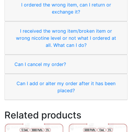
I ordered the wrong item, can I return or
exchange it?
I received the wrong item/broken item or
wrong nicotine level or not what I ordered at
all. What can I do?
Can I cancel my order?
Can I add or alter my order after it has been
placed?
Related products