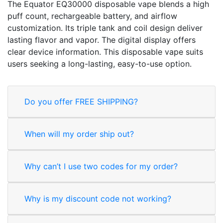
The Equator EQ30000 disposable vape blends a high
puff count, rechargeable battery, and airflow
customization. Its triple tank and coil design deliver
lasting flavor and vapor. The digital display offers
clear device information. This disposable vape suits
users seeking a long-lasting, easy-to-use option.
Do you offer FREE SHIPPING?
When will my order ship out?
Why can’t I use two codes for my order?
Why is my discount code not working?