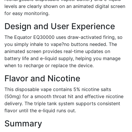
levels are clearly shown on an animated digital screen
for easy monitoring.
Design and User Experience
The Equator EQ30000 uses draw-activated firing, so
you simply inhale to vape?no buttons needed. The
animated screen provides real-time updates on
battery life and e-liquid supply, helping you manage
when to recharge or replace the device.
Flavor and Nicotine
This disposable vape contains 5% nicotine salts
(50mg) for a smooth throat hit and effective nicotine
delivery. The triple tank system supports consistent
flavor until the e-liquid runs out.
Summary