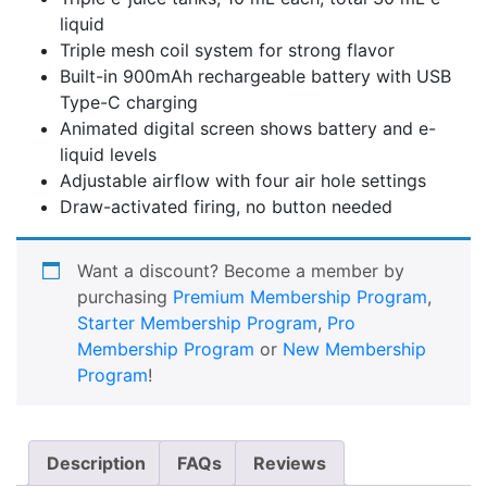
liquid
Triple mesh coil system for strong flavor
Built-in 900mAh rechargeable battery with USB
Type-C charging
Animated digital screen shows battery and e-
liquid levels
Adjustable airflow with four air hole settings
Draw-activated firing, no button needed
Want a discount? Become a member by
purchasing
Premium Membership Program
,
Starter Membership Program
,
Pro
Membership Program
or
New Membership
Program
!
Description
FAQs
Reviews