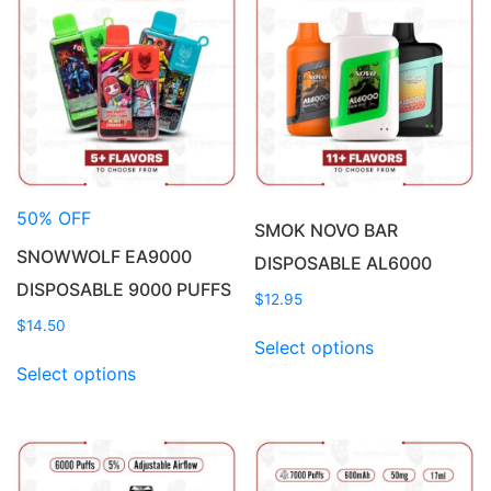
50% OFF
SMOK NOVO BAR
SNOWWOLF EA9000
DISPOSABLE AL6000
DISPOSABLE 9000 PUFFS
$
12.95
$
14.50
This
Select options
This
product
Select options
product
has
has
multiple
multiple
variants.
variants.
The
The
options